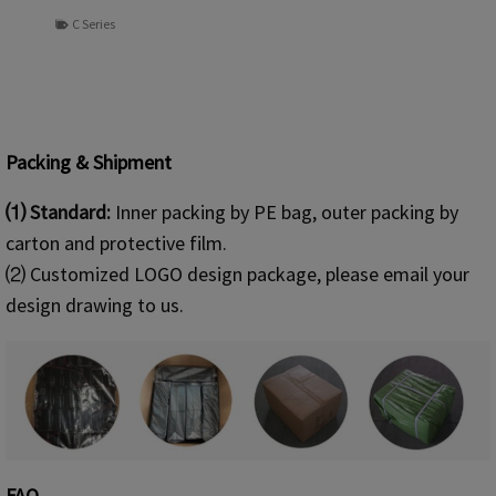
C Series
Packing & Shipment
⑴ Standard:
Inner packing by PE bag, outer packing by
carton and protective film.
⑵ Customized LOGO design package, please email your
design drawing to us.
FAQ