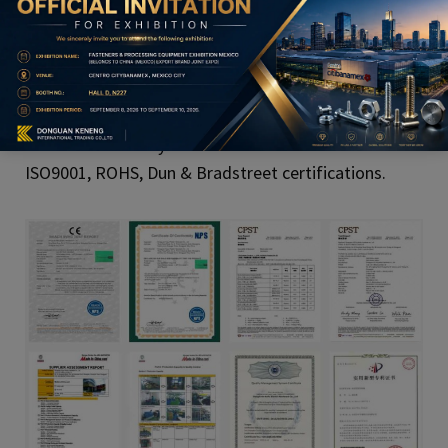
Product Qualification
All of our C battery holder with connector with
ISO9001, ROHS, Dun & Bradstreet certifications.