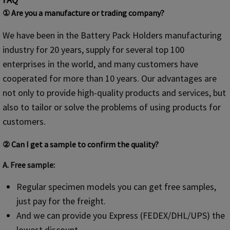
① Are you a manufacture or trading company?
We have been in the Battery Pack Holders manufacturing
industry for 20 years, supply for several top 100
enterprises in the world, and many customers have
cooperated for more than 10 years. Our advantages are
not only to provide high-quality products and services, but
also to tailor or solve the problems of using products for
customers.
② Can I get a sample to confirm the quality?
A. Free sample:
Regular specimen models you can get free samples,
just pay for the freight.
And we can provide you Express (FEDEX/DHL/UPS) the
lowest discount.