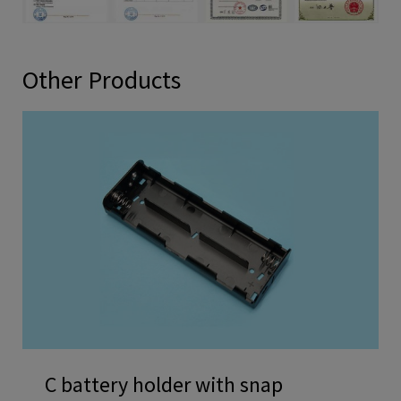
Other Products
C battery holder with snap