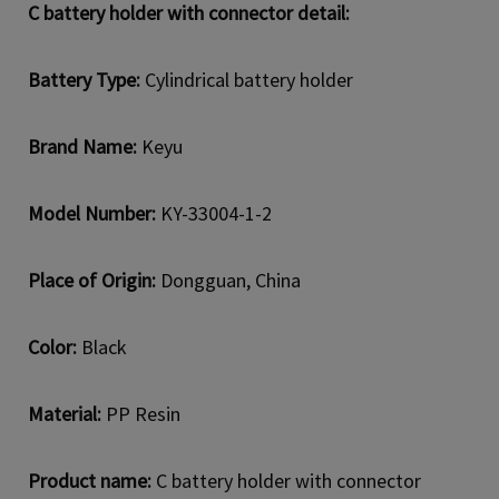
C battery holder with connector detail:
Battery Type:
Cylindrical battery holder
Brand Name:
Keyu
Model Number:
KY-33004-1-2
Place of Origin:
Dongguan, China
Color:
Black
Material:
PP Resin
Product name:
C battery holder with connector