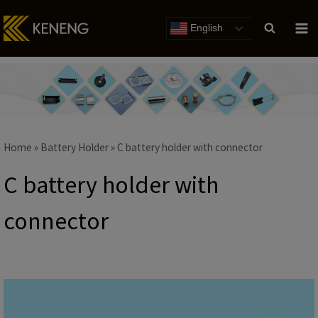
Skip
to
English
content
Home
»
Battery Holder
»
C battery holder with connector
C battery holder with
connector