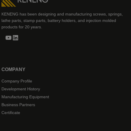
KENENG has been designing and manufacturing screws, springs,
lathe parts, stamp parts, battery holders, and injection molded
products for 20 years.
YouTube
LinkedIn
COMPANY
Company Profile
Development History
Manufacturing Equipment
Business Partners
Certificate