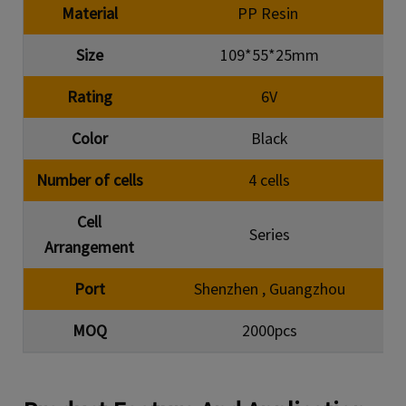
Material
PP Resin
Size
109*55*25mm
Rating
6V
Color
Black
Number of cells
4 cells
Cell
Series
Arrangement
Port
Shenzhen , Guangzhou
MOQ
2000pcs