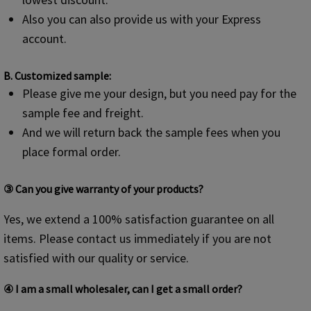
Also you can also provide us with your Express
account.
B. Customized sample:
Please give me your design, but you need pay for the
sample fee and freight.
And we will return back the sample fees when you
place formal order.
③ Can you give warranty of your products?
Yes, we extend a 100% satisfaction guarantee on all
items. Please contact us immediately if you are not
satisfied with our quality or service.
④ I am a small wholesaler, can I get a small order?