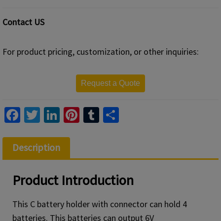
Contact US
For product pricing, customization, or other inquiries:
Request a Quote
Fa
T
Li
Pi
T
S
ce
wi
n
nt
u
h
b
tt
ke
er
m
ar
Description
o
er
dI
es
bl
e
o
n
t
r
Product
Introduction
k
This C battery holder with connector can hold 4
batteries. This batteries can output 6V