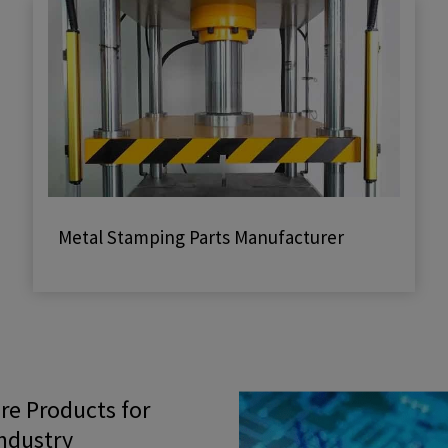
Metal Stamping Parts Manufacturer
e Products for
Industry