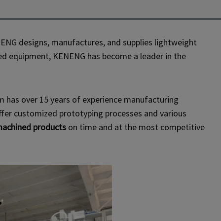
ENG designs, manufactures, and supplies lightweight
anced equipment, KENENG has become a leader in the
am has over 15 years of experience manufacturing
fer customized prototyping processes and various
achined products
on time and at the most competitive