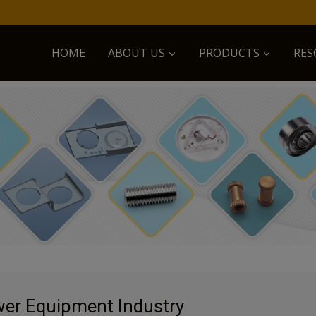
HOME
ABOUT US
PRODUCTS
RES
er Equipment Industry