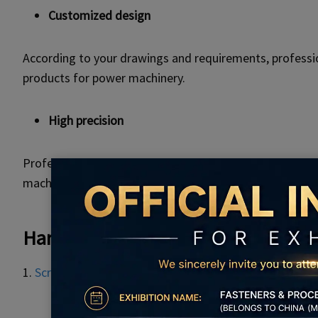
Customized design
According to your drawings and requirements, professio
products for power machinery.
High precision
Professional design and production team, with advanc
machines.
Hardware Products And Processing
1.
Screws
,
bolts,
nuts
,
rivets
and other lathe parts.