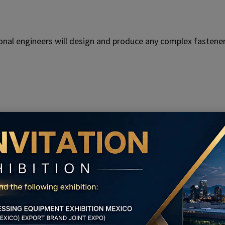
nal engineers will design and produce any complex fastener
ed production and inspection equipment, to ensure the hig
 Service Of KENENG For Power Machin