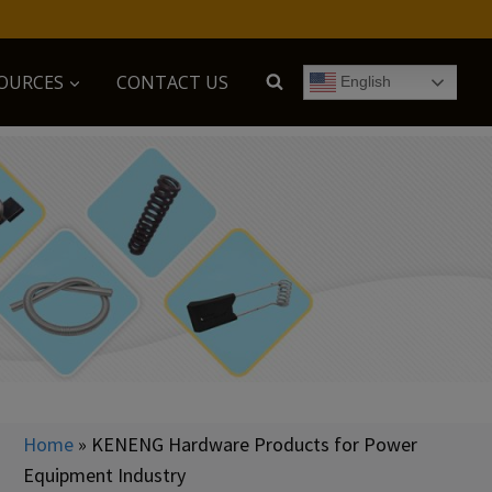
OURCES
CONTACT US
English
Home
»
KENENG Hardware Products for Power
Equipment Industry