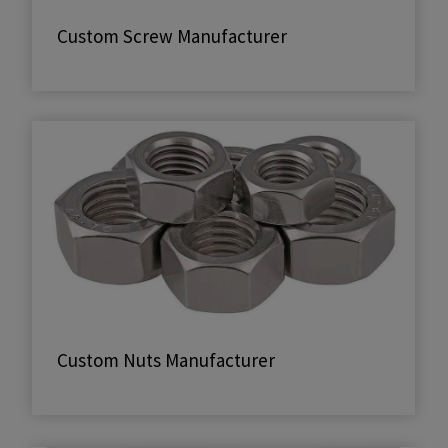
Custom Screw Manufacturer
Custom Nuts Manufacturer