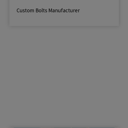
Custom Bolts Manufacturer