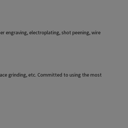
r engraving, electroplating, shot peening, wire
urface grinding, etc. Committed to using the most