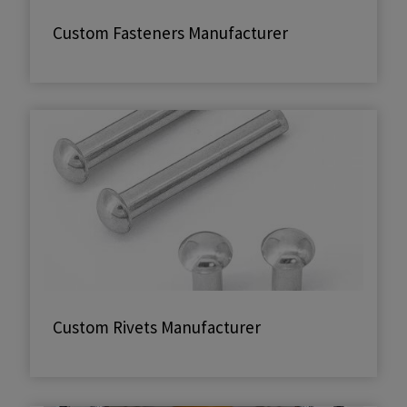
Custom Fasteners Manufacturer
Custom Rivets Manufacturer