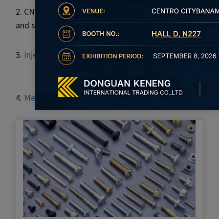
2. CNC processing and surface treatment for the high pr
and so on.
3.
Injection molding
products, which include mold desig
4.
Metal stamping parts
adopt a cold-forming stamping 