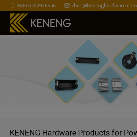
Skip
+8618102976656
cheri@kenenghardware.com
to
content
KENENG Hardware Products for Pow