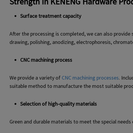
Strength In KENENG Hardware Prod
Surface treatment capacity
After the processing is completed, we can also provide 
drawing, polishing, anodizing, electrophoresis, chromat
CNC machining process
We provide a variety of
CNC machining processes
. Incl
suitable method to manufacture the most suitable pro
Selection of high-quality materials
Green and durable materials to meet the special needs 