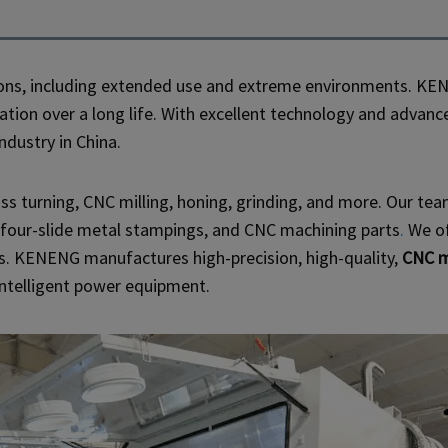
ns, including extended use and extreme environments. KEN
eration over a long life. With excellent technology and adv
dustry in China.
ss turning, CNC milling, honing, grinding, and more. Our te
 four-slide metal stampings, and CNC machining parts
.
We of
s. KENENG manufactures high-precision, high-quality,
CNC m
intelligent power equipment.