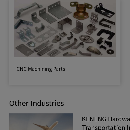
CNC Machining Parts
Other Industries
KENENG Hardwar
Transportation 