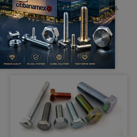
an do cutting, bending, grinding, milling, punching,
ansform sheet metal into different shapes.