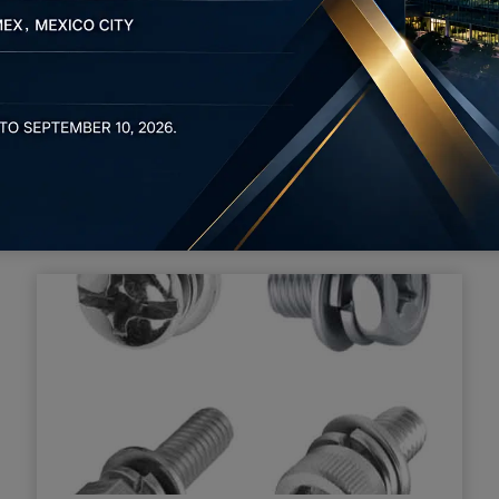
ecision metal shell and precision hardware CNC cutting. We c
n and processing
process that makes use of dies and stamping presses to tr