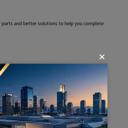
 parts and better solutions to help you complete
h precision of KENENG hardware parts for power
ery
Industry