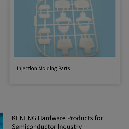
Injection Molding Parts
KENENG Hardware Products for
Semiconductor Industry