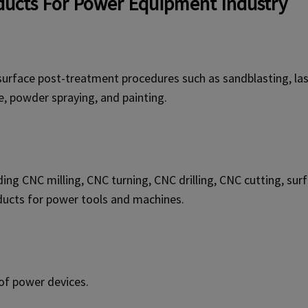
ucts For Power Equipment Industry
surface post-treatment procedures such as sandblasting, lase
e, powder spraying, and painting.
uding CNC milling, CNC turning, CNC drilling, CNC cutting, s
ducts for power tools and machines.
of power devices.