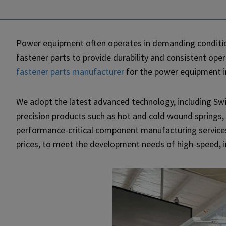
Power equipment often operates in demanding conditio
fastener parts to provide durability and consistent op
fastener parts manufacturer
for the power equipment in
We adopt the latest advanced technology, including Swi
precision products such as hot and cold wound springs,
performance-critical component manufacturing service
prices, to meet the development needs of high-speed, 