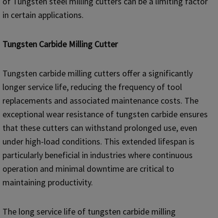
of Tungsten steel milling cutters can be a limiting factor
in certain applications.
Tungsten Carbide Milling Cutter
Tungsten carbide milling cutters offer a significantly
longer service life, reducing the frequency of tool
replacements and associated maintenance costs. The
exceptional wear resistance of tungsten carbide ensures
that these cutters can withstand prolonged use, even
under high-load conditions. This extended lifespan is
particularly beneficial in industries where continuous
operation and minimal downtime are critical to
maintaining productivity.
The long service life of tungsten carbide milling