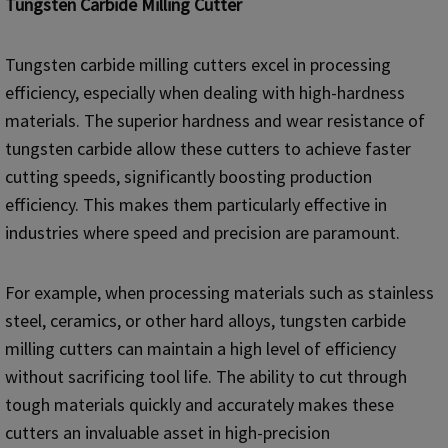
Tungsten Carbide Milling Cutter
Tungsten carbide milling cutters excel in processing
efficiency, especially when dealing with high-hardness
materials. The superior hardness and wear resistance of
tungsten carbide allow these cutters to achieve faster
cutting speeds, significantly boosting production
efficiency. This makes them particularly effective in
industries where speed and precision are paramount.
For example, when processing materials such as stainless
steel, ceramics, or other hard alloys, tungsten carbide
milling cutters can maintain a high level of efficiency
without sacrificing tool life. The ability to cut through
tough materials quickly and accurately makes these
cutters an invaluable asset in high-precision