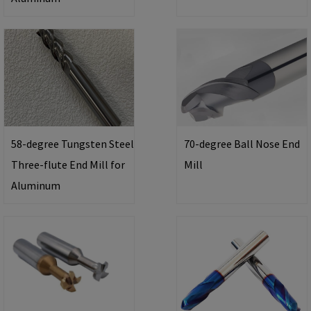
58-degree Tungsten Steel
70-degree Ball Nose End
Three-flute End Mill for
Mill
Aluminum