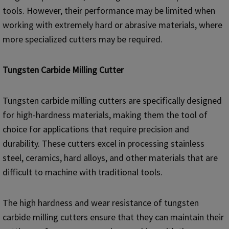
tools. However, their performance may be limited when
working with extremely hard or abrasive materials, where
more specialized cutters may be required.
Tungsten Carbide Milling Cutter
Tungsten carbide milling cutters are specifically designed
for high-hardness materials, making them the tool of
choice for applications that require precision and
durability. These cutters excel in processing stainless
steel, ceramics, hard alloys, and other materials that are
difficult to machine with traditional tools.
The high hardness and wear resistance of tungsten
carbide milling cutters ensure that they can maintain their