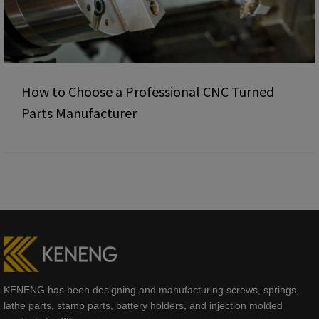
How to Choose a Professional CNC Turned
Parts Manufacturer
KENENG has been designing and manufacturing screws, springs,
lathe parts, stamp parts, battery holders, and injection molded