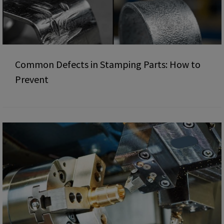
Common Defects in Stamping Parts: How to
Prevent