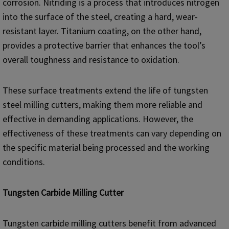
corrosion. Nitriding is a process that introduces nitrogen
into the surface of the steel, creating a hard, wear-
resistant layer. Titanium coating, on the other hand,
provides a protective barrier that enhances the tool’s
overall toughness and resistance to oxidation.
These surface treatments extend the life of tungsten
steel milling cutters, making them more reliable and
effective in demanding applications. However, the
effectiveness of these treatments can vary depending on
the specific material being processed and the working
conditions.
Tungsten Carbide Milling Cutter
Tungsten carbide milling cutters benefit from advanced