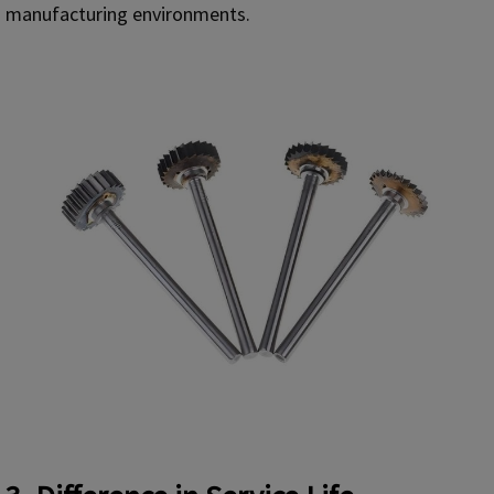
manufacturing environments.