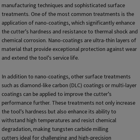
manufacturing techniques and sophisticated surface
treatments. One of the most common treatments is the
application of nano-coatings, which significantly enhance
the cutter’s hardness and resistance to thermal shock and
chemical corrosion. Nano-coatings are ultra-thin layers of
material that provide exceptional protection against wear
and extend the tool’s service life.
In addition to nano-coatings, other surface treatments
such as diamond-like carbon (DLC) coatings or multi-layer
coatings can be applied to improve the cutter’s
performance further. These treatments not only increase
the tool’s hardness but also enhance its ability to
withstand high temperatures and resist chemical
degradation, making tungsten carbide milling
cutters ideal for challenging and high-precision