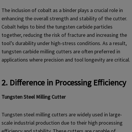
The inclusion of cobalt as a binder plays a crucial role in
enhancing the overall strength and stability of the cutter.
Cobalt helps to bind the tungsten carbide particles
together, reducing the risk of fracture and increasing the
tool’s durability under high-stress conditions. As a result,
tungsten carbide milling cutters are often preferred in
applications where precision and tool longevity are critical.
2. Difference in Processing Efficiency
Tungsten Steel Milling Cutter
Tungsten steel milling cutters are widely used in large-
scale industrial production due to their high processing
efficiency and stability. These cutters are capable of