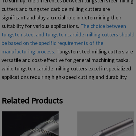
To sum up
, the differences between tungsten steel milling
cutters and tungsten carbide milling cutters are
significant and play a crucial role in determining their
suitability for various applications.
The choice between
tungsten steel and tungsten carbide milling cutters should
be based on the specific requirements of the
manufacturing process.
Tungsten steel milling cutters are
versatile and cost-effective for general machining tasks,
while tungsten carbide milling cutters excel in specialized
applications requiring high-speed cutting and durability.
Related Products