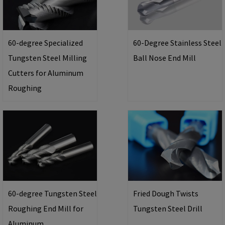
60-degree Specialized
60-Degree Stainless Steel
Tungsten Steel Milling
Ball Nose End Mill
Cutters for Aluminum
Roughing
60-degree Tungsten Steel
Fried Dough Twists
Roughing End Mill for
Tungsten Steel Drill
Aluminum