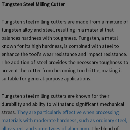
Tungsten Steel Milling Cutter
Tungsten steel milling cutters are made from a mixture of
tungsten alloy and steel, resulting in a material that
balances hardness with toughness. Tungsten, a metal
known for its high hardness, is combined with steel to
enhance the tool’s wear resistance and impact resistance.
The addition of steel provides the necessary toughness to
prevent the cutter from becoming too brittle, making it
suitable for general-purpose applications.
Tungsten steel milling cutters are known for their
durability and ability to withstand significant mechanical
stress.
They are particularly effective when processing
materials with moderate hardness, such as ordinary steel,
alloy steel, and some types of aluminum.
The blend of