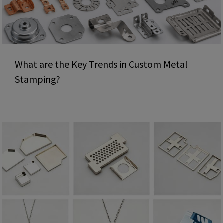
What are the Key Trends in Custom Metal
Stamping?