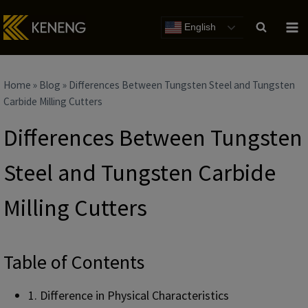
Skip
to
English
content
Home
»
Blog
»
Differences Between Tungsten Steel and Tungsten
Carbide Milling Cutters
Differences Between Tungsten
Steel and Tungsten Carbide
Milling Cutters
Table of Contents
1. Difference in Physical Characteristics