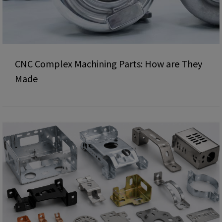
CNC Complex Machining Parts: How are They
Made