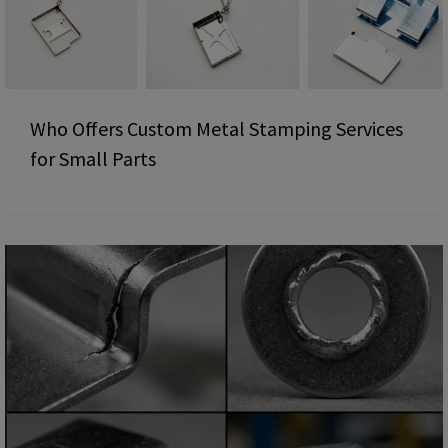
Who Offers Custom Metal Stamping Services
for Small Parts