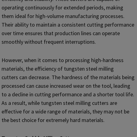
operating continuously for extended periods, making
them ideal for high-volume manufacturing processes.
Their ability to maintain a consistent cutting performance
over time ensures that production lines can operate
smoothly without frequent interruptions.
However, when it comes to processing high-hardness
materials, the efficiency of tungsten steel milling
cutters can decrease. The hardness of the materials being
processed can cause increased wear on the tool, leading
to a decline in cutting performance and a shorter tool life.
As a result, while tungsten steel milling cutters are
effective for a wide range of materials, they may not be
the best choice for extremely hard materials.