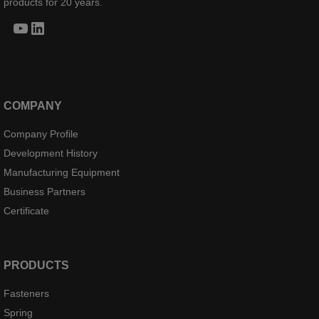
products for 20 years.
YouTube
LinkedIn
COMPANY
Company Profile
Development History
Manufacturing Equipment
Business Partners
Certificate
PRODUCTS
Fasteners
Spring