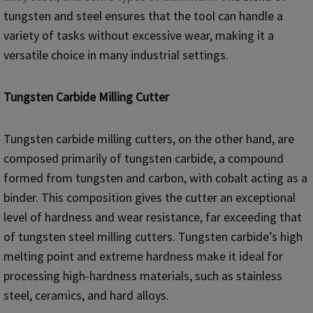
tungsten and steel ensures that the tool can handle a
variety of tasks without excessive wear, making it a
versatile choice in many industrial settings.
Tungsten Carbide Milling Cutter
Tungsten carbide milling cutters, on the other hand, are
composed primarily of tungsten carbide, a compound
formed from tungsten and carbon, with cobalt acting as a
binder. This composition gives the cutter an exceptional
level of hardness and wear resistance, far exceeding that
of tungsten steel milling cutters. Tungsten carbide’s high
melting point and extreme hardness make it ideal for
processing high-hardness materials, such as stainless
steel, ceramics, and hard alloys.