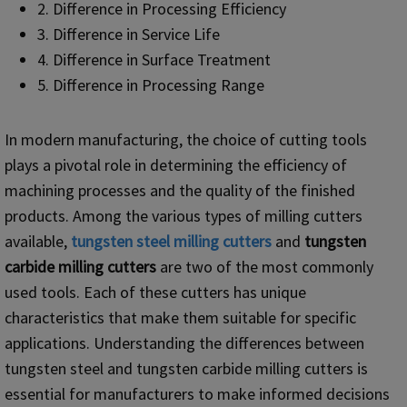
2. Difference in Processing Efficiency
3. Difference in Service Life
4. Difference in Surface Treatment
5. Difference in Processing Range
In modern manufacturing, the choice of cutting tools
plays a pivotal role in determining the efficiency of
machining processes and the quality of the finished
products. Among the various types of milling cutters
available,
tungsten steel milling cutters
and
tungsten
carbide milling cutters
are two of the most commonly
used tools. Each of these cutters has unique
characteristics that make them suitable for specific
applications. Understanding the differences between
tungsten steel and tungsten carbide milling cutters is
essential for manufacturers to make informed decisions