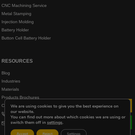
CNC Machining Service
Metal Stamping
Injection Molding
Battery Holder
Button Cell Battery Holder
RESOURCES
Blog
Industries
Materials
Products Brochures
Case Products
We are using cookies to give you the best experience on
Le
our website.
+8618102976656
You can find out more about which cookies we are using or
switch them off in
settings
.
cheri@kenenghardware.com
Accept
Reject
Settings