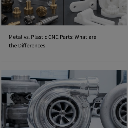
Metal vs. Plastic CNC Parts: What are
the Differences