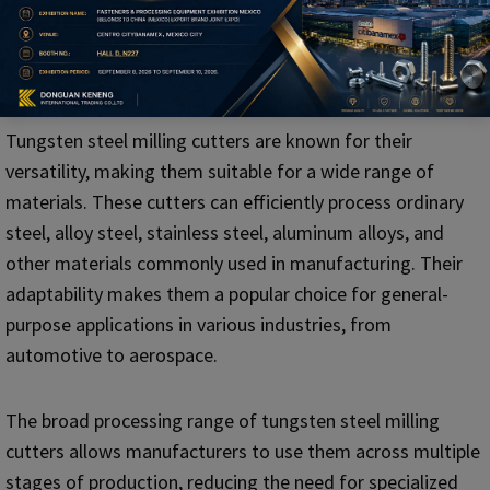
5. Difference in Processing Range
Tungsten Steel Milling Cutter
Tungsten steel milling cutters are known for their
versatility, making them suitable for a wide range of
materials. These cutters can efficiently process ordinary
steel, alloy steel, stainless steel, aluminum alloys, and
other materials commonly used in manufacturing. Their
adaptability makes them a popular choice for general-
purpose applications in various industries, from
automotive to aerospace.
The broad processing range of tungsten steel milling
cutters allows manufacturers to use them across multiple
stages of production, reducing the need for specialized