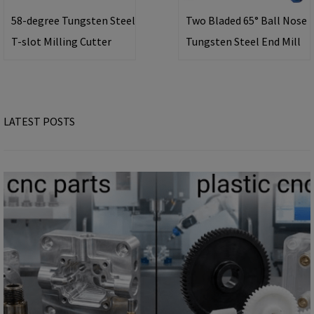
58-degree Tungsten Steel
Two Bladed 65° Ball Nose
T-slot Milling Cutter
Tungsten Steel End Mill
LATEST POSTS