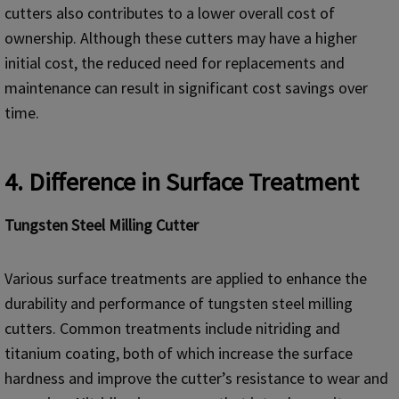
cutters also contributes to a lower overall cost of
ownership. Although these cutters may have a higher
initial cost, the reduced need for replacements and
maintenance can result in significant cost savings over
time.
4. Difference in Surface Treatment
Tungsten Steel Milling Cutter
Various surface treatments are applied to enhance the
durability and performance of tungsten steel milling
cutters. Common treatments include nitriding and
titanium coating, both of which increase the surface
hardness and improve the cutter’s resistance to wear and