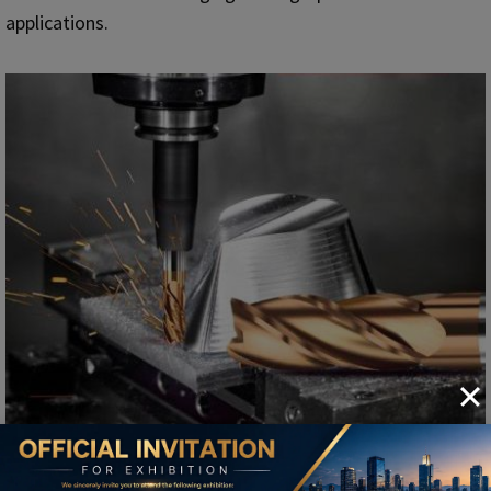
applications.