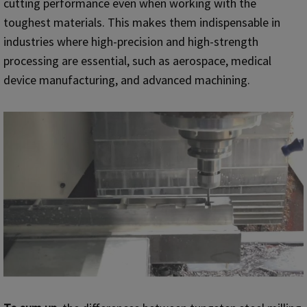
cutting performance even when working with the
toughest materials. This makes them indispensable in
industries where high-precision and high-strength
processing are essential, such as aerospace, medical
device manufacturing, and advanced machining.