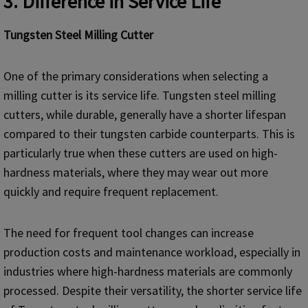
3. Difference in Service Life
Tungsten Steel Milling Cutter
One of the primary considerations when selecting a
milling cutter is its service life. Tungsten steel milling
cutters, while durable, generally have a shorter lifespan
compared to their tungsten carbide counterparts. This is
particularly true when these cutters are used on high-
hardness materials, where they may wear out more
quickly and require frequent replacement.
The need for frequent tool changes can increase
production costs and maintenance workload, especially in
industries where high-hardness materials are commonly
processed. Despite their versatility, the shorter service life