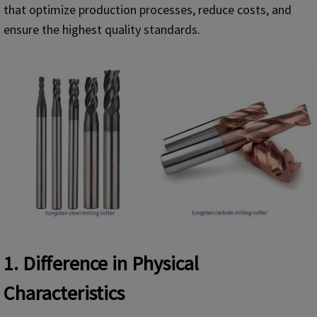
that optimize production processes, reduce costs, and
ensure the highest quality standards.
1. Difference in Physical
Characteristics