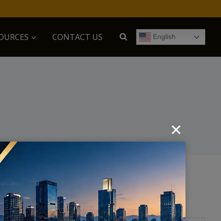
OURCES
CONTACT US
English