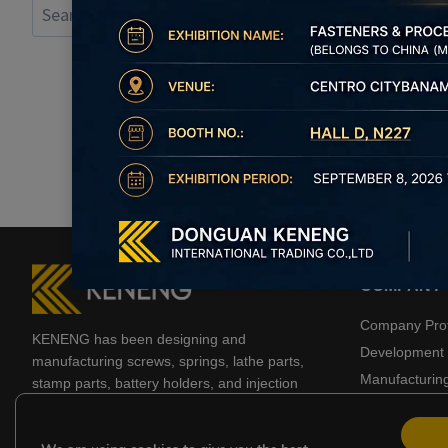
Search
for:
COMPANY
Company Prof
KENENG has been designing and
Development 
manufacturing screws, springs, lathe parts,
Manufacturin
stamp parts, battery holders, and injection
molded products for 20 years.
Business Part
Certificate
YouTube
LinkedIn