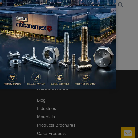
RESOURCES
Blog
Industries
Materials
Products Brochures
Case Products
Le