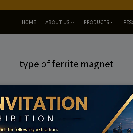
HOME
ABOUT US
PRODUCTS
RES
type of ferrite magnet
 searching can help.