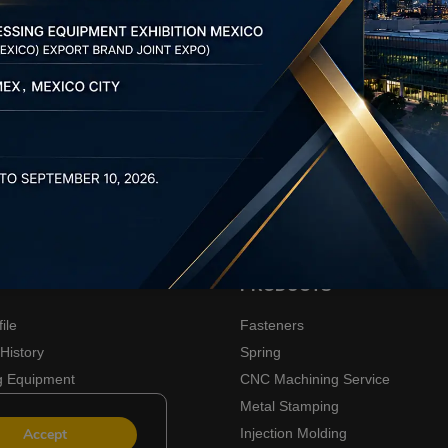
PRODUCTS
ile
Fasteners
History
Spring
g Equipment
CNC Machining Service
ners
Metal Stamping
Accept
Injection Molding