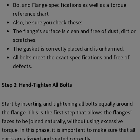
Bol and Flange specifications as well as a torque
reference chart
Also, be sure you check these:
The flange’s surface is clean and free of dust, dirt or
scratches.
The gasket is correctly placed and is unharmed.
All bolts meet the exact specifications and free of
defects.
Step 2: Hand-Tighten All Bolts
Start by inserting and tightening all bolts equally around
the flange. This is the first step that allows the flanges’
faces to be joined naturally, without using excessive
torque. In this phase, it is important to make sure that all
parts are aligned and seated correctly.