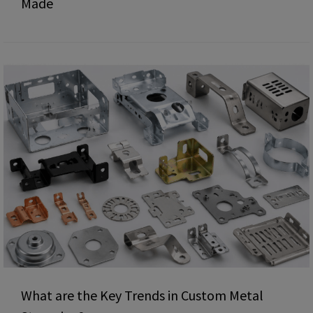
Made
What are the Key Trends in Custom Metal