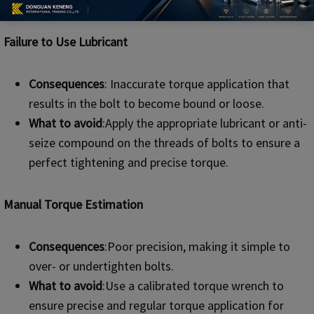
Failure to Use Lubricant
Consequences
: Inaccurate torque application that
results in the bolt to become bound or loose.
What to avoid
:Apply the appropriate lubricant or anti-
seize compound on the threads of bolts to ensure a
perfect tightening and precise torque.
Manual Torque Estimation
Consequences
:Poor precision, making it simple to
over- or undertighten bolts.
What to avoid
:Use a calibrated torque wrench to
ensure precise and regular torque application for