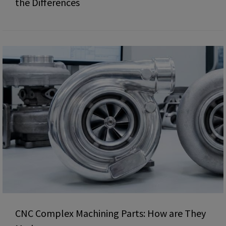
the Differences
CNC Complex Machining Parts: How are They