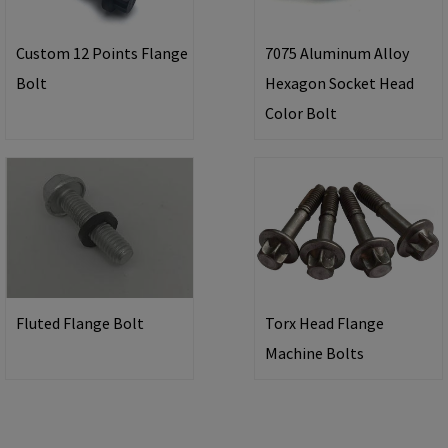
Custom 12 Points Flange
7075 Aluminum Alloy
Bolt
Hexagon Socket Head
Color Bolt
Fluted Flange Bolt
Torx Head Flange
Machine Bolts