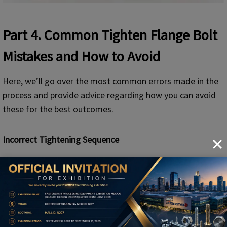
Part 4
. Common
Tighten Flange Bolt
Mistakes and How to Avoid
Here, we’ll go over the most common errors made in the
process and provide advice regarding how you can avoid
these for the best outcomes.
Incorrect Tightening Sequence
Effect: Uneven pressure on the gasket, resulting in
leakage.
What to avoid
: Always follow the diagonal pattern of
crisscross tightening to ensure a uniform distribution
of the clamping force.