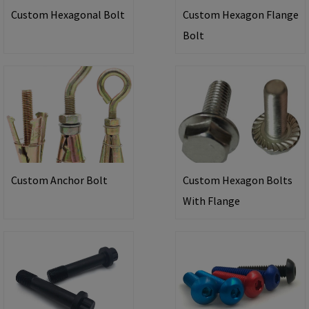
Custom Hexagonal Bolt
Custom Hexagon Flange
Bolt
Custom Anchor Bolt
Custom Hexagon Bolts
With Flange