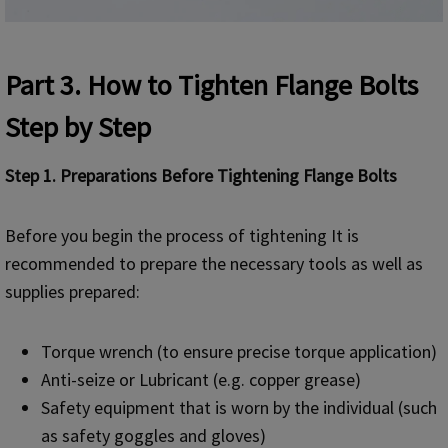
Part 3
. How to Tighten Flange Bolts
Step by Step
Step 1. Preparations Before Tightening Flange Bolts
Before you begin the process of tightening It is
recommended to prepare the necessary tools as well as
supplies prepared:
Torque wrench (to ensure precise torque application)
Anti-seize or Lubricant (e.g. copper grease)
Safety equipment that is worn by the individual (such
as safety goggles and gloves)