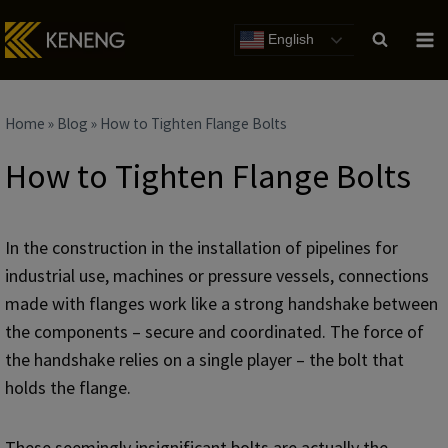
Skip
to
English
content
Home
»
Blog
»
How to Tighten Flange Bolts
How to Tighten Flange Bolts
In the construction in the installation of pipelines for
industrial use, machines or pressure vessels, connections
made with flanges work like a strong handshake between
the components – secure and coordinated. The force of
the handshake relies on a single player – the bolt that
holds the flange.
These seemingly insignificant bolts are actually the