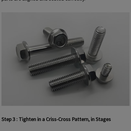
Step 3 : Tighten in a Criss-Cross Pattern, in Stages