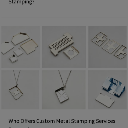
Stamping?
Who Offers Custom Metal Stamping Services