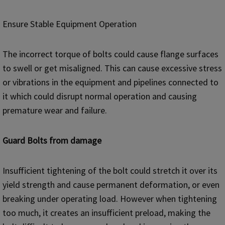
Ensure Stable Equipment Operation
The incorrect torque of bolts could cause flange surfaces
to swell or get misaligned. This can cause excessive stress
or vibrations in the equipment and pipelines connected to
it which could disrupt normal operation and causing
premature wear and failure.
Guard Bolts from damage
Insufficient tightening of the bolt could stretch it over its
yield strength and cause permanent deformation, or even
breaking under operating load. However when tightening
too much, it creates an insufficient preload, making the