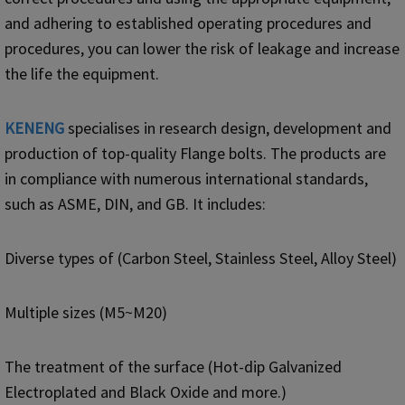
and adhering to established operating procedures and
procedures, you can lower the risk of leakage and increase
the life the equipment.
KENENG
specialises in research design, development and
production of top-quality Flange bolts. The products are
in compliance with numerous international standards,
such as ASME, DIN, and GB. It includes:
Diverse types of (Carbon Steel, Stainless Steel, Alloy Steel)
Multiple sizes (M5~M20)
The treatment of the surface (Hot-dip Galvanized
Electroplated and Black Oxide and more.)