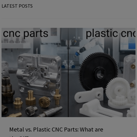
LATEST POSTS
Metal vs. Plastic CNC Parts: What are