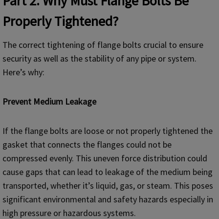
Part 2. Why Must Flange Bolts Be
Properly Tightened?
The correct tightening of flange bolts crucial to ensure
security as well as the stability of any pipe or system.
Here’s why:
Prevent Medium Leakage
If the flange bolts are loose or not properly tightened the
gasket that connects the flanges could not be
compressed evenly. This uneven force distribution could
cause gaps that can lead to leakage of the medium being
transported, whether it’s liquid, gas, or steam. This poses
significant environmental and safety hazards especially in
high pressure or hazardous systems.