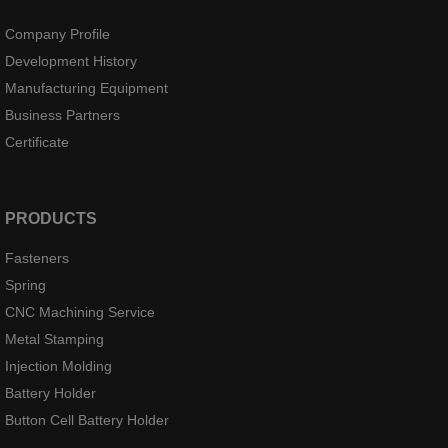
Company Profile
Development History
Manufacturing Equipment
Business Partners
Certificate
PRODUCTS
Fasteners
Spring
CNC Machining Service
Metal Stamping
Injection Molding
Battery Holder
Button Cell Battery Holder