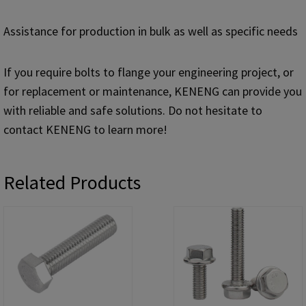
Assistance for production in bulk as well as specific needs
If you require bolts to flange your engineering project, or
for replacement or maintenance, KENENG can provide you
with reliable and safe solutions. Do not hesitate to
contact KENENG to learn more!
Related Products