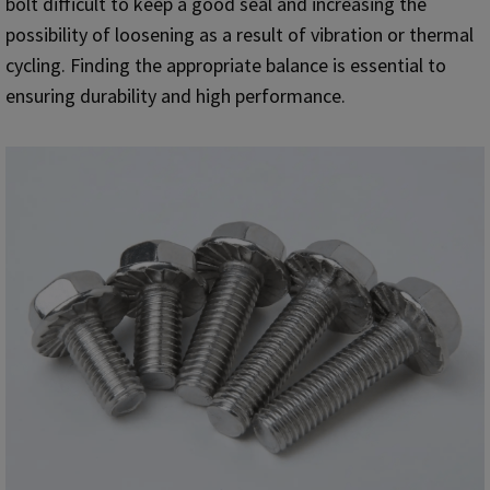
bolt difficult to keep a good seal and increasing the
possibility of loosening as a result of vibration or thermal
cycling. Finding the appropriate balance is essential to
ensuring durability and high performance.