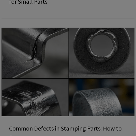
for Small Parts
Common Defects in Stamping Parts: How to