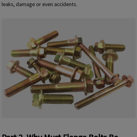
leaks, damage or even accidents.