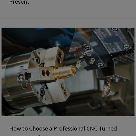
Prevent
How to Choose a Professional CNC Turned