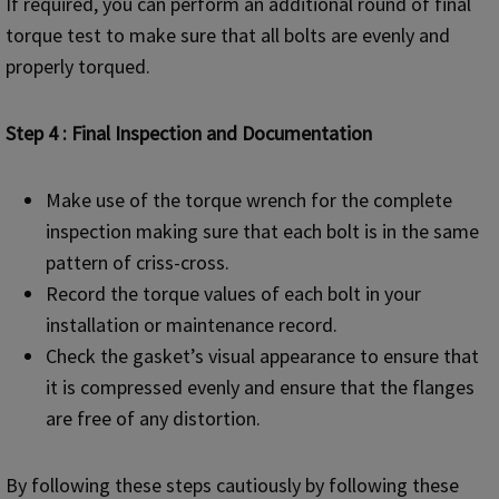
If required, you can perform an additional round of final
torque test to make sure that all bolts are evenly and
properly torqued.
Step 4 : Final Inspection and Documentation
Make use of the torque wrench for the complete
inspection making sure that each bolt is in the same
pattern of criss-cross.
Record the torque values of each bolt in your
installation or maintenance record.
Check the gasket’s visual appearance to ensure that
it is compressed evenly and ensure that the flanges
are free of any distortion.
By following these steps cautiously by following these