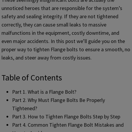
unnoticed heroes that are responsible for the system’s
safety and sealing integrity. If they are not tightened
correctly, they can cause small leaks to massive
malfunctions in the equipment, costly downtime, and
even major accidents. In this post we’ll guide you on the
proper way to tighten Flange bolts to ensure a smooth, no
leaks, and steer away from costly issues.
Table of Contents
Part 1. What is a Flange Bolt?
Part 2. Why Must Flange Bolts Be Properly
Tightened?
Part 3. How to Tighten Flange Bolts Step by Step
Part 4. Common Tighten Flange Bolt Mistakes and