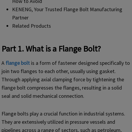
How to Avoid
KENENG, Your Trusted Flange Bolt Manufacturing
Partner
Related Products
Part 1. What is a Flange Bolt?
A
f
lange bolt
is a form of fastener designed specifically to
join two flanges to each other, usually using gasket.
Through applying axial clamping force by tightening the
flange bolt compresses the flanges, resulting in a solid
seal and solid mechanical connection.
Flange bolts play a crucial function in industrial systems.
They are extensively utilized in pressure vessels and
pipelines across a range of sectors, such as petroleum,