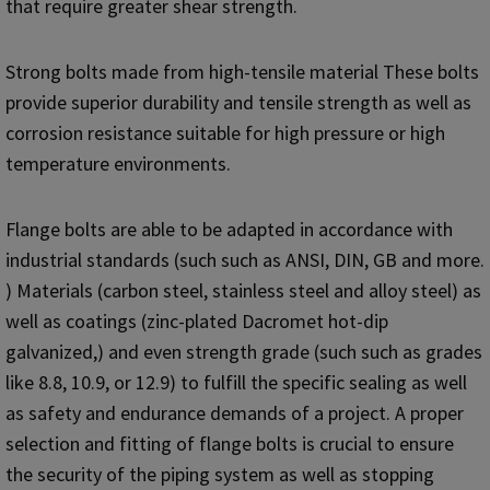
that require greater shear strength.
Strong bolts made from high-tensile material These bolts
provide superior durability and tensile strength as well as
corrosion resistance suitable for high pressure or high
temperature environments.
Flange bolts are able to be adapted in accordance with
industrial standards (such such as ANSI, DIN, GB and more.
) Materials (carbon steel, stainless steel and alloy steel) as
well as coatings (zinc-plated Dacromet hot-dip
galvanized,) and even strength grade (such such as grades
like 8.8, 10.9, or 12.9) to fulfill the specific sealing as well
as safety and endurance demands of a project. A proper
selection and fitting of flange bolts is crucial to ensure
the security of the piping system as well as stopping