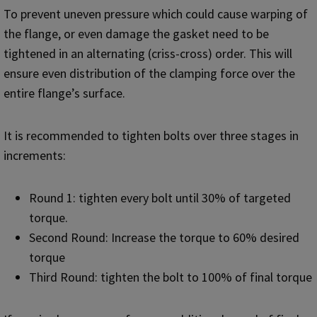
To prevent uneven pressure which could cause warping of
the flange, or even damage the gasket need to be
tightened in an alternating (criss-cross) order. This will
ensure even distribution of the clamping force over the
entire flange’s surface.
It is recommended to tighten bolts over three stages in
increments:
Round 1: tighten every bolt until 30% of targeted
torque.
Second Round: Increase the torque to 60% desired
torque
Third Round: tighten the bolt to 100% of final torque