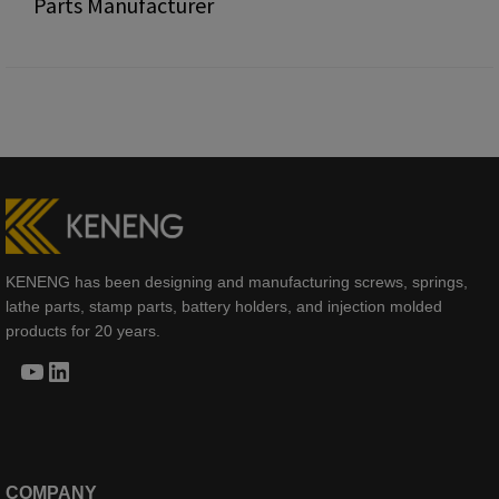
Parts Manufacturer
KENENG has been designing and manufacturing screws, springs,
lathe parts, stamp parts, battery holders, and injection molded
products for 20 years.
YouTube
LinkedIn
COMPANY