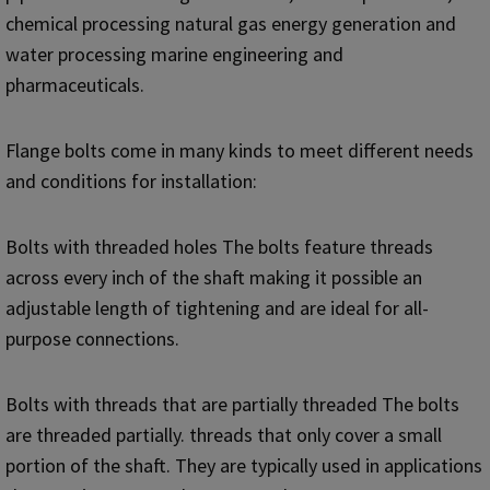
chemical processing natural gas energy generation and
water processing marine engineering and
pharmaceuticals.
Flange bolts come in many kinds to meet different needs
and conditions for installation:
Bolts with threaded holes The bolts feature threads
across every inch of the shaft making it possible an
adjustable length of tightening and are ideal for all-
purpose connections.
Bolts with threads that are partially threaded The bolts
are threaded partially. threads that only cover a small
portion of the shaft. They are typically used in applications