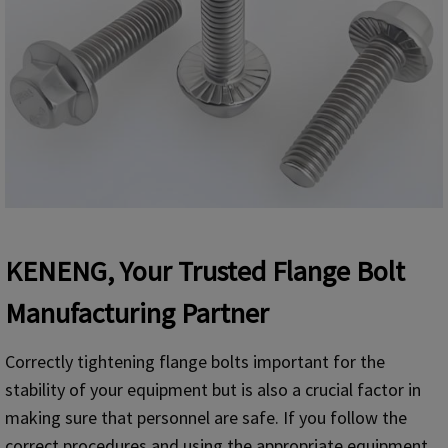
KENENG, Your Trusted Flange Bolt
Manufacturing Partner
Correctly tightening flange bolts important for the
stability of your equipment but is also a crucial factor in
making sure that personnel are safe. If you follow the
correct procedures and using the appropriate equipment,