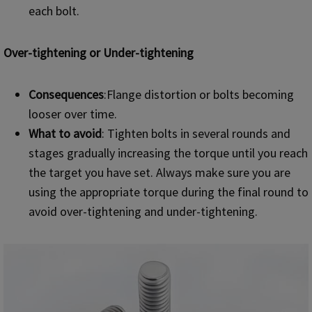
each bolt.
Over-tightening or Under-tightening
Consequences
:Flange distortion or bolts becoming
looser over time.
What to avoid
: Tighten bolts in several rounds and
stages gradually increasing the torque until you reach
the target you have set. Always make sure you are
using the appropriate torque during the final round to
avoid over-tightening and under-tightening.