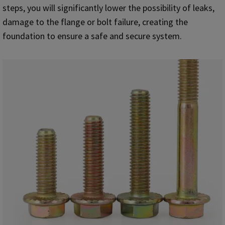
steps, you will significantly lower the possibility of leaks,
damage to the flange or bolt failure, creating the
foundation to ensure a safe and secure system.