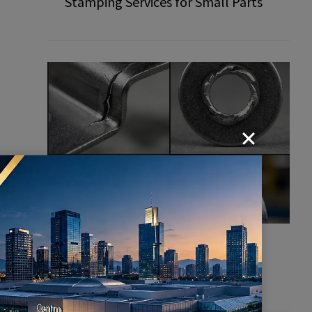
Stamping Services for Small Parts
Common Defects in Stamping
Parts: How to Prevent