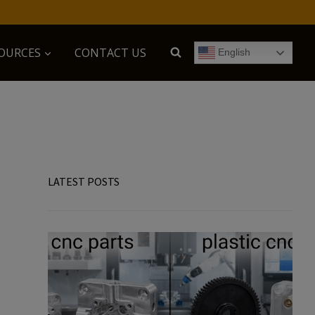
OURCES
CONTACT US
English
LATEST POSTS