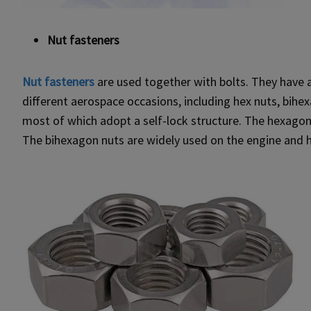
Nut fasteners
Nut fasteners
are used together with bolts. They have a
different aerospace occasions, including hex nuts, bihex
most of which adopt a self-lock structure. The hexagona
The bihexagon nuts are widely used on the engine and h