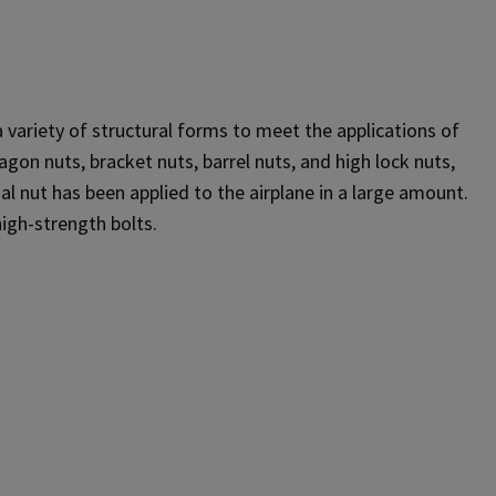
 variety of structural forms to meet the applications of
agon nuts, bracket nuts, barrel nuts, and high lock nuts,
l nut has been applied to the airplane in a large amount.
igh-strength bolts.