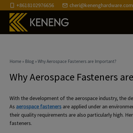
Skip
+8618102976656
cheri@kenenghardware.com
to
content
Home
»
Blog
»
Why Aerospace Fasteners are Important?
Why Aerospace Fasteners ar
With the development of the aerospace industry, the de
As
aerospace fasteners
are applied under an environment
their quality requirements are also particularly high.
fasteners.