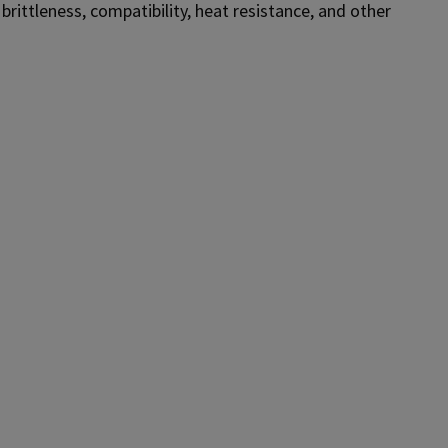
, brittleness, compatibility, heat resistance, and other