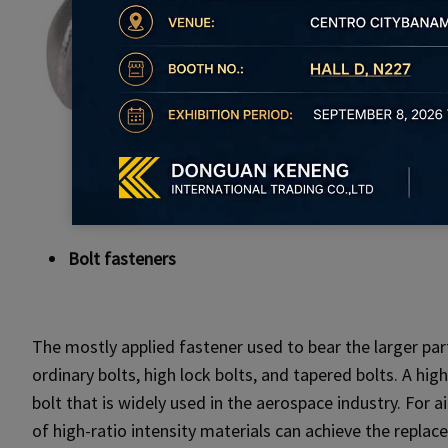
Bolt fasteners
The mostly applied fastener used to bear the larger part
ordinary bolts, high lock bolts, and tapered bolts. A high
bolt that is widely used in the aerospace industry. For a
of high-ratio intensity materials can achieve the replac