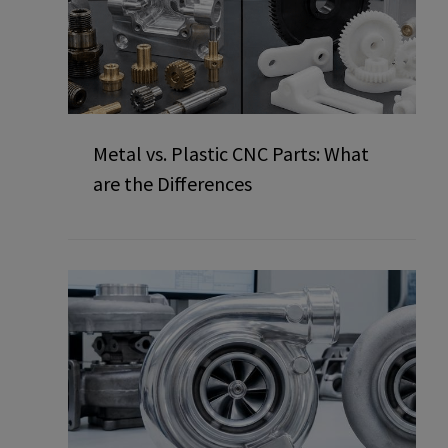
Metal vs. Plastic CNC Parts: What
are the Differences