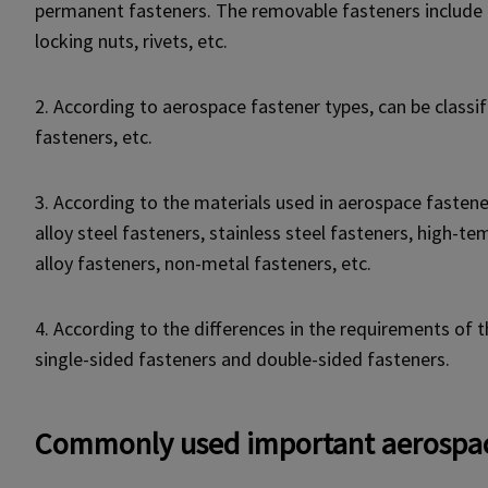
permanent fasteners. The removable fasteners include b
locking nuts, rivets, etc.
2. According to aerospace fastener types, can be classifi
fasteners, etc.
3. According to the materials used in aerospace fastener
alloy steel fasteners, stainless steel fasteners, high-t
alloy fasteners, non-metal fasteners, etc.
4. According to the differences in the requirements of 
single-sided fasteners and double-sided fasteners.
Commonly used important aerospac