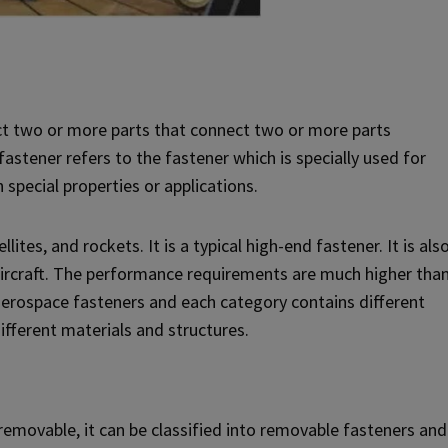
ct two or more parts that connect two or more parts
astener refers to the fastener which is specially used for
 special properties or applications.
ites, and rockets. It is a typical high-end fastener. It is als
aircraft. The performance requirements are much higher tha
f aerospace fasteners and each category contains different
ifferent materials and structures.
removable, it can be classified into removable fasteners and