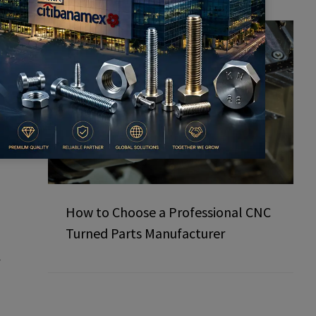
How to Choose a Professional CNC
Turned Parts Manufacturer
f