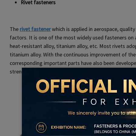
Rivet fasteners
The
rivet fastener
which is applied in aerospace, qualit
factors. It is one of the most widely used fasteners on a
heat-resistant alloy, titanium alloy, etc. Most rivets a
titanium alloy. With the continuous improvement of the r
corresponding important parts have also been developed,
strength can reach the intensity of titanium alloy high l