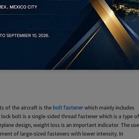
s of the aircraft is the
bolt fastener
which mainly includes
 lock bolt is a single-sided thread fastener which is a type o
irplane design, weight loss is an important indicator. The use
ement of large-sized fasteners with lower intensity. In