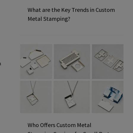
What are the Key Trends in Custom
Metal Stamping?
m
Who Offers Custom Metal