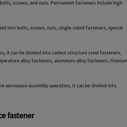
olts, screws, and nuts. Permanent fasteners include high-
ed into bolts, screws, nuts, single-sided fasteners, special
s, it can be divided into carbon structure steel fasteners,
emperature alloy fasteners, aluminum alloy fasteners, titaniu
the aerospace assembly operation, it can be divided into
e fastener