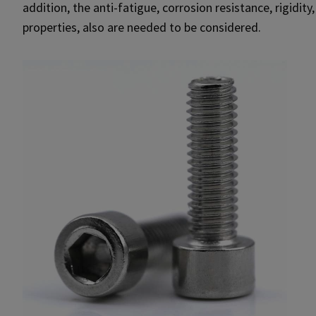
addition, the anti-fatigue, corrosion resistance, rigidity
properties, also are needed to be considered.