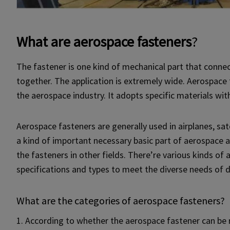
What are aerospace fasteners
?
The fastener is one kind of mechanical part that conne
together. The application is extremely wide. Aerospace f
the aerospace industry. It adopts specific materials with
Aerospace fasteners are generally used in airplanes, satell
a kind of important necessary basic part of aerospace 
the fasteners in other fields. There’re various kinds o
specifications and types to meet the diverse needs of d
What are the categories of aerospace fasteners?
1. According to whether the aerospace fastener can be 