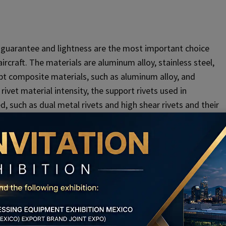
y guarantee and lightness are the most important choice
ircraft. The materials are aluminum alloy, stainless steel,
dopt composite materials, such as aluminum alloy, and
ivet material intensity, the support rivets used in
 such as dual metal rivets and high shear rivets and their
ock bolts.