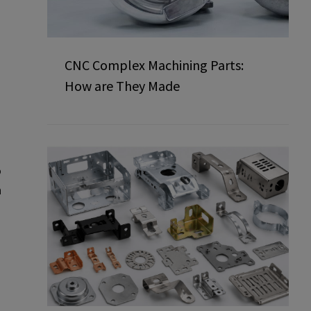
CNC Complex Machining Parts:
How are They Made
o
n