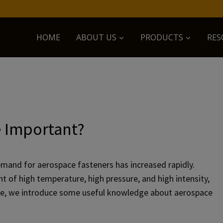
HOME
ABOUT US
PRODUCTS
RES
e Important?
mand for aerospace fasteners has increased rapidly.
 of high temperature, high pressure, and high intensity,
 Here, we introduce some useful knowledge about aerospace