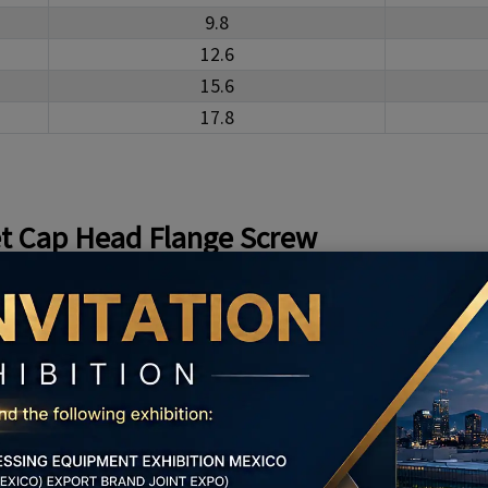
9.8
12.6
15.6
17.8
t Cap Head Flange Screw
ead Flange Screw