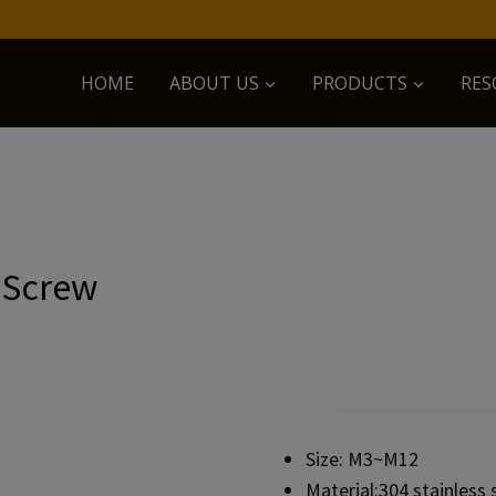
HOME
ABOUT US
PRODUCTS
RES
 Screw
Size: M3~M12
Material:304 stainless 