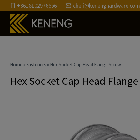
Skip
+8618102976656
cheri@kenenghardware.com
to
content
Home
»
Fasteners
»
Hex Socket Cap Head Flange Screw
Hex Socket Cap Head Flange