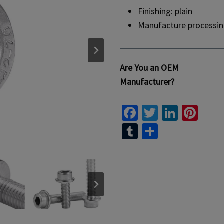
Finishing: plain
Manufacture processin
Are You an OEM
Manufacturer?
Fa
T
Li
Pi
ce
wi
n
nt
T
S
b
tt
ke
er
u
h
o
er
dI
es
m
ar
o
n
t
bl
e
k
r