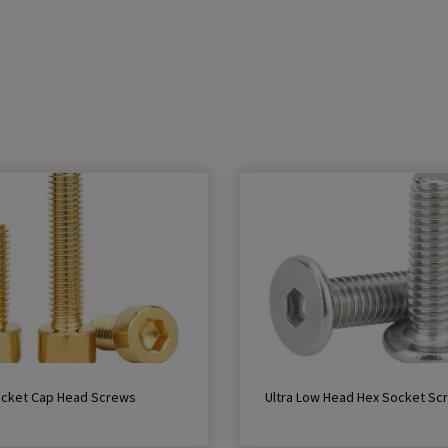
ocket Cap Head Screws
Ultra Low Head Hex Socket Sc