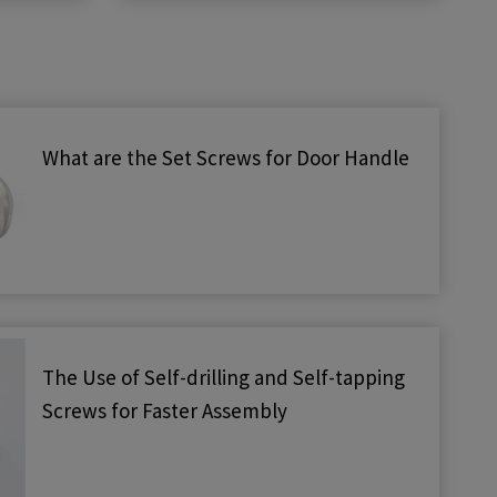
What are the Set Screws for Door Handle
The Use of Self-drilling and Self-tapping
Screws for Faster Assembly