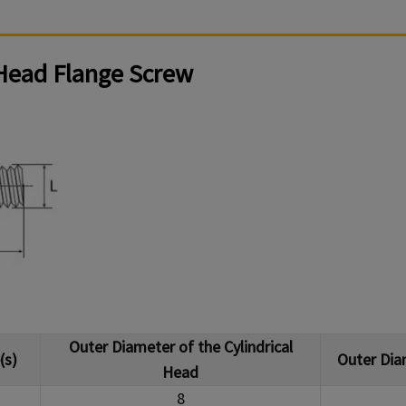
 Head Flange Screw
Outer Diameter of the Cylindrical
(s)
Outer Dia
Head
8