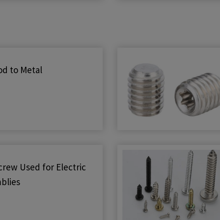
d to Metal
rew Used for Electric
blies