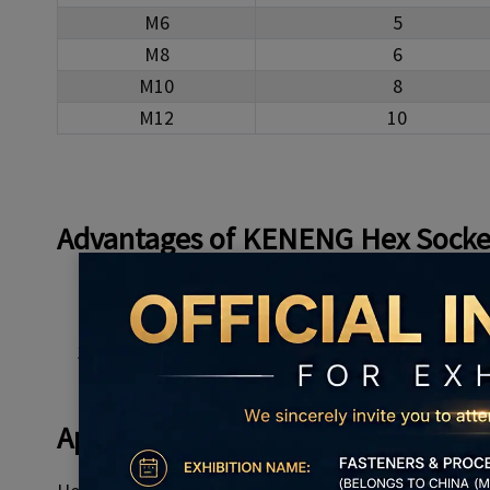
M6
5
M8
6
M10
8
M12
10
Advantages
of KENENG
Hex Socke
High-quality material
Complete specifications, a variety of options
No fracture, crack, rust, etc
Applications of
Hex Socket Cap H