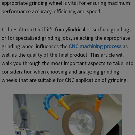
appropriate grinding wheel is vital for ensuring maximum
performance accuracy, efficiency, and speed.
It doesn’t matter if it’s for cylindrical or surface grinding,
or for specialized grinding jobs, selecting the appropriate
grinding wheel influences the
CNC
machining process
as
well as the quality of the final product. This article will
walk you through the most important aspects to take into
consideration when choosing and analyzing grinding
wheels that are suitable for CNC application of grinding.