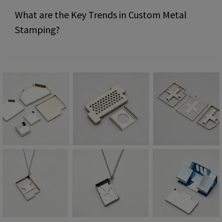
What are the Key Trends in Custom Metal
Stamping?