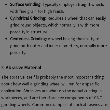
Surface Grinding:
Typically employs straight wheels
with fine grain for high finish.
Cylindrical Grinding:
Requires a wheel that can easily
grind round objects, which normally is with more
porosity in structure.
Centerless Grinding:
A wheel having the ability to
grind both outer and inner diameters, normally more
porosity.
3.
Abrasive Material
The abrasive itself is probably the most important thing
about how well a grinding wheel will run for a specific
application. Abrasives are what do the actual cutting in
workpieces, and are therefore key components of CNC
grinding wheels. Common examples of such abrasives are: