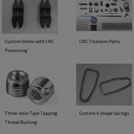
Custom Shims with CNC
CNC Titanium Parts
Processing
Three-Hole Type Tapping
Custom V-shape Springs
Thread Bushing