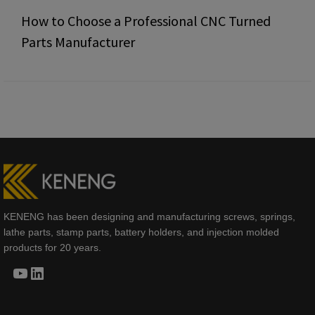
How to Choose a Professional CNC Turned
Parts Manufacturer
KENENG has been designing and manufacturing screws, springs,
lathe parts, stamp parts, battery holders, and injection molded
products for 20 years.
YouTube
LinkedIn