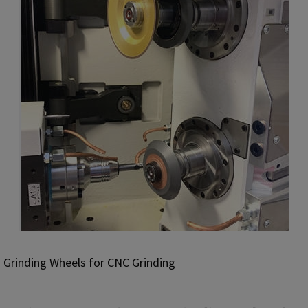
Grinding Wheels for CNC Grinding