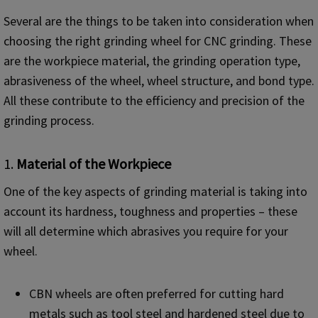
Several are the things to be taken into consideration when
choosing the right grinding wheel for CNC grinding. These
are the workpiece material, the grinding operation type,
abrasiveness of the wheel, wheel structure, and bond type.
All these contribute to the efficiency and precision of the
grinding process.
1.
Material of the Workpiece
One of the key aspects of grinding material is taking into
account its hardness, toughness and properties – these
will all determine which abrasives you require for your
wheel.
CBN wheels are often preferred for cutting hard
metals such as tool steel and hardened steel due to