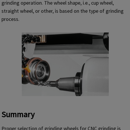
grinding operation. The wheel shape, i.e., cup wheel,
straight wheel, or other, is based on the type of grinding
process.
Summary
Proper selection of grinding wheels for CNC grinding is