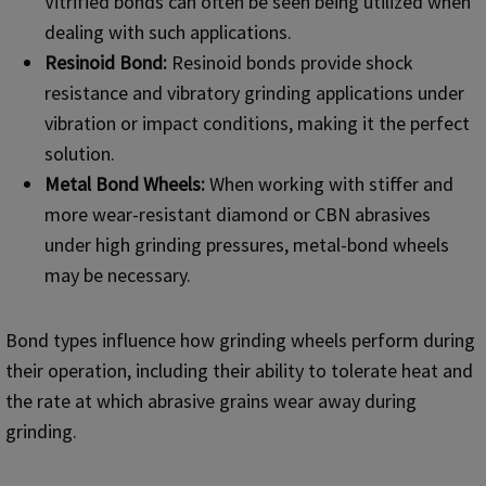
Vitrified bonds can often be seen being utilized when
dealing with such applications.
Resinoid Bond:
Resinoid bonds provide shock
resistance and vibratory grinding applications under
vibration or impact conditions, making it the perfect
solution.
Metal Bond Wheels:
When working with stiffer and
more wear-resistant diamond or CBN abrasives
under high grinding pressures, metal-bond wheels
may be necessary.
Bond types influence how grinding wheels perform during
their operation, including their ability to tolerate heat and
the rate at which abrasive grains wear away during
grinding.