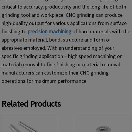
critical to accuracy, productivity and the long life of both
grinding tool and workpiece. CNC grinding can produce
high-quality output for various applications from surface
finishing to
precision machining
of hard materials with the
appropriate material, bond, structure and form of
abrasives employed. With an understanding of your
specific grinding application – high speed machining or
material removal to fine finishing or material removal –
manufacturers can customize their CNC grinding
operations for maximum performance.
Related Products