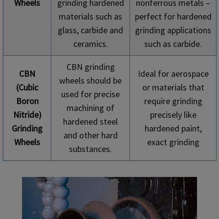
Wheels
grinding hardened
nonferrous metals –
materials such as
perfect for hardened
glass, carbide and
grinding applications
ceramics.
such as carbide.
CBN grinding
CBN
Ideal for aerospace
wheels should be
(Cubic
or materials that
used for precise
Boron
require grinding
machining of
Nitride)
precisely like
hardened steel
Grinding
hardened paint,
and other hard
Wheels
exact grinding
substances.