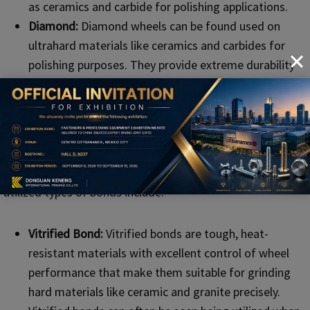
as ceramics and carbide for polishing applications.
Diamond:
Diamond wheels can be found used on
ultrahard materials like ceramics and carbides for
polishing purposes. They provide extreme durability
and accuracy.
4.
Bond Type
The type of bond maintains the abrasive grains and
influences the wheel’s cutting and life. The most widely
utilized types of bonds include:
Vitrified Bond:
Vitrified bonds are tough, heat-
resistant materials with excellent control of wheel
performance that make them suitable for grinding
hard materials like ceramic and granite precisely.