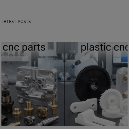
LATEST POSTS