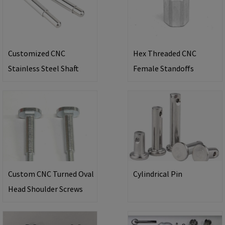
Customized CNC
Hex Threaded CNC
Stainless Steel Shaft
Female Standoffs
Custom CNC Turned Oval
Cylindrical Pin
Head Shoulder Screws