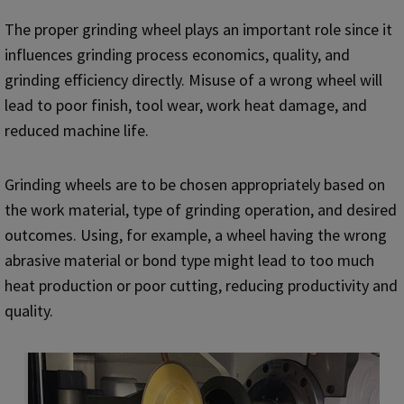
The proper grinding wheel plays an important role since it
influences grinding process economics, quality, and
grinding efficiency directly. Misuse of a wrong wheel will
lead to poor finish, tool wear, work heat damage, and
reduced machine life.
Grinding wheels are to be chosen appropriately based on
the work material, type of grinding operation, and desired
outcomes. Using, for example, a wheel having the wrong
abrasive material or bond type might lead to too much
heat production or poor cutting, reducing productivity and
quality.