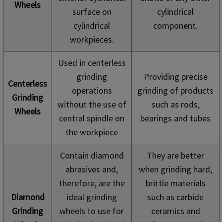
Wheels
surface on
cylindrical
cylindrical
component.
workpieces.
Used in centerless
grinding
Providing precise
Centerless
operations
grinding of products
Grinding
without the use of
such as rods,
Wheels
central spindle on
bearings and tubes
the workpiece
Contain diamond
They are better
abrasives and,
when grinding hard,
therefore, are the
brittle materials
Diamond
ideal grinding
such as carbide
Grinding
wheels to use for
ceramics and