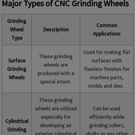
Major Types of CNC Grinding Wheels
Grinding
Common
Wheel
Description
Applications
Type
Used for making flat
These grinding
Surface
surfaces with
wheels are
Grinding
flawless finishes for
produced with a
Wheels
machine parts,
special intent.
molds and dies.
These grinding
wheels are utilized
Can be used
especially for
efficiently while
Cylindrical
developing an
grinding rollers,
Grinding
exterior cylindrical
shafts or any other