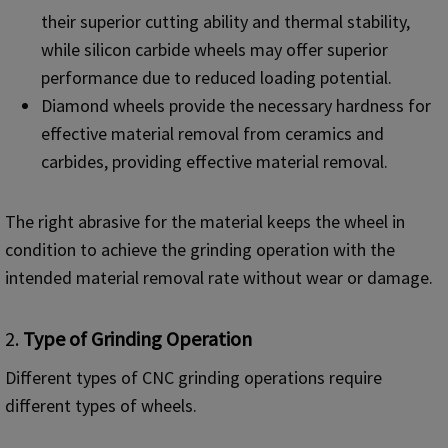
their superior cutting ability and thermal stability,
while silicon carbide wheels may offer superior
performance due to reduced loading potential.
Diamond wheels provide the necessary hardness for
effective material removal from ceramics and
carbides, providing effective material removal.
The right abrasive for the material keeps the wheel in
condition to achieve the grinding operation with the
intended material removal rate without wear or damage.
2.
Type of Grinding Operation
Different types of CNC grinding operations require
different types of wheels.