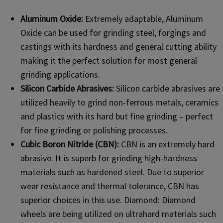
Aluminum Oxide:
Extremely adaptable, Aluminum
Oxide can be used for grinding steel, forgings and
castings with its hardness and general cutting ability
making it the perfect solution for most general
grinding applications.
Silicon Carbide Abrasives:
Silicon carbide abrasives are
utilized heavily to grind non-ferrous metals, ceramics
and plastics with its hard but fine grinding – perfect
for fine grinding or polishing processes.
Cubic Boron Nitride (CBN):
CBN is an extremely hard
abrasive. It is superb for grinding high-hardness
materials such as hardened steel. Due to superior
wear resistance and thermal tolerance, CBN has
superior choices in this use. Diamond: Diamond
wheels are being utilized on ultrahard materials such