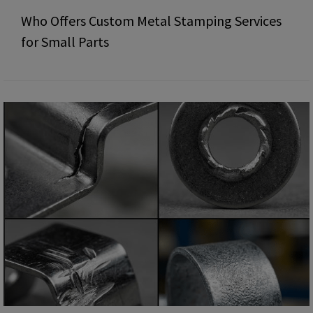
Who Offers Custom Metal Stamping Services
for Small Parts