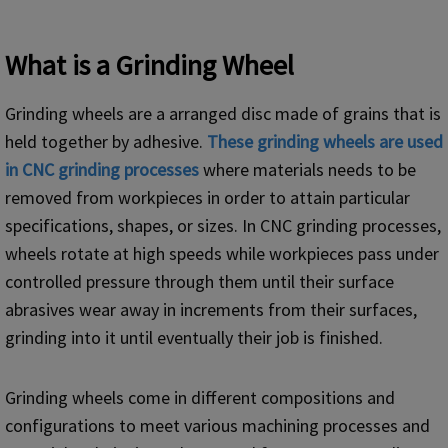
What is a Grinding Wheel
Grinding wheels are a arranged disc made of grains that is
held together by adhesive.
These
grinding
wheels are used
in
CNC
grinding processes
where materials needs to be
removed from workpieces in order to attain particular
specifications, shapes, or sizes. In CNC grinding processes,
wheels rotate at high speeds while workpieces pass under
controlled pressure through them until their surface
abrasives wear away in increments from their surfaces,
grinding into it until eventually their job is finished.
Grinding wheels come in different compositions and
configurations to meet various machining processes and