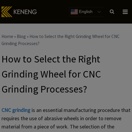
Skip
to
English
content
Home
»
Blog
»
How to Select the Right Grinding Wheel for CNC
Grinding Processes?
How to Select the Right
Grinding Wheel for CNC
Grinding Processes?
CNC grinding
is an essential manufacturing procedure that
requires the use of abrasive wheels in order to remove
material from a piece of work. The selection of the