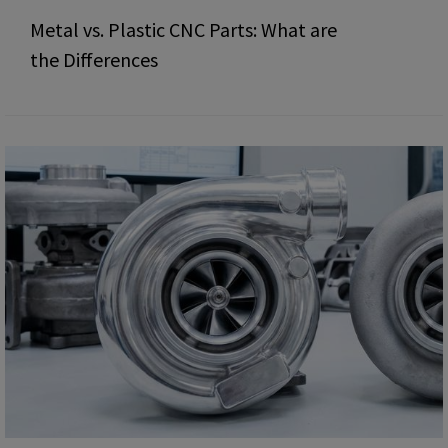
Metal vs. Plastic CNC Parts: What are
the Differences