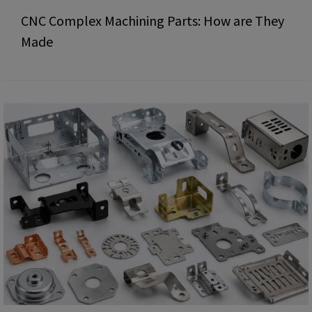
CNC Complex Machining Parts: How are They
Made