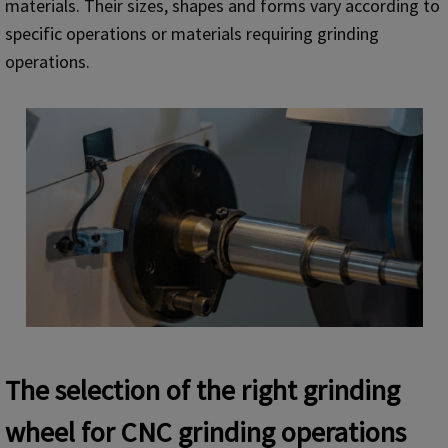
materials. Their sizes, shapes and forms vary according to
specific operations or materials requiring grinding
operations.
The selection of the right grinding
wheel for CNC grinding operations