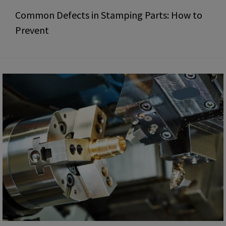
Common Defects in Stamping Parts: How to
Prevent