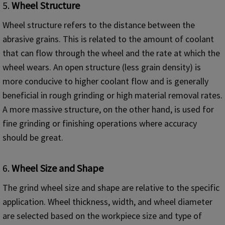
5.
Wheel Structure
Wheel structure refers to the distance between the
abrasive grains. This is related to the amount of coolant
that can flow through the wheel and the rate at which the
wheel wears. An open structure (less grain density) is
more conducive to higher coolant flow and is generally
beneficial in rough grinding or high material removal rates.
A more massive structure, on the other hand, is used for
fine grinding or finishing operations where accuracy
should be great.
6.
Wheel Size and Shape
The grind wheel size and shape are relative to the specific
application. Wheel thickness, width, and wheel diameter
are selected based on the workpiece size and type of