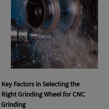
Key
Factors
in Selecting
the
Right
Grinding Wheel for CNC
Grinding