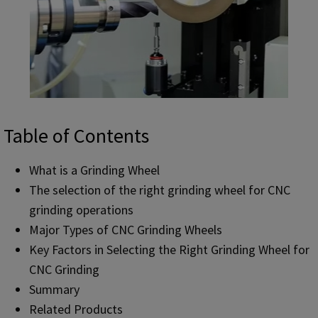
Table of Contents
What is a Grinding Wheel
The selection of the right grinding wheel for CNC
grinding operations
Major Types of CNC Grinding Wheels
Key Factors in Selecting the Right Grinding Wheel for
CNC Grinding
Summary
Related Products