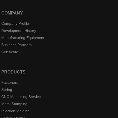
COMPANY
Company Profile
Development History
Manufacturing Equipment
Business Partners
Certificate
PRODUCTS
Fasteners
Spring
CNC Machining Service
Metal Stamping
Injection Molding