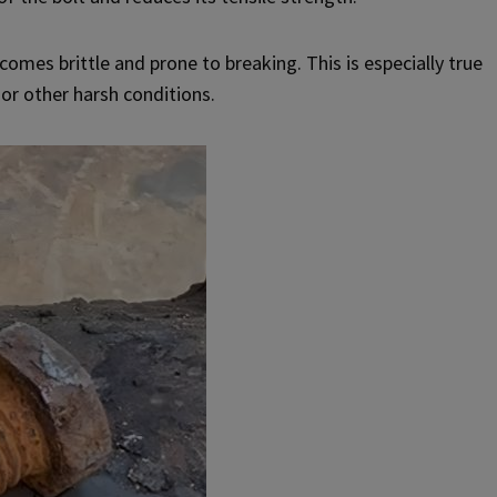
omes brittle and prone to breaking. This is especially true
 or other harsh conditions.