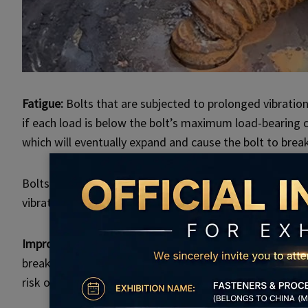
Fatigue:
Bolts that are subjected to prolonged vibration,
if each load is below the bolt’s maximum load-bearing c
which will eventually expand and cause the bolt to break
Bolts in cars, aviation, and industrial equipment are pa
vibration.
Improper installation:
Using incorrect tools or imprope
breakage. If the torque is not properly controlled during
risk of breakage increases.