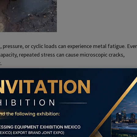
 pressure, or cyclic loads can experience metal fatigue. Eve
apacity, repeated stress can cause microscopic cracks,
.
rticularly susceptible to fatigue breakage due to constant
r
bolt installation methods
is another common cause of bolt
 installation or if inappropriate bolt materials are used, the