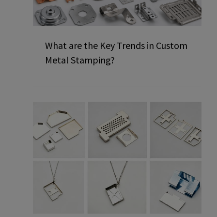
What are the Key Trends in Custom
Metal Stamping?