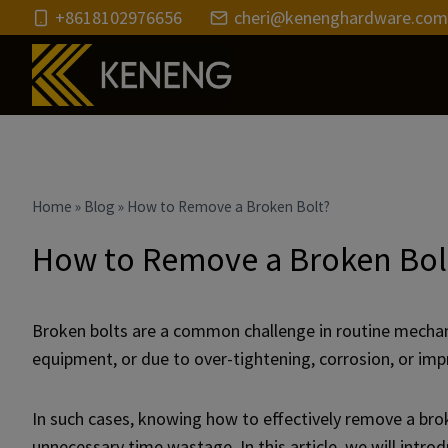
Skip
+8618102976656
cheri@kenenghardware.com
to
content
Home
»
Blog
»
How to Remove a Broken Bolt?
How to Remove a Broken Bol
Broken bolts are a common challenge in routine mechani
equipment, or due to over-tightening, corrosion, or impr
In such cases, knowing how to effectively remove a brok
unnecessary time wastage. In this article, we will in