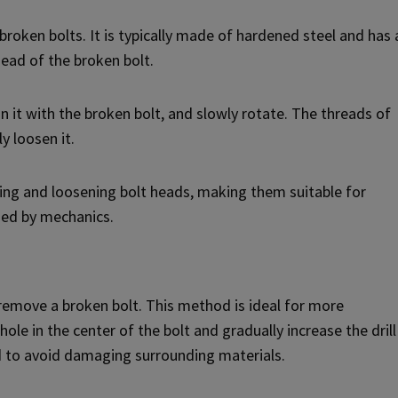
 broken bolts. It is typically made of hardened steel and has 
head of the broken bolt.
gn it with the broken bolt, and slowly rotate. The threads of
y loosen it.
pping and loosening bolt heads, making them suitable for
sed by mechanics.
to remove a broken bolt. This method is ideal for more
 hole in the center of the bolt and gradually increase the drill
ded to avoid damaging surrounding materials.