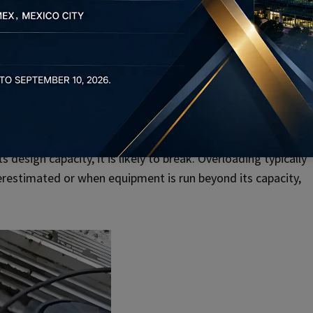
ads or mismatched bolts can lead to hidden issues, making
lies not in external factors but in defects in the bolt
tencies in the metal or tiny internal cracks, which can lead to
 design capacity, it is likely to break. Overloading typically
erestimated or when equipment is run beyond its capacity,