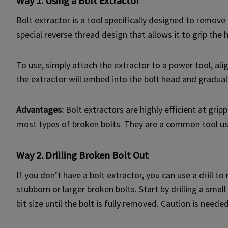
Way 1. Using a Bolt Extractor
Bolt extractor is a tool specifically designed to remove
special reverse thread design that allows it to grip the 
To use, simply attach the extractor to a power tool, ali
the extractor will embed into the bolt head and graduall
Advantages:
Bolt extractors are highly efficient at gri
most types of broken bolts. They are a common tool u
Way 2. Drilling Broken Bolt Out
If you don’t have a bolt extractor, you can use a drill 
stubborn or larger broken bolts. Start by drilling a small
bit size until the bolt is fully removed. Caution is nee