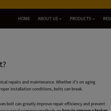
HOME
ABOUT US
PRODUCTS
RES
t?
cal repairs and maintenance. Whether it’s on aging
oper installation conditions, bolts can break.
en bolt can greatly improve repair efficiency and prevent
troduce several common methods on
how to remove a broken