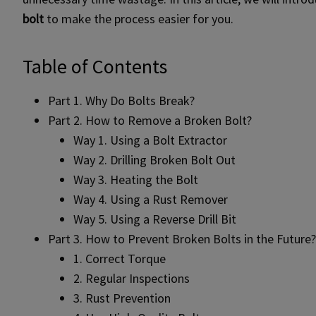
bolt
to make the process easier for you.
Table of Contents
Part 1. Why Do Bolts Break?
Part 2. How to Remove a Broken Bolt?
Way 1. Using a Bolt Extractor
Way 2. Drilling Broken Bolt Out
Way 3. Heating the Bolt
Way 4. Using a Rust Remover
Way 5. Using a Reverse Drill Bit
Part 3. How to Prevent Broken Bolts in the Future?
1. Correct Torque
2. Regular Inspections
3. Rust Prevention