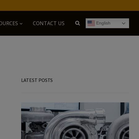
OURCES
CONTACT US
English
LATEST POSTS