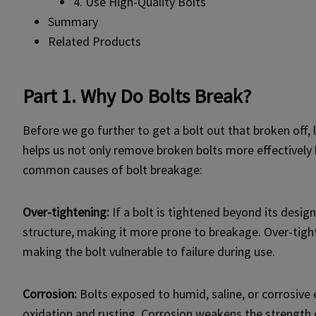
4. Use High-Quality Bolts
Summary
Related Products
Part 1. Why Do Bolts Break?
Before we go further to get a bolt out that broken off, 
helps us not only remove broken bolts more effectively b
common causes of bolt breakage:
Over-tightening:
If a bolt is tightened beyond its design
structure, making it more prone to breakage. Over-tigh
making the bolt vulnerable to failure during use.
Corrosion:
Bolts exposed to humid, saline, or corrosiv
oxidation and rusting. Corrosion weakens the strength o