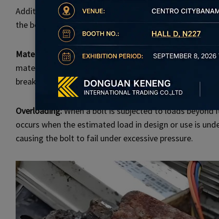
Additionally, improper installation due to unclean thre
the bolt prone to breaking during use.
Material defects:
Sometimes, the cause of bolt breakage 
material itself. During production, there can be inconsis
breakage over time.
Overloading:
When a bolt is subjected to loads beyond its
occurs when the estimated load in design or use is und
causing the bolt to fail under excessive pressure.