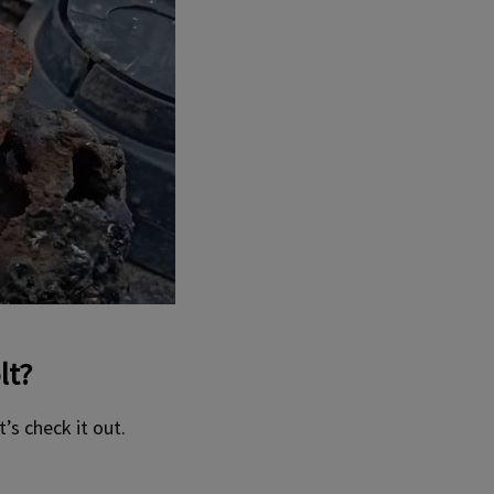
lt?
’s check it out.