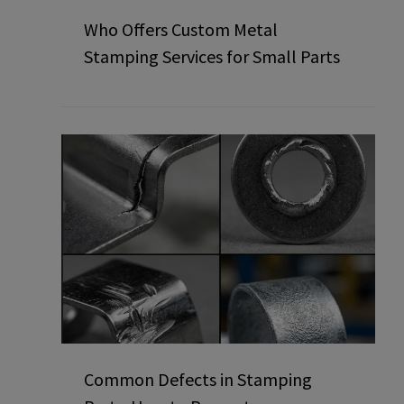
Who Offers Custom Metal
Stamping Services for Small Parts
Common Defects in Stamping