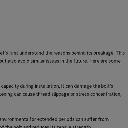
let’s first understand the reasons behind its breakage. This
ut also avoid similar issues in the future. Here are some
 capacity during installation, it can damage the bolt’s
tening can cause thread slippage or stress concentration,
e environments for extended periods can suffer from
f the bolt and reduces its tensile strength.