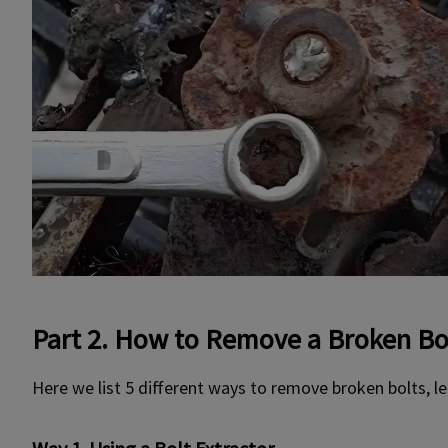
Part 2. How to Remove a Broken Bo
Here we list 5 different ways to remove broken bolts, let