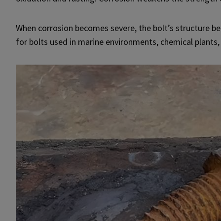
When corrosion becomes severe, the bolt’s structure bec
for bolts used in marine environments, chemical plants,