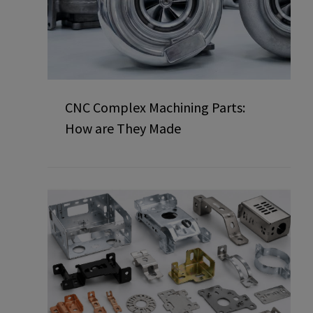
CNC Complex Machining Parts:
How are They Made