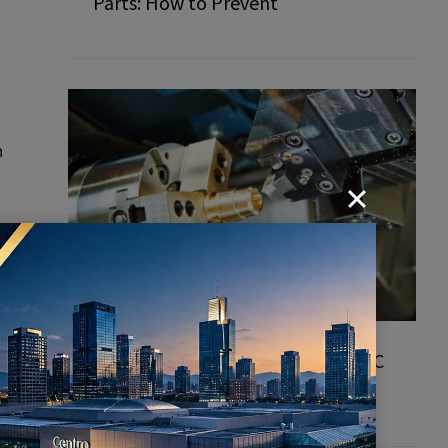
Parts: How to Prevent
n
How to Choose a Professional CNC
Turned Parts Manufacturer