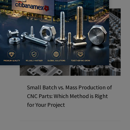
Small Batch vs. Mass Production of
CNC Parts: Which Method is Right
for Your Project