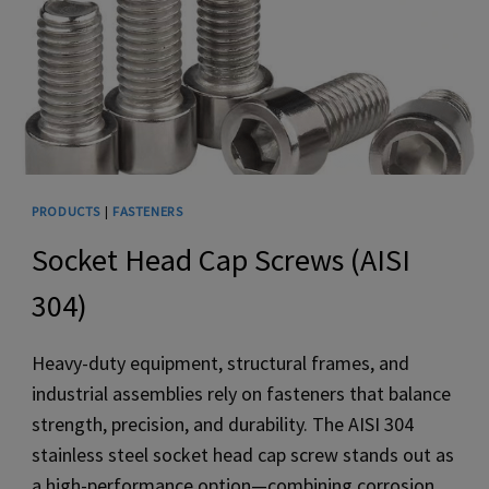
PRODUCTS
|
FASTENERS
Socket Head Cap Screws (AISI
304)
Heavy-duty equipment, structural frames, and
industrial assemblies rely on fasteners that balance
strength, precision, and durability. The AISI 304
stainless steel socket head cap screw stands out as
a high-performance option—combining corrosion