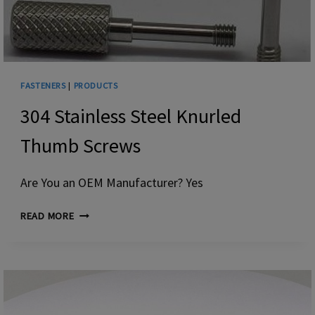
FASTENERS
|
PRODUCTS
304 Stainless Steel Knurled
Thumb Screws
Are You an OEM Manufacturer? Yes
304
READ MORE
STAINLESS
STEEL
KNURLED
THUMB
SCREWS