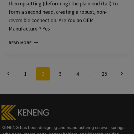
then upsetting (deforming) the plain end (tail) to
form a second head, creating a robust, non-
reversible connection. Are You an OEM
Manufacturer? Yes
SOLID
READ MORE
COPPER
RIVETS
Page
Previous
Next
1
2
3
4
…
25
navigation
Page
Page
KENENG has been designing and manufacturing screws, springs,