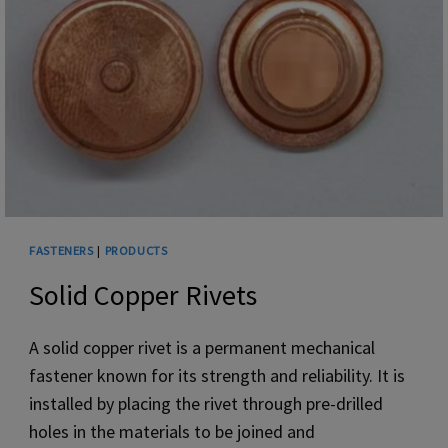
SCREW
FASTENERS
|
PRODUCTS
Solid Copper Rivets
‌A solid copper rivet is a permanent mechanical
fastener known for its strength and reliability. It is
installed by placing the rivet through pre-drilled
holes in the materials to be joined and