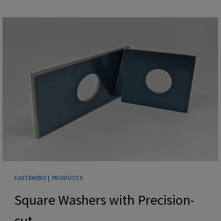
BOLTS
FASTENERS
|
PRODUCTS
Square Washers with Precision-
cut