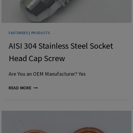
FASTENERS
|
PRODUCTS
AISI 304 Stainless Steel Socket
Head Cap Screw
Are You an OEM Manufacturer? Yes
AISI
READ MORE
304
STAINLESS
STEEL
SOCKET
HEAD
CAP