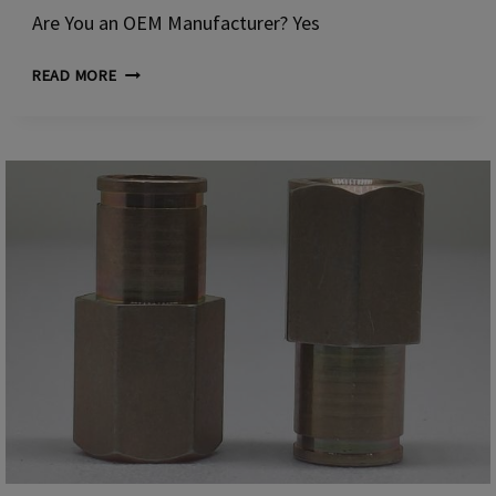
Are You an OEM Manufacturer? Yes
CUSTOM
READ MORE
RUSPERT-
COATED
DOME
HEAD
BOLTS