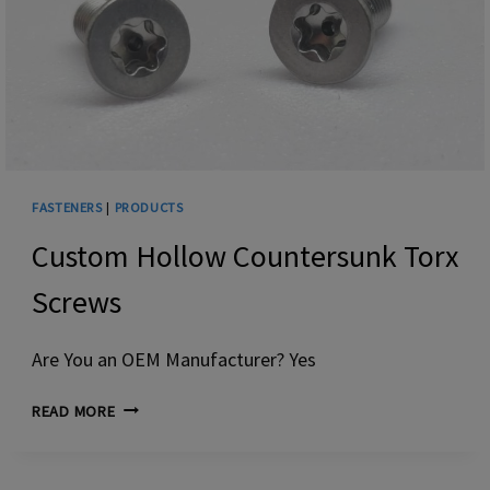
FASTENERS
|
PRODUCTS
Custom Hollow Countersunk Torx
Screws
Are You an OEM Manufacturer? Yes
CUSTOM HOLLOW
READ MORE
COUNTERSUNK
TORX
SCREWS