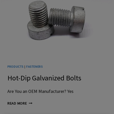
PRODUCTS
|
FASTENERS
Hot-Dip Galvanized Bolts
Are You an OEM Manufacturer? Yes
HOT-
READ MORE
DIP
GALVANIZED