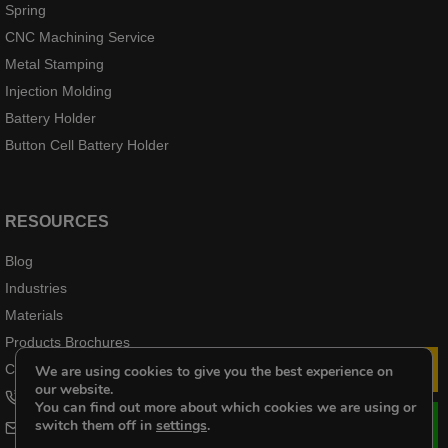
Spring
CNC Machining Service
Metal Stamping
Injection Molding
Battery Holder
Button Cell Battery Holder
RESOURCES
Blog
Industries
Materials
Products Brochures
Case Products
We are using cookies to give you the best experience on
Le
our website.
+8618102976656
You can find out more about which cookies we are using or
switch them off in
settings
.
cheri@kenenghardware.com