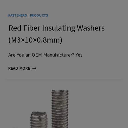
FASTENERS
|
PRODUCTS
Red Fiber Insulating Washers
(M3×10×0.8mm)
Are You an OEM Manufacturer? Yes
RED
READ MORE
FIBER
INSULATING
WASHERS
(M3×10×0.8MM)