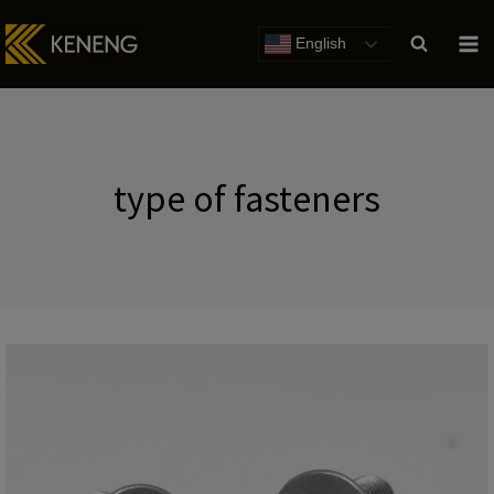
Skip
to
English
content
type of fasteners