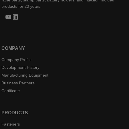
lathe parts, stamp parts, battery holders, and injection molded
products for 20 years.
YouTube
LinkedIn
COMPANY
Company Profile
Development History
Manufacturing Equipment
Business Partners
Certificate
PRODUCTS
Fasteners