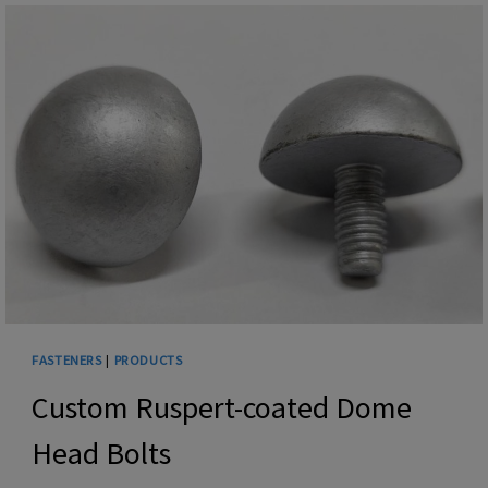
FASTENERS
|
PRODUCTS
Custom Ruspert-coated Dome
Head Bolts