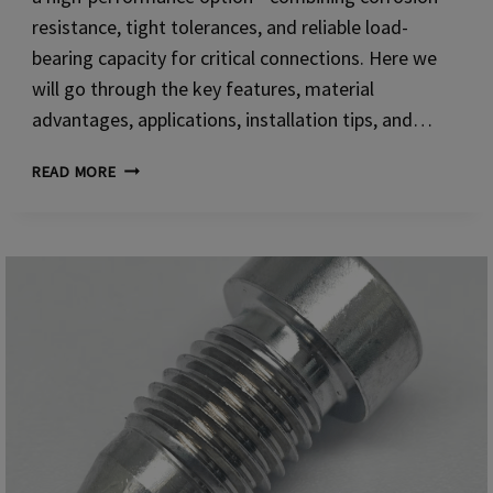
resistance, tight tolerances, and reliable load-
bearing capacity for critical connections. Here we
will go through the key features, material
advantages, applications, installation tips, and…
SOCKET
READ MORE
HEAD
CAP
SCREWS
(AISI
304)