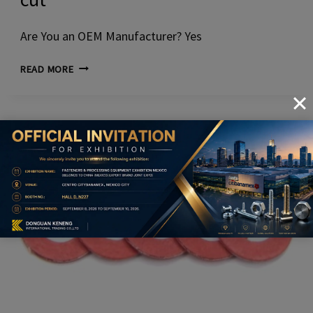
Are You an OEM Manufacturer? Yes
SQUARE
READ MORE
WASHERS
WITH
PRECISION-
CUT