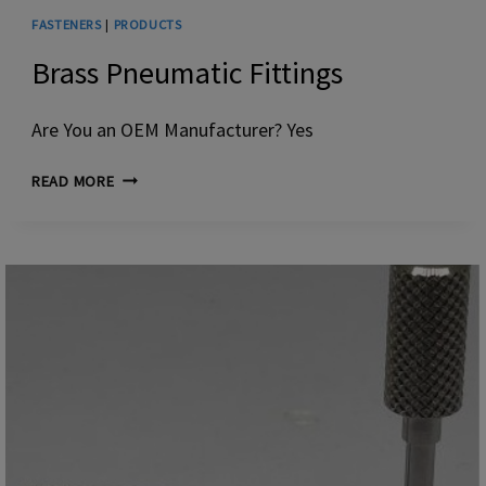
FASTENERS
|
PRODUCTS
Brass Pneumatic Fittings
Are You an OEM Manufacturer? Yes
BRASS
READ MORE
PNEUMATIC
FITTINGS