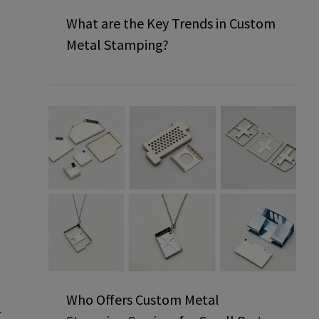
What are the Key Trends in Custom
Metal Stamping?
Who Offers Custom Metal
.