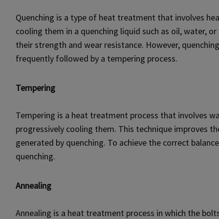
Quenching is a type of heat treatment that involves hea
cooling them in a quenching liquid such as oil, water, o
their strength and wear resistance. However, quenching c
frequently followed by a tempering process.
Tempering
Tempering is a heat treatment process that involves w
progressively cooling them. This technique improves the
generated by quenching. To achieve the correct balance 
quenching.
Annealing
Annealing is a heat treatment process in which the bol