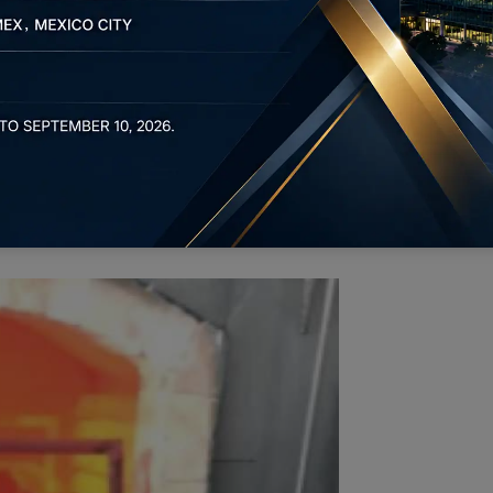
the most prevalent forms of
heat treatment for bolts
.