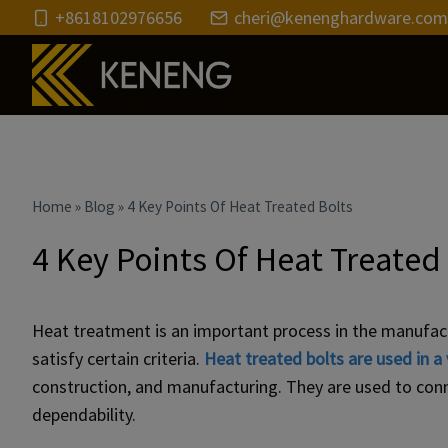
Skip
+8618102976656
cheri@kenenghardware.com
to
content
Home
»
Blog
»
4 Key Points Of Heat Treated Bolts
4 Key Points Of Heat Treated
Heat treatment is an important process in the manufactu
satisfy certain criteria.
Heat treated bolts are used in a 
construction, and manufacturing. They are used to conn
dependability.