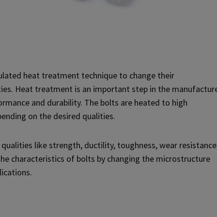
lated heat treatment technique to change their
ies. Heat treatment is an important step in the manufactur
formance and durability. The bolts are heated to high
ending on the desired qualities.
ualities like strength, ductility, toughness, wear resistance
he characteristics of bolts by changing the microstructure
lications.