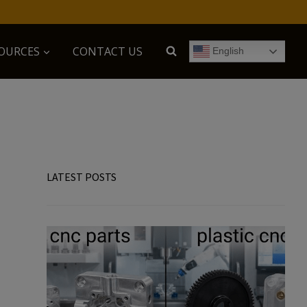
OURCES
CONTACT US
English
LATEST POSTS