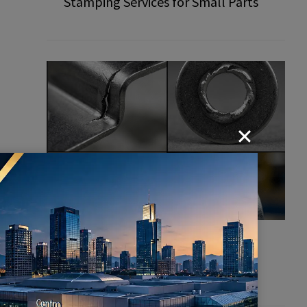
Stamping Services for Small Parts
Common Defects in Stamping
Parts: How to Prevent