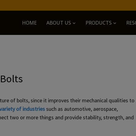
HOME
ABOUT US
PRODUCTS
RES
 Bolts
re of bolts, since it improves their mechanical qualities to
variety of industries
such as automotive, aerospace,
ect two or more things and provide stability, strength, and