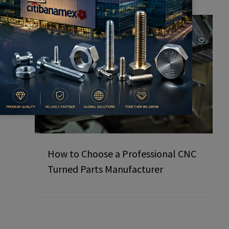
How to Choose a Professional CNC
Turned Parts Manufacturer