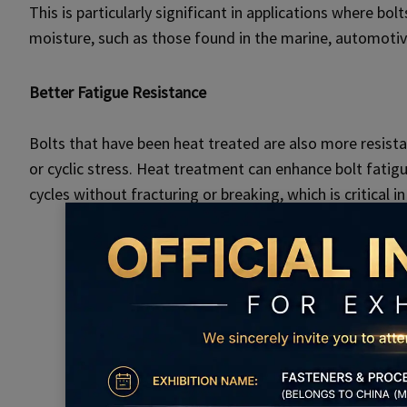
This is particularly significant in applications where bo
moisture, such as those found in the marine, automotiv
Better Fatigue Resistance
Bolts that have been heat treated are also more resista
or cyclic stress. Heat treatment can enhance bolt fatigu
cycles without fracturing or breaking, which is critical i