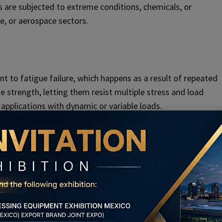
lts are subjected to extreme conditions, chemicals, or
e, or aerospace sectors.
nt to fatigue failure, which happens as a result of repeated
e strength, letting them resist multiple stress and load
n applications with dynamic or variable loads.