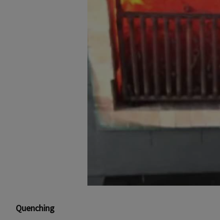
Quenching