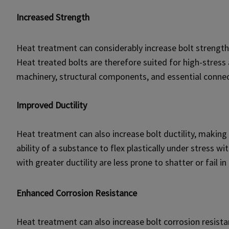
Increased Strength
Heat treatment can considerably increase bolt strength
Heat treated bolts are therefore suited for high-stress 
machinery, structural components, and essential connec
Improved Ductility
Heat treatment can also increase bolt ductility, making t
ability of a substance to flex plastically under stress wi
with greater ductility are less prone to shatter or fai
Enhanced Corrosion Resistance
Heat treatment can also increase bolt corrosion resistan