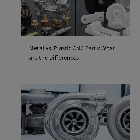
Metal vs. Plastic CNC Parts: What
are the Differences