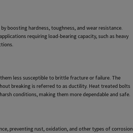
 by boosting hardness, toughness, and wear resistance.
applications requiring load-bearing capacity, such as heavy
tions.
hem less susceptible to brittle fracture or failure. The
thout breaking is referred to as ductility. Heat treated bolts
l in harsh conditions, making them more dependable and safe.
ce, preventing rust, oxidation, and other types of corrosion