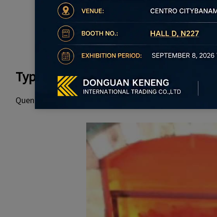
Types of Heat Treatment for Bolts
Quenching, tempering, annealing, and normalizing are 