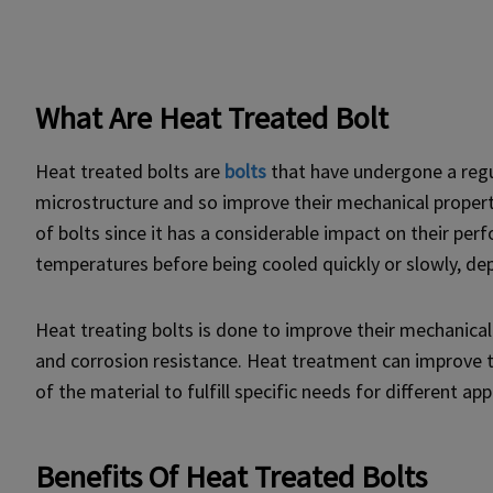
What Are Heat Treated Bolt
Heat treated bolts are
bolts
that have undergone a regu
microstructure and so improve their mechanical propert
of bolts since it has a considerable impact on their per
temperatures before being cooled quickly or slowly, dep
Heat treating bolts is done to improve their mechanical q
and corrosion resistance. Heat treatment can improve t
of the material to fulfill specific needs for different app
Benefits Of Heat Treated Bolts