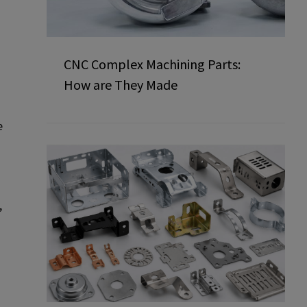
CNC Complex Machining Parts:
How are They Made
e
,