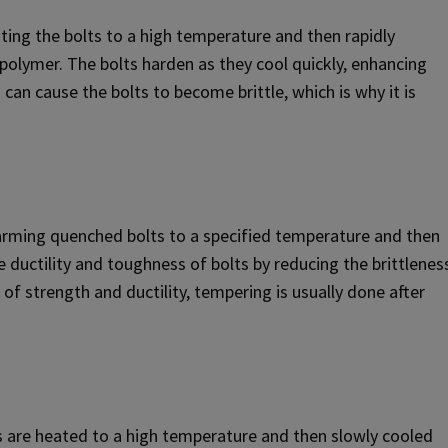
ting the bolts to a high temperature and then rapidly
r polymer. The bolts harden as they cool quickly, enhancing
an cause the bolts to become brittle, which is why it is
arming quenched bolts to a specified temperature and then
 ductility and toughness of bolts by reducing the brittlenes
of strength and ductility, tempering is usually done after
ts are heated to a high temperature and then slowly cooled