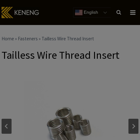
Skip
to
English
content
Home
»
Fasteners
»
Tailless Wire Thread Insert
Tailless Wire Thread Insert