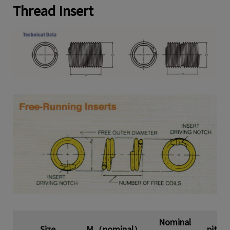
Thread Insert
Nominal
Size
M（nominal）
pitch