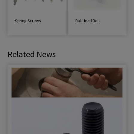
Spring Screws
Ball Head Bolt
Related News