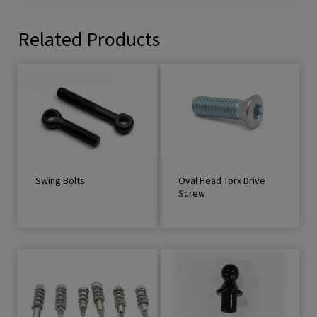
Related Products
Swing Bolts
Oval Head Torx Drive
Screw