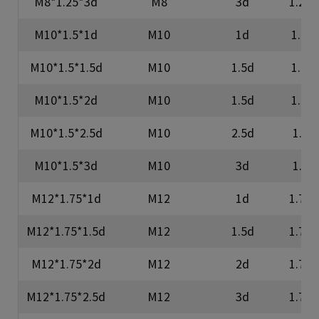
M8*1.25*3d
M8
3d
1.25
M10*1.5*1d
M10
1d
1.5
M10*1.5*1.5d
M10
1.5d
1.5
M10*1.5*2d
M10
1.5d
1.5
M10*1.5*2.5d
M10
2.5d
1.5
M10*1.5*3d
M10
3d
1.5
M12*1.75*1d
M12
1d
1.75
M12*1.75*1.5d
M12
1.5d
1.75
M12*1.75*2d
M12
2d
1.75
M12*1.75*2.5d
M12
3d
1.75