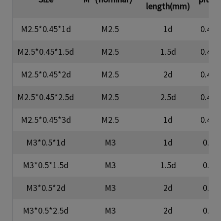
length(mm)
M2.5*0.45*1d
M2.5
1d
0.45
M2.5*0.45*1.5d
M2.5
1.5d
0.45
M2.5*0.45*2d
M2.5
2d
0.45
M2.5*0.45*2.5d
M2.5
2.5d
0.45
M2.5*0.45*3d
M2.5
1d
0.45
M3*0.5*1d
M3
1d
0.5
M3*0.5*1.5d
M3
1.5d
0.5
M3*0.5*2d
M3
2d
0.5
M3*0.5*2.5d
M3
2d
0.5