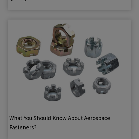
What You Should Know About Aerospace
Fasteners?