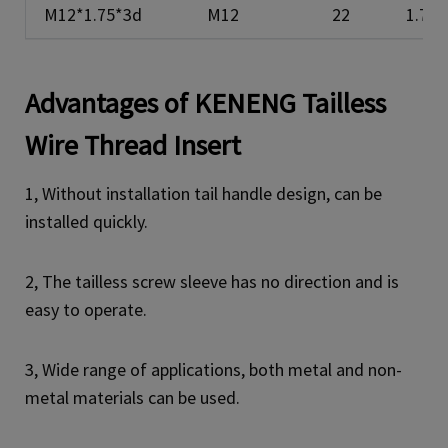
M12*1.75*3d
M12
22
1.75
Advantages of KENENG
Tailless
Wire Thread Insert
1, Without installation tail handle design, can be
installed quickly.
2, The tailless screw sleeve has no direction and is
easy to operate.
3, Wide range of applications, both metal and non-
metal materials can be used.