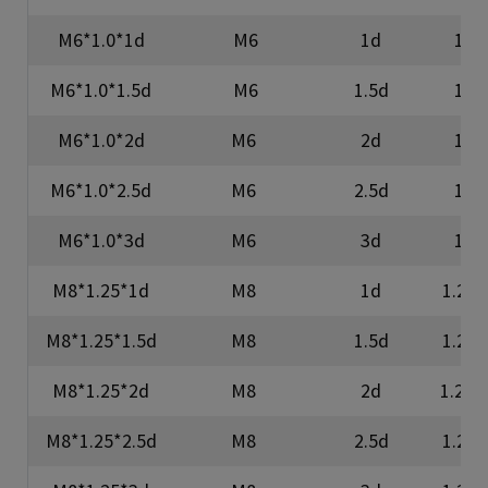
M6*1.0*1d
M6
1d
1
M6*1.0*1.5d
M6
1.5d
1
M6*1.0*2d
M6
2d
1
M6*1.0*2.5d
M6
2.5d
1
M6*1.0*3d
M6
3d
1
M8*1.25*1d
M8
1d
1.25
M8*1.25*1.5d
M8
1.5d
1.25
M8*1.25*2d
M8
2d
1.25
M8*1.25*2.5d
M8
2.5d
1.25