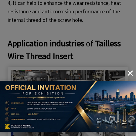
4, It can help to enhance the wear resistance, heat
resistance and anti-corrosion performance of the
internal thread of the screw hole.
Application industries
of
Tailless
Wire Thread Insert