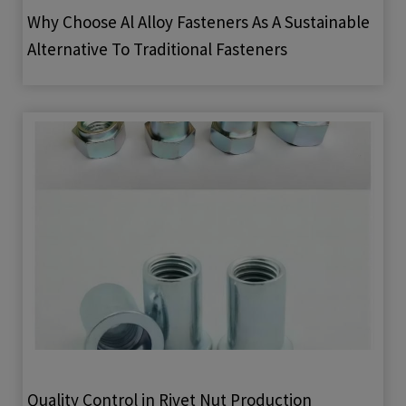
Why Choose Al Alloy Fasteners As A Sustainable
Alternative To Traditional Fasteners
Quality Control in Rivet Nut Production