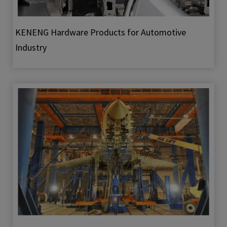
KENENG Hardware Products for Automotive
Industry