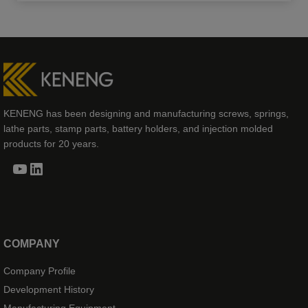
KENENG has been designing and manufacturing screws, springs,
lathe parts, stamp parts, battery holders, and injection molded
products for 20 years.
YouTube
LinkedIn
COMPANY
Company Profile
Development History