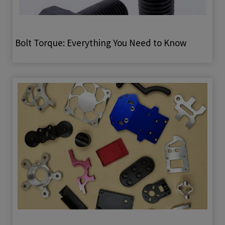
Bolt Torque: Everything You Need to Know