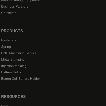
Manufacturing Equipment
Business Partners
Certificate
PRODUCTS
Fasteners
Spring
CNC Machining Service
Metal Stamping
Injection Molding
Battery Holder
Button Cell Battery Holder
RESOURCES