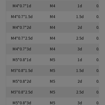
M4*0.7*1d
M4
1d
0.7
M4*0.7*1.5d
M4
1.5d
0.7
M4*0.7*2d
M4
2d
0.7
M4*0.7*2.5d
M4
2.5d
0.7
M4*0.7*3d
M4
3d
0.7
M5*0.8*1d
M5
1d
0.8
M5*0.8*1.5d
M5
1.5d
0.8
M5*0.8*2d
M5
2d
0.8
M5*0.8*2.5d
M5
2.5d
0.8
M5*0.8*3d
M5
3d
0.8