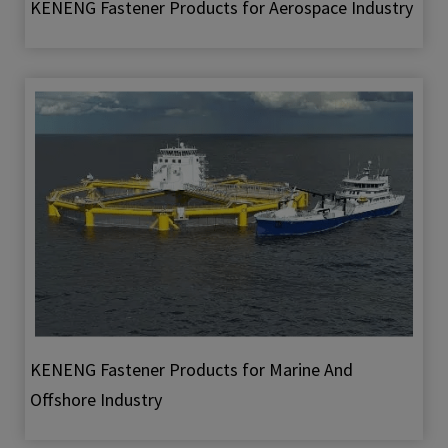
KENENG Fastener Products for Aerospace Industry
KENENG Fastener Products for Marine And
Offshore Industry