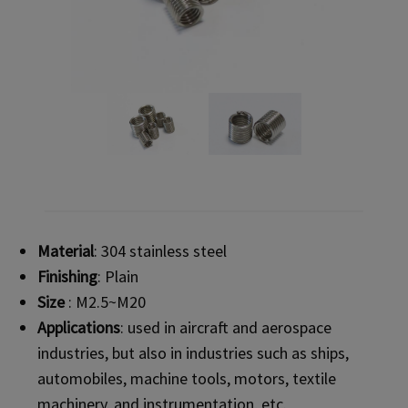
Material
: 304 stainless steel
Finishing
: Plain
Size
: M2.5~M20
Applications
: used in aircraft and aerospace
industries, but also in industries such as ships,
automobiles, machine tools, motors, textile
machinery, and instrumentation, etc.