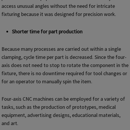
access unusual angles without the need for intricate
fixturing because it was designed for precision work.
S
horter time for part production
Because many processes are carried out within a single
clamping, cycle time per part is decreased. Since the four-
axis does not need to stop to rotate the component in the
fixture, there is no downtime required for tool changes or
for an operator to manually spin the item.
Four-axis CNC machines can be employed for a variety of
tasks, such as the production of prototypes, medical
equipment, advertising designs, educational materials,
and art.