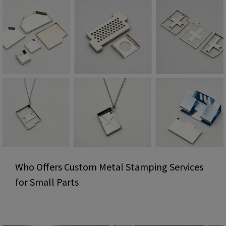
Who Offers Custom Metal Stamping Services
for Small Parts