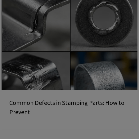
Common Defects in Stamping Parts: How to
Prevent