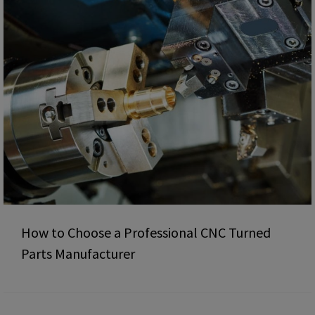
How to Choose a Professional CNC Turned
Parts Manufacturer