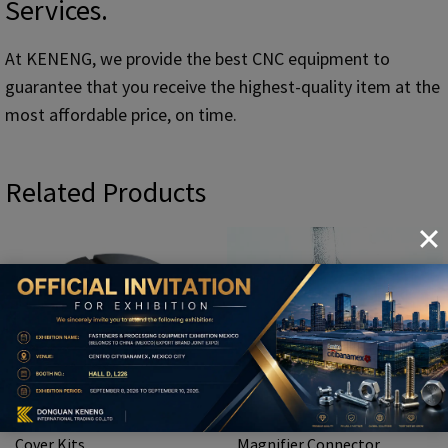
Services.
At KENENG, we provide the best CNC equipment to
guarantee that you receive the highest-quality item at the
most affordable price, on time.
Related Products
CNC Lamp Body And Lower
Custom CNC Ear Spoon
Cover Kits
Magnifier Connector