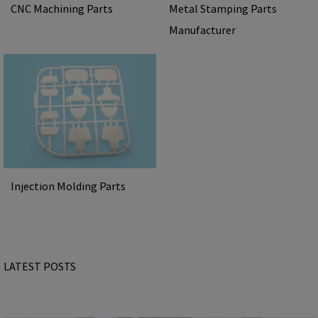
CNC Machining Parts
Metal Stamping Parts
Manufacturer
Injection Molding Parts
LATEST POSTS