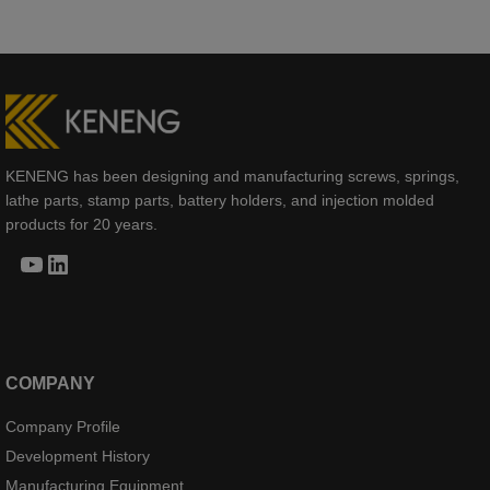
KENENG has been designing and manufacturing screws, springs,
lathe parts, stamp parts, battery holders, and injection molded
products for 20 years.
YouTube
LinkedIn
COMPANY
Company Profile
Development History
Manufacturing Equipment