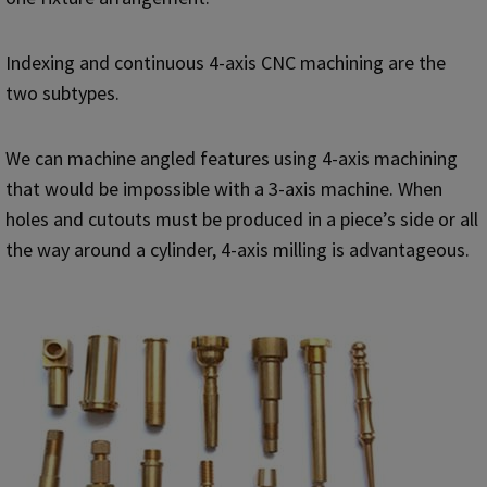
Indexing and continuous 4-axis CNC machining are the
two subtypes.
We can machine angled features using 4-axis machining
that would be impossible with a 3-axis machine. When
holes and cutouts must be produced in a piece’s side or all
the way around a cylinder, 4-axis milling is advantageous.