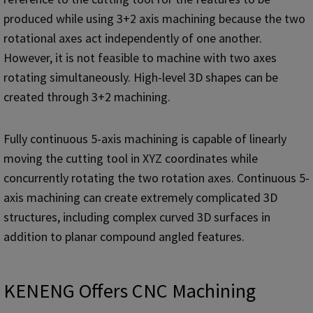
produced while using 3+2 axis machining because the two
rotational axes act independently of one another.
However, it is not feasible to machine with two axes
rotating simultaneously. High-level 3D shapes can be
created through 3+2 machining.
Fully continuous 5-axis machining is capable of linearly
moving the cutting tool in XYZ coordinates while
concurrently rotating the two rotation axes. Continuous 5-
axis machining can create extremely complicated 3D
structures, including complex curved 3D surfaces in
addition to planar compound angled features.
KENENG Offers CNC Machining