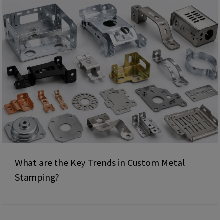
What are the Key Trends in Custom Metal
Stamping?