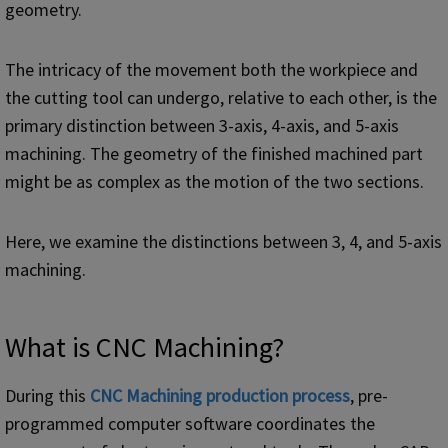
geometry.
The intricacy of the movement both the workpiece and
the cutting tool can undergo, relative to each other, is the
primary distinction between 3-axis, 4-axis, and 5-axis
machining. The geometry of the finished machined part
might be as complex as the motion of the two sections.
Here, we examine the distinctions between 3, 4, and 5-axis
machining.
What is CNC Machining?
During this
CNC Machining production process
, pre-
programmed computer software coordinates the