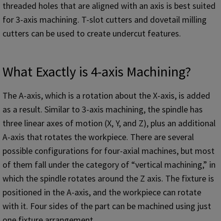
threaded holes that are aligned with an axis is best suited
for 3-axis machining. T-slot cutters and dovetail milling
cutters can be used to create undercut features.
What Exactly is 4-axis Machining?
The A-axis, which is a rotation about the X-axis, is added
as a result. Similar to 3-axis machining, the spindle has
three linear axes of motion (X, Y, and Z), plus an additional
A-axis that rotates the workpiece. There are several
possible configurations for four-axial machines, but most
of them fall under the category of “vertical machining,” in
which the spindle rotates around the Z axis. The fixture is
positioned in the A-axis, and the workpiece can rotate
with it. Four sides of the part can be machined using just
one fixture arrangement.