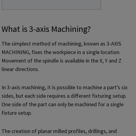
What is 3-axis Machining?
The simplest method of machining, known as 3-AXIS
MACHINING, fixes the workpiece in a single location.
Movement of the spindle is available in the X, Y and Z
linear directions.
In 3-axis machining, it is possible to machine a part’s six
sides, but each side requires a different fixturing setup.
One side of the part can only be machined for a single
fixture setup.
The creation of planar milled profiles, drillings, and