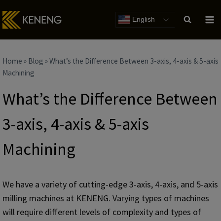
Skip
to
English
content
Home
»
Blog
»
What’s the Difference Between 3-axis, 4-axis & 5-axis
Machining
What’s the Difference Between
3-axis, 4-axis & 5-axis
Machining
We have a variety of cutting-edge 3-axis, 4-axis, and 5-axis
milling machines at KENENG. Varying types of machines
will require different levels of complexity and types of