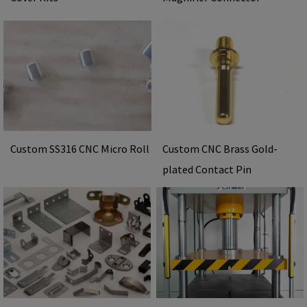
Custom SS316 CNC Micro Roll
Custom CNC Brass Gold-
plated Contact Pin