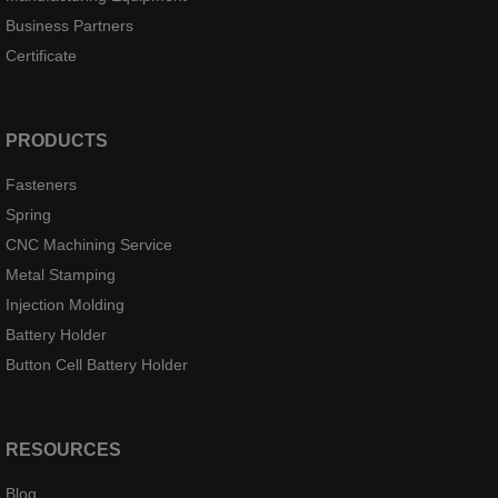
Business Partners
Certificate
PRODUCTS
Fasteners
Spring
CNC Machining Service
Metal Stamping
Injection Molding
Battery Holder
Button Cell Battery Holder
RESOURCES
Blog