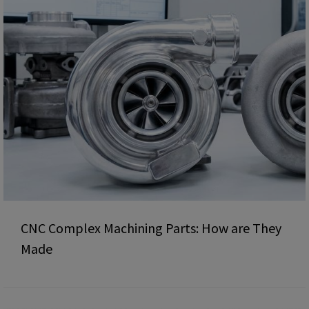
CNC Complex Machining Parts: How are They
Made