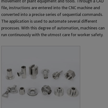
movement of plant equipment and tools. Through a CAD
file, instructions are entered into the CNC machine and
converted into a precise series of sequential commands.
The application is used to automate several different
processes. With this degree of automation, machines can
run continuously with the utmost care for worker safety.