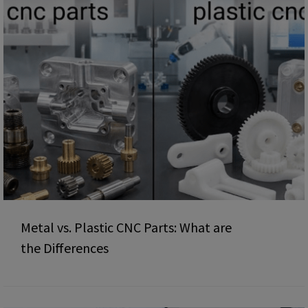
Metal vs. Plastic CNC Parts: What are
the Differences