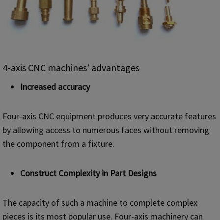
4-axis CNC machines’ advantages
I
ncreased accuracy
Four-axis CNC equipment produces very accurate features
by allowing access to numerous faces without removing
the component from a fixture.
Construct Complexity in Part Designs
The capacity of such a machine to complete complex
pieces is its most popular use. Four-axis machinery can