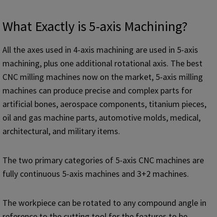
What Exactly is 5-axis Machining?
All the axes used in 4-axis machining are used in 5-axis
machining, plus one additional rotational axis. The best
CNC milling machines now on the market, 5-axis milling
machines can produce precise and complex parts for
artificial bones, aerospace components, titanium pieces,
oil and gas machine parts, automotive molds, medical,
architectural, and military items.
The two primary categories of 5-axis CNC machines are
fully continuous 5-axis machines and 3+2 machines.
The workpiece can be rotated to any compound angle in
reference to the cutting tool for the features to be