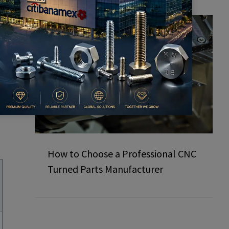
How to Choose a Professional CNC
Turned Parts Manufacturer