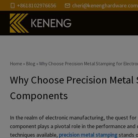
Skip
+8618102976656
cheri@kenenghardware.com
to
content
Home
»
Blog
»
Why Choose Precision Metal Stamping for Electr
Why Choose Precision Metal 
Components
In the realm of electronic manufacturing, the quest for ef
component plays a pivotal role in the performance and d
techniques available,
precision metal stamping
stands o