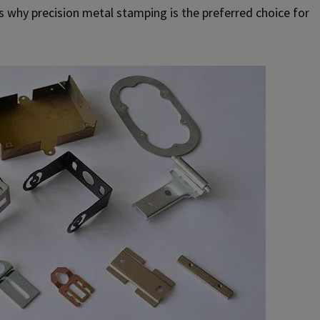
s why precision metal stamping is the preferred choice for