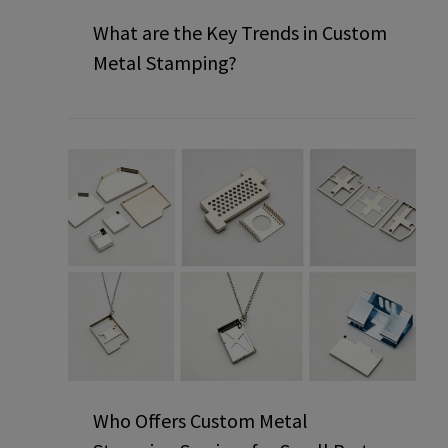
What are the Key Trends in Custom
Metal Stamping?
Who Offers Custom Metal