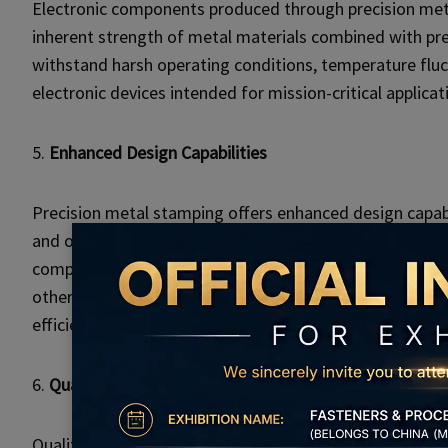
Electronic components produced through precision metal 
inherent strength of metal materials combined with pr
withstand harsh operating conditions, temperature fluctua
electronic devices intended for mission-critical applicat
5.
Enhanced Design Capabilities
Precision metal stamping offers enhanced design capab
and optimize electronic components for performance and
complex geometries, fine features, and intricate detail
other manufacturing methods. This design flexibility ope
efficiency in electronic systems.
6.
Quality Assurance and Compliance
Quality assurance is paramount in electronic manufacturi