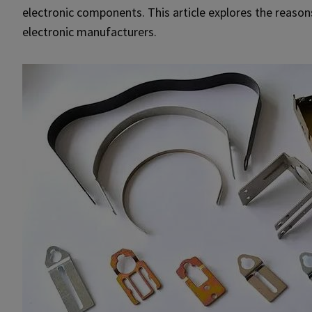
electronic components. This article explores the reason
electronic manufacturers.