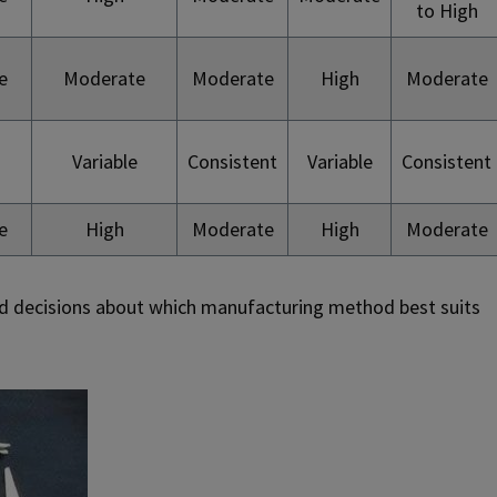
to High
e
Moderate
Moderate
High
Moderate
Variable
Consistent
Variable
Consistent
e
High
Moderate
High
Moderate
d decisions about which manufacturing method best suits