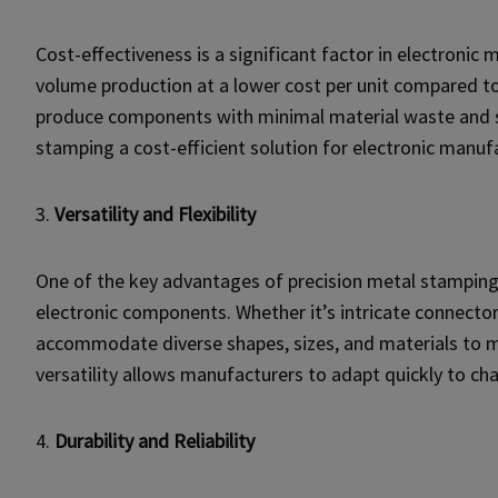
Cost-effectiveness is a significant factor in electronic
volume production at a lower cost per unit compared t
produce components with minimal material waste and 
stamping a cost-efficient solution for electronic manuf
3.
Versatility and Flexibility
One of the key advantages of precision metal stamping is
electronic components. Whether it’s intricate connector
accommodate diverse shapes, sizes, and materials to m
versatility allows manufacturers to adapt quickly to 
4.
Durability and Reliability