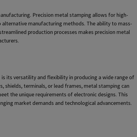
 manufacturing. Precision metal stamping allows for high-
o alternative manufacturing methods. The ability to mass-
streamlined production processes makes precision metal
acturers.
 its versatility and flexibility in producing a wide range of
s, shields, terminals, or lead frames, metal stamping can
eet the unique requirements of electronic designs. This
changing market demands and technological advancements.