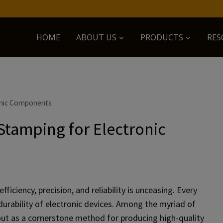
HOME
ABOUT US
PRODUCTS
RES
onic Components
Stamping for Electronic
ficiency, precision, and reliability is unceasing. Every
urability of electronic devices. Among the myriad of
ut as a cornerstone method for producing high-quality