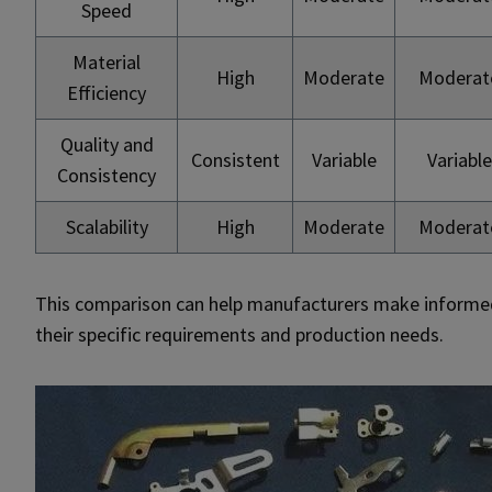
Speed
Material
High
Moderate
Moderat
Efficiency
Quality and
Consistent
Variable
Variable
Consistency
Scalability
High
Moderate
Moderat
This comparison can help manufacturers make informe
their specific requirements and production needs.