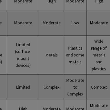
e
Moderate
High
Moderate
High
e
Moderate
Moderate
Low
Moderate
Wide
Limited
Plastics
range of
(surface-
te
Metals
and some
metals
mount
s)
metals
and
devices)
plastics
Moderate
Limited
Complex
to
Complex
Complex
Moderate
e
High
Moderate
Moderate