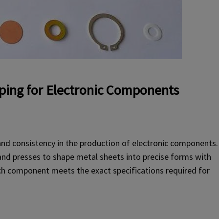
ping for Electronic Components
and consistency in the production of electronic components.
and presses to shape metal sheets into precise forms with
each component meets the exact specifications required for