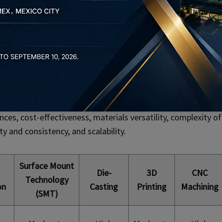
bility are non-negotiable. Precision metal stamping adheres
ents to ensure that components meet or exceed industry
ion, each step of the metal stamping process is meticulously
 Methods
 manufacturing methods for electronic components,
nces, cost-effectiveness, materials versatility, complexity of
y and consistency, and scalability.
Surface Mount
Die-
3D
CNC
Technology
on
Casting
Printing
Machining
(SMT)