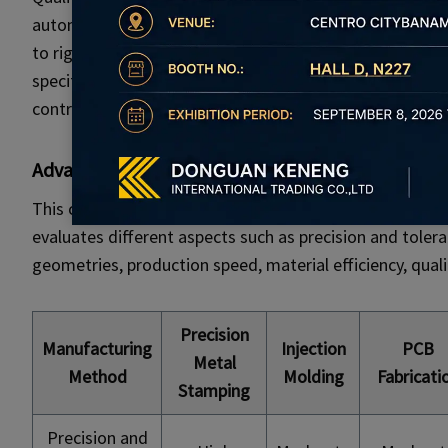
automotive, and medical devices where safety and relia
to rigorous quality standards and regulatory requirem
specifications. From material selection to final inspect
controlled to guarantee consistency and compliance.
Advantages
Comparing Metal Stamping to Other
This comparison table provides an overview of various
evaluates different aspects such as precision and tolera
geometries, production speed, material efficiency, qualit
Precision
Manufacturing
Injection
PCB
Metal
Method
Molding
Fabricati
Stamping
Precision and