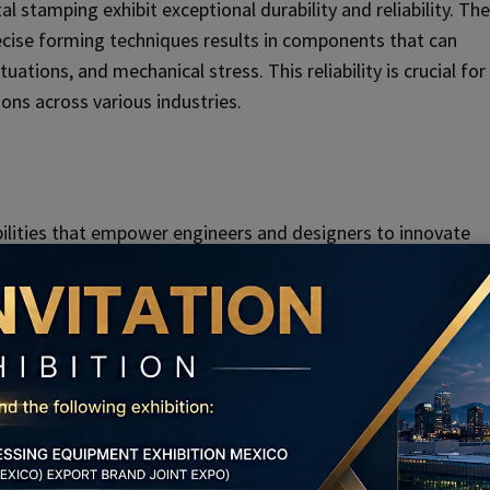
stamping exhibit exceptional durability and reliability. The
ecise forming techniques results in components that can
tions, and mechanical stress. This reliability is crucial for
ions across various industries.
ilities that empower engineers and designers to innovate
 functionality. The process enables the creation of
s that may be challenging or impossible to achieve through
ns up new possibilities for miniaturization, integration, an
ng, particularly in industries such as aerospace,