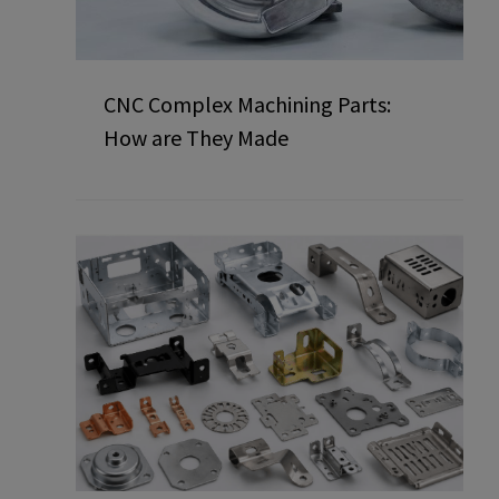
CNC Complex Machining Parts:
How are They Made