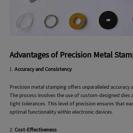
Advantages of Precision
Metal Stam
1.
Accuracy and Consistency
Precision metal stamping offers unparalleled accuracy 
The process involves the use of custom-designed dies 
tight tolerances. This level of precision ensures that 
optimal functionality within electronic devices.
2.
Cost-Effectiveness