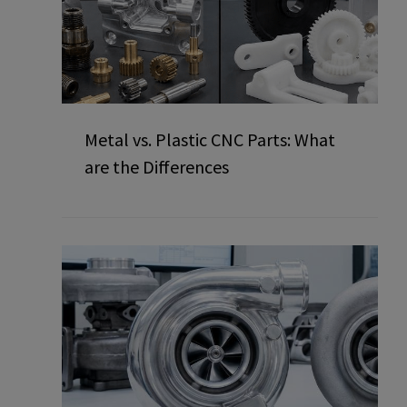
Metal vs. Plastic CNC Parts: What
are the Differences