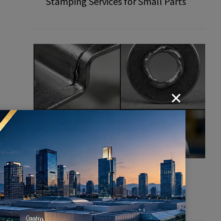
Stamping Services for Small Parts
d
Common Defects in Stamping
Parts: How to Prevent