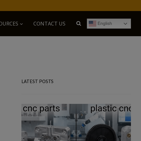
OURCES
CONTACT US
English
LATEST POSTS