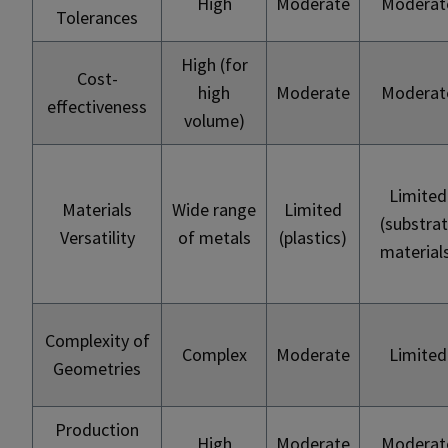
High
Moderate
Moderat
Tolerances
High (for
Cost-
high
Moderate
Moderat
effectiveness
volume)
Limited
Materials
Wide range
Limited
(substra
Versatility
of metals
(plastics)
material
Complexity of
Complex
Moderate
Limited
Geometries
Production
High
Moderate
Moderat