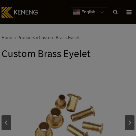
Skip
to
English
content
Home
»
Products
»
Custom Brass Eyelet
Custom Brass Eyelet