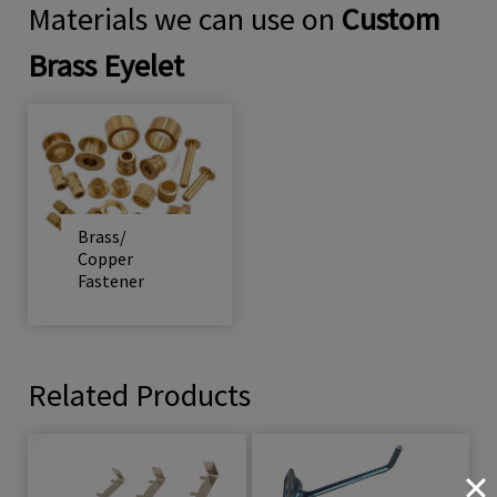
Materials we can use on
Custom
Brass Eyelet
Brass/
Copper
Fastener
Related Products