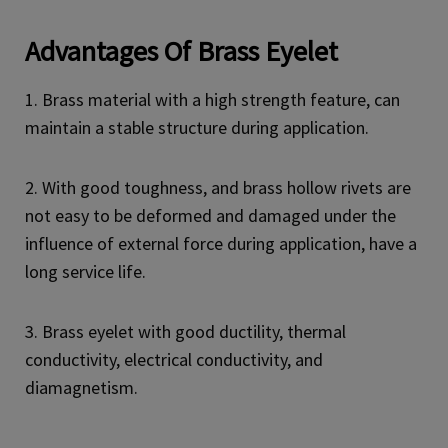
Advantages
Of Brass Eyelet
1. Brass material with a high strength feature, can
maintain a stable structure during application.
2. With good toughness, and brass hollow rivets are
not easy to be deformed and damaged under the
influence of external force during application, have a
long service life.
3. Brass eyelet with good ductility, thermal
conductivity, electrical conductivity, and
diamagnetism.