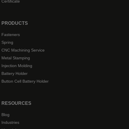
Certificate
PRODUCTS
Fasteners
Spring
CNC Machining Service
Metal Stamping
Injection Molding
Battery Holder
Button Cell Battery Holder
RESOURCES
Blog
Industries