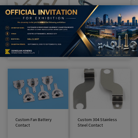
Custom Electrical Spring
Strong Display
Contact
Slatwall Metal Hook / Ha
nger Hook
Custom Fan Battery
Custom 304 Stainless
Contact
Steel Contact