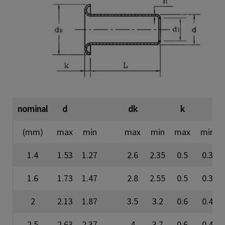
nominal
d
dk
k
(mm)
max
min
max
min
max
min
1.4
1.53
1.27
2.6
2.35
0.5
0.3
1.6
1.73
1.47
2.8
2.55
0.5
0.3
2
2.13
1.87
3.5
3.2
0.6
0.4
2.5
2.63
2.37
4
3.7
0.6
0.4