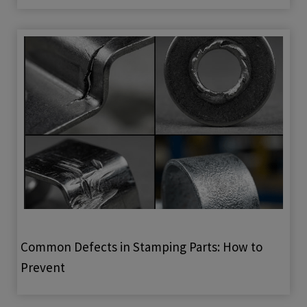
Common Defects in Stamping Parts: How to
Prevent