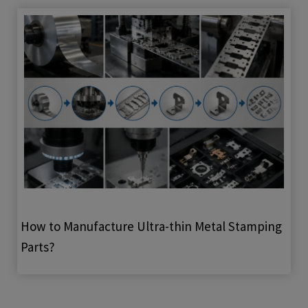
How to Manufacture Ultra-thin Metal Stamping
Parts?