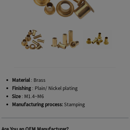
Material
: Brass
Finishing
: Plain/ Nickel plating
Size
: M1.4~M6
Manufacturing process:
Stamping
Are You an OEM Manufacturer?