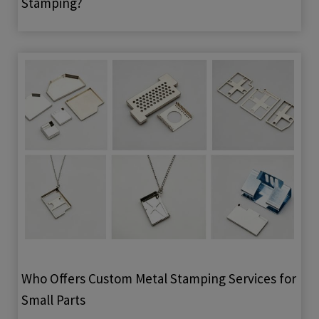
Stamping?
Who Offers Custom Metal Stamping Services for
Small Parts