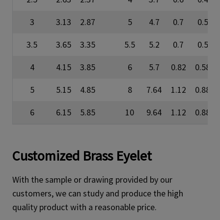
3
3.13
2.87
5
4.7
0.7
0.5
3.5
3.65
3.35
5.5
5.2
0.7
0.5
4
4.15
3.85
6
5.7
0.82
0.58
5
5.15
4.85
8
7.64
1.12
0.88
6
6.15
5.85
10
9.64
1.12
0.88
Customized Brass Eyelet
With the sample or drawing provided by our
customers, we can study and produce the high
quality product with a reasonable price.