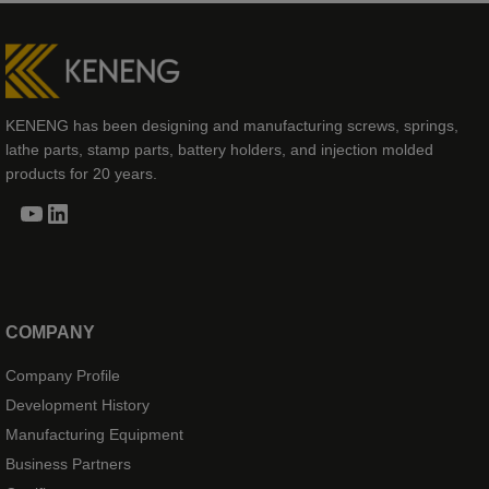
KENENG has been designing and manufacturing screws, springs,
lathe parts, stamp parts, battery holders, and injection molded
products for 20 years.
YouTube
LinkedIn
COMPANY
Company Profile
Development History
Manufacturing Equipment
Business Partners