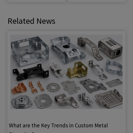
Related News
What are the Key Trends in Custom Metal