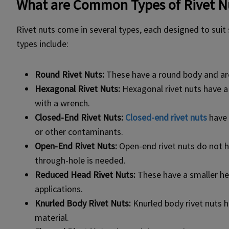
What are Common Types of Rivet N
Rivet nuts come in several types, each designed to sui
types include:
Round Rivet Nuts
:
These have a round body and are 
Hexagonal Rivet Nuts:
Hexagonal rivet nuts have a
with a wrench.
Closed-End Rivet Nuts:
Closed-end rivet nuts
have 
or other contaminants.
Open-End Rivet Nuts:
Open-end rivet nuts do not h
through-hole is needed.
Reduced Head Rivet Nuts:
These have a smaller head
applications.
Knurled Body Rivet Nuts:
Knurled body rivet nuts h
material.