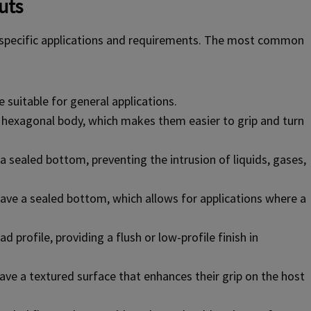
uts
t specific applications and requirements. The most common
suitable for general applications.
 hexagonal body, which makes them easier to grip and turn
a sealed bottom, preventing the intrusion of liquids, gases,
ave a sealed bottom, which allows for applications where a
 profile, providing a flush or low-profile finish in
ave a textured surface that enhances their grip on the host