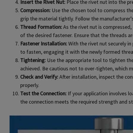
Insert the Rivet Nut:
Place the rivet nut into the pr
Compression:
Use the chosen tool to compress the r
grip the material tightly. Follow the manufacturer’s
Thread Formation:
As the rivet nut is compressed, 
of the desired fastener. Ensure that the threads ar
Fastener Installation:
With the rivet nut securely in
to fasten, engaging it with the newly formed thread
Tightening:
Use the appropriate tool to tighten the 
achieved. Be cautious not to over-tighten, which m
Check and Verify:
After installation, inspect the co
properly.
Test the Connection:
If your application involves l
the connection meets the required strength and sta