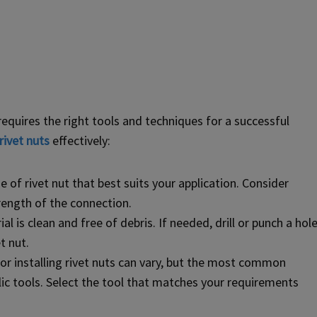
requires the right tools and techniques for a successful
rivet nuts
effectively:
 of rivet nut that best suits your application. Consider
trength of the connection.
l is clean and free of debris. If needed, drill or punch a hol
t nut.
or installing rivet nuts can vary, but the most common
lic tools. Select the tool that matches your requirements