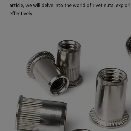
article, we will delve into the world of rivet nuts, expl
effectively.