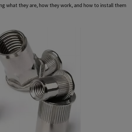
oring what they are, how they work, and how to install them