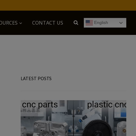
OURCES
CONTACT US
English
LATEST POSTS