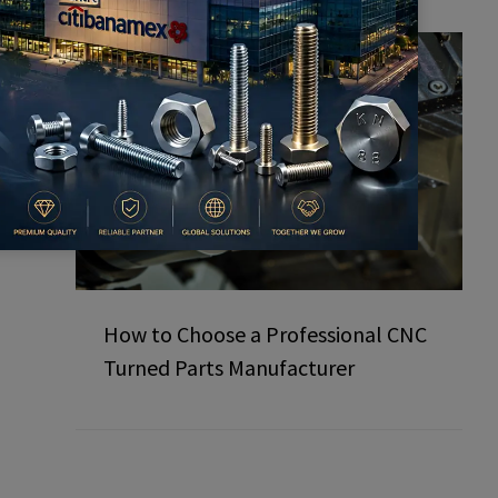
How to Choose a Professional CNC
Turned Parts Manufacturer