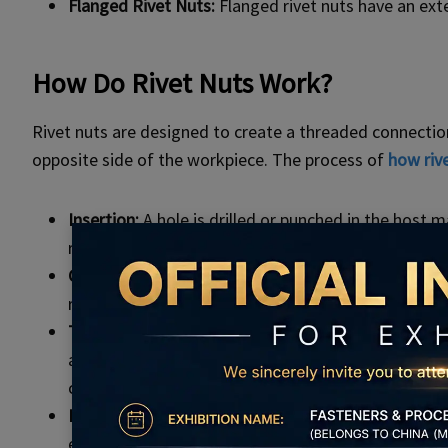
Flanged Rivet Nuts:
Flanged rivet nuts have an ext
How Do Rivet Nuts Work?
Rivet nuts are designed to create a threaded connectio
opposite side of the workpiece. The process of
how riv
Insertion:
A hole is drilled or punched in the host 
rivet nut is then inserted into the hole.
Compression:
Using a tool designed for the purpos
rivet nut, causing it to expand and grip the surroun
Thread Formation:
As the rivet nut is compressed,
as a screw or bolt. This results in a threaded conn
components.
Load Distribution:
The flange or head of the rivet n
enhancing the strength and stability of the connec