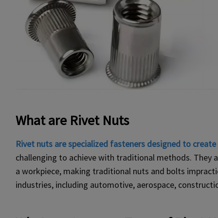
What are Rivet Nuts
Rivet nuts are specialized fasteners designed to creat
challenging to achieve with traditional methods. They ar
a workpiece, making traditional nuts and bolts impractica
industries, including automotive, aerospace, constructi