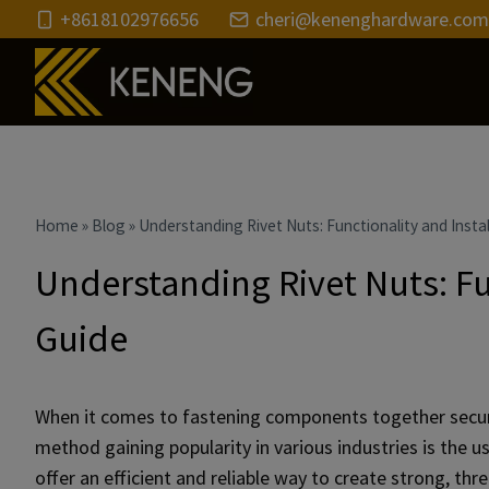
Skip
+8618102976656
cheri@kenenghardware.com
to
content
Home
»
Blog
»
Understanding Rivet Nuts: Functionality and Instal
Understanding Rivet Nuts: Fu
Guide
When it comes to fastening components together securel
method gaining popularity in various industries is the us
offer an efficient and reliable way to create strong, thr