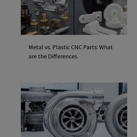
Metal vs. Plastic CNC Parts: What
are the Differences