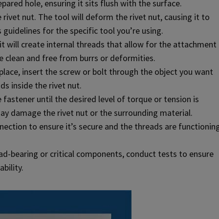
epared hole, ensuring it sits flush with the surface.
ivet nut. The tool will deform the rivet nut, causing it to
 guidelines for the specific tool you’re using.
it will create internal threads that allow for the attachment
e clean and free from burrs or deformities.
 place, insert the screw or bolt through the object you want
s inside the rivet nut.
fastener until the desired level of torque or tension is
ay damage the rivet nut or the surrounding material.
nnection to ensure it’s secure and the threads are functionin
oad-bearing or critical components, conduct tests to ensure
bility.