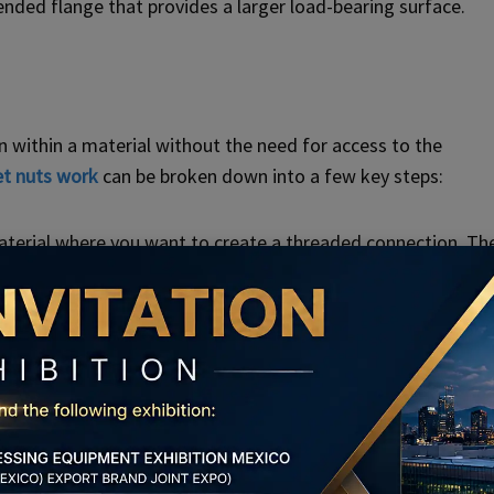
ended flange that provides a larger load-bearing surface.
n within a material without the need for access to the
et nuts work
can be broken down into a few key steps:
material where you want to create a threaded connection. Th
e, the rivet nut is compressed or swaged. This deforms the
ding material. This expansion creates a secure and tight fit.
 its internal threads engage with the mating fastener, such
ection that allows for the secure attachment of various
ut, if present, helps distribute the load across a larger area,
tion.