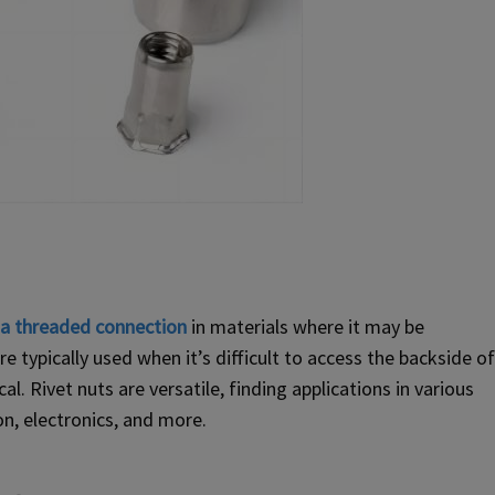
e a threaded connection
in materials where it may be
e typically used when it’s difficult to access the backside of
l. Rivet nuts are versatile, finding applications in various
on, electronics, and more.