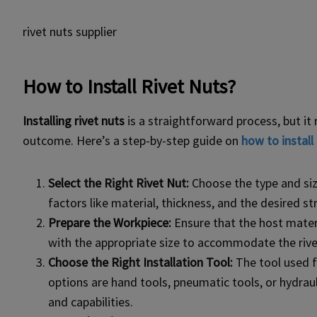
rivet nuts supplier
How to Install Rivet Nuts?
Installing rivet nuts
is a straightforward process, but it 
outcome. Here’s a step-by-step guide on
how to install 
Select the Right Rivet Nut:
Choose the type and size
factors like material, thickness, and the desired s
Prepare the Workpiece:
Ensure that the host materia
with the appropriate size to accommodate the rive
Choose the Right Installation Tool:
The tool used f
options are hand tools, pneumatic tools, or hydrau
and capabilities.