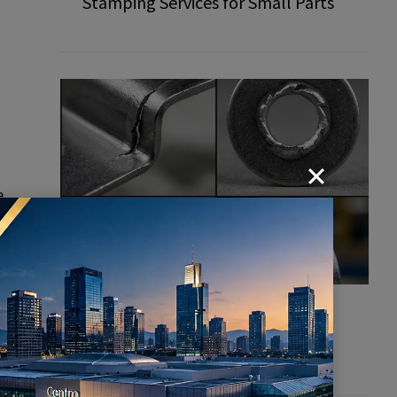
Stamping Services for Small Parts
e
Common Defects in Stamping
Parts: How to Prevent