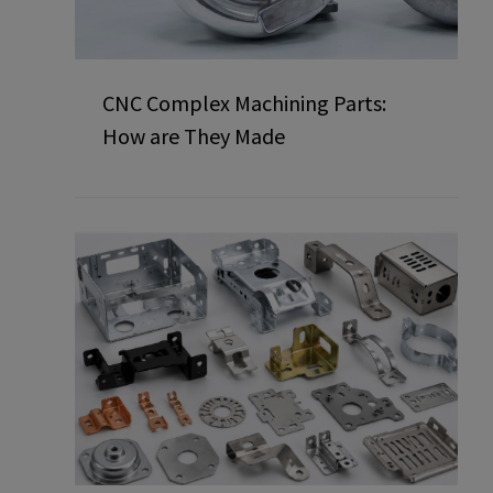
CNC Complex Machining Parts:
How are They Made