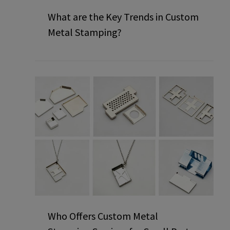
What are the Key Trends in Custom
Metal Stamping?
Who Offers Custom Metal