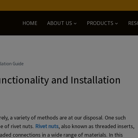
HOME
ABOUT US
PRODUCTS
RES
lation Guide
nctionality and Installation
y, a variety of methods are at our disposal. One such
e of rivet nuts.
Rivet nuts
, also known as threaded inserts,
eaded connections in a wide range of materials. In this