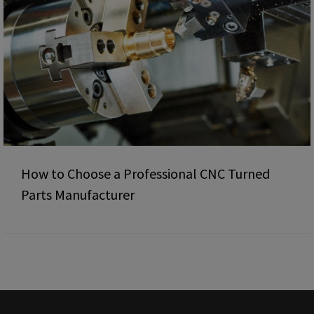
How to Choose a Professional CNC Turned
Parts Manufacturer