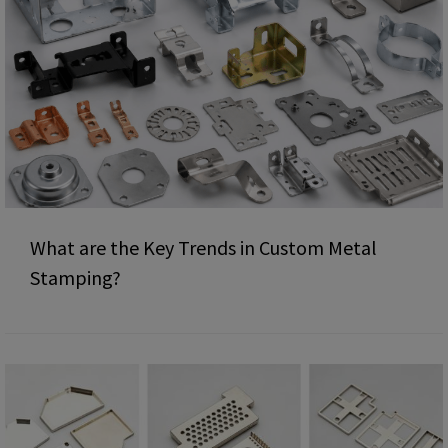
What are the Key Trends in Custom Metal
Stamping?