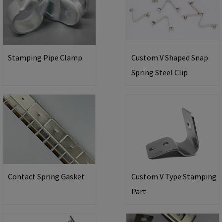
Stamping Pipe Clamp
Custom V Shaped Snap
Spring Steel Clip
Contact Spring Gasket
Custom V Type Stamping
Part