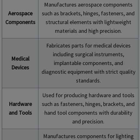
Manufactures aerospace components
Aerospace
such as brackets, hinges, fasteners, and
Components
structural elements with lightweight
materials and high precision.
Fabricates parts for medical devices
including surgical instruments,
Medical
implantable components, and
Devices
diagnostic equipment with strict quality
standards.
Used for producing hardware and tools
Hardware
such as fasteners, hinges, brackets, and
and Tools
hand tool components with durability
and precision.
Manufactures components for lighting