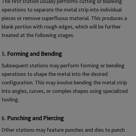
The first station usually performs cutting or blanking
operations to separate the metal strip into individual
pieces or remove superfluous material. This produces a
blank portion with rough edges, which will be further
treated at the following stages.
5.
Forming and Bending
Subsequent stations may perform forming or bending
operations to shape the metal into the desired
configuration. This may involve bending the metal strip
into angles, curves, or complex shapes using specialized
tooling.
6.
Punching and Piercing
Other stations may feature punches and dies to punch