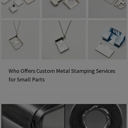
Who Offers Custom Metal Stamping Services
for Small Parts