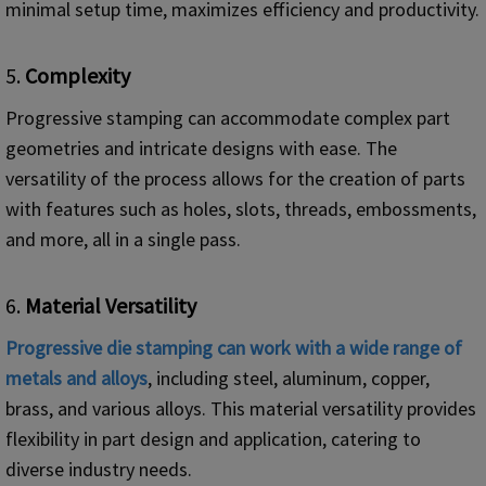
minimal setup time, maximizes efficiency and productivity.
5.
Complexity
Progressive stamping can accommodate complex part
geometries and intricate designs with ease. The
versatility of the process allows for the creation of parts
with features such as holes, slots, threads, embossments,
and more, all in a single pass.
6.
Material Versatility
Progressive die stamping can work with a wide range of
metals and alloys
, including steel, aluminum, copper,
brass, and various alloys. This material versatility provides
flexibility in part design and application, catering to
diverse industry needs.