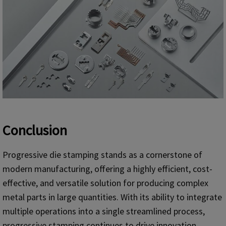
Conclusion
Progressive die stamping stands as a cornerstone of
modern manufacturing, offering a highly efficient, cost-
effective, and versatile solution for producing complex
metal parts in large quantities. With its ability to integrate
multiple operations into a single streamlined process,
progressive stamping continues to drive innovation,