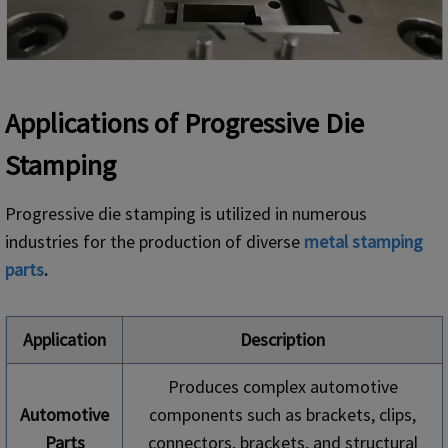
Applications of Progressive Die
Stamping
Progressive die stamping is utilized in numerous
industries for the production of diverse
metal
stamping
parts
.
Application
Description
Produces complex automotive
Automotive
components such as brackets, clips,
Parts
connectors, brackets, and structural