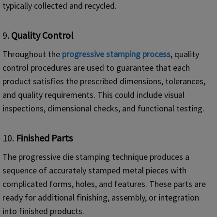
typically collected and recycled.
9.
Quality Control
Throughout the
progressive stamping process
, quality
control procedures are used to guarantee that each
product satisfies the prescribed dimensions, tolerances,
and quality requirements. This could include visual
inspections, dimensional checks, and functional testing.
10.
Finished Parts
The progressive die stamping technique produces a
sequence of accurately stamped metal pieces with
complicated forms, holes, and features. These parts are
ready for additional finishing, assembly, or integration
into finished products.