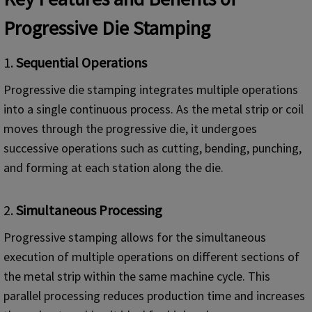
Progressive Die Stamping
1.
Sequential Operations
Progressive die stamping integrates multiple operations
into a single continuous process. As the metal strip or coil
moves through the progressive die, it undergoes
successive operations such as cutting, bending, punching,
and forming at each station along the die.
2.
Simultaneous Processing
Progressive stamping allows for the simultaneous
execution of multiple operations on different sections of
the metal strip within the same machine cycle. This
parallel processing reduces production time and increases