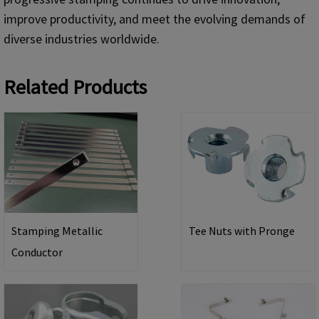
improve productivity, and meet the evolving demands of
diverse industries worldwide.
Related Products
Stamping Metallic
Tee Nuts with Pronge
Conductor