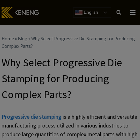
Skip
to
English
content
Home
»
Blog
»
Why Select Progressive Die Stamping for Producing
Complex Parts?
Why Select Progressive Die
Stamping for Producing
Complex Parts?
Progressive die stamping
is a highly efficient and versatile
manufacturing process utilized in various industries to
produce large quantities of complex metal parts with high