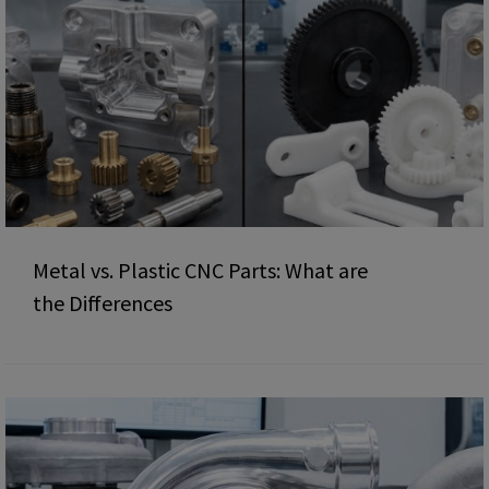
Metal vs. Plastic CNC Parts: What are
the Differences