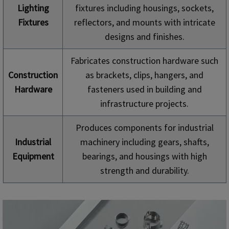
Lighting
fixtures including housings, sockets,
Fixtures
reflectors, and mounts with intricate
designs and finishes.
Fabricates construction hardware such
Construction
as brackets, clips, hangers, and
Hardware
fasteners used in building and
infrastructure projects.
Produces components for industrial
Industrial
machinery including gears, shafts,
Equipment
bearings, and housings with high
strength and durability.