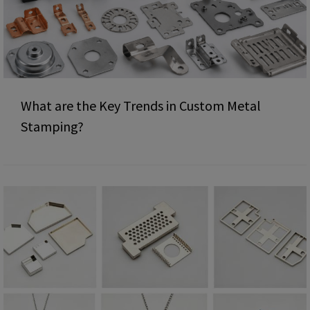
What are the Key Trends in Custom Metal
Stamping?