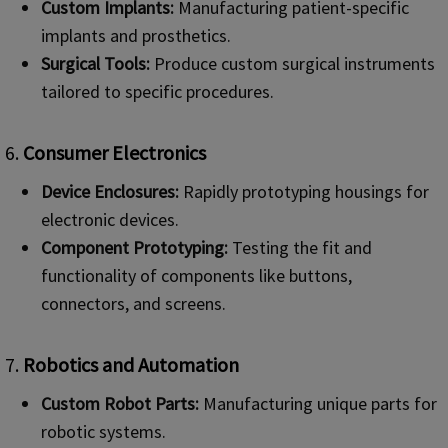
Custom Implants:
Manufacturing patient-specific
implants and prosthetics.
Surgical Tools:
Produce custom surgical instruments
tailored to specific procedures.
6.
Consumer Electronics
Device Enclosures:
Rapidly prototyping housings for
electronic devices.
Component Prototyping:
Testing the fit and
functionality of components like buttons,
connectors, and screens.
7.
Robotics and Automation
Custom Robot Parts:
Manufacturing unique parts for
robotic systems.