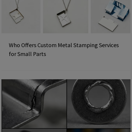
Who Offers Custom Metal Stamping Services
for Small Parts