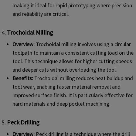
making it ideal for rapid prototyping where precision
and reliability are critical.
4.
Trochoidal Milling
Overview:
Trochoidal milling involves using a circular
toolpath to maintain a consistent cutting load on the
tool. This technique allows for higher cutting speeds
and deeper cuts without overloading the tool.
Benefits:
Trochoidal milling reduces heat buildup and
tool wear, enabling faster material removal and
improved surface finish. It is particularly effective for
hard materials and deep pocket machining.
5.
Peck Drilling
Overview:
Peck drilling is a technique where the drill