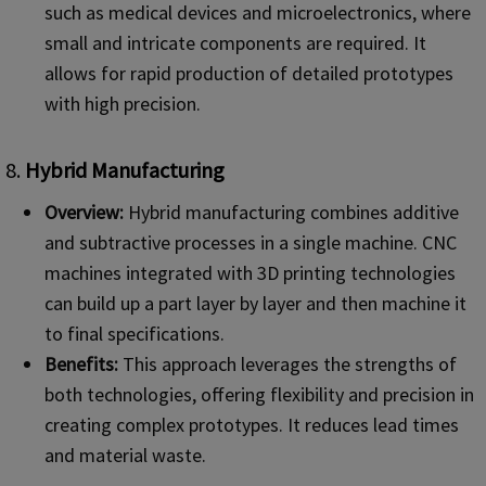
such as medical devices and microelectronics, where
small and intricate components are required. It
allows for rapid production of detailed prototypes
with high precision.
8.
Hybrid Manufacturing
Overview:
Hybrid manufacturing combines additive
and subtractive processes in a single machine. CNC
machines integrated with 3D printing technologies
can build up a part layer by layer and then machine it
to final specifications.
Benefits:
This approach leverages the strengths of
both technologies, offering flexibility and precision in
creating complex prototypes. It reduces lead times
and material waste.