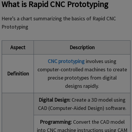
What is
Rapid
CNC Prototyping
Here’s a chart summarizing the basics of Rapid CNC
Prototyping
Aspect
Description
CNC prototyping
involves using
computer-controlled machines to create
Definition
precise prototypes from digital
designs rapidly.
Digital Design:
Create a 3D model using
CAD (Computer-Aided Design) software.
Programming:
Convert the CAD model
into CNC machine instructions using CAM