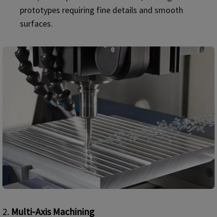
prototypes requiring fine details and smooth
surfaces.
2.
Multi-Axis Machining