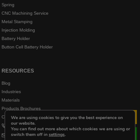
Spring
CNC Machining Service
Metal Stamping
Injection Molding
Battery Holder
Button Cell Battery Holder
RESOURCES
Blog
Industries
Materials
Products Brochures
Case Products
We are using cookies to give you the best experience on
Le
our website.
+8618102976656
You can find out more about which cookies we are using or
switch them off in
settings
.
cheri@kenenghardware.com