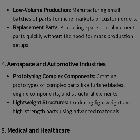
Low-Volume Production:
Manufacturing small
batches of parts for niche markets or custom orders.
Replacement Parts:
Producing spare or replacement
parts quickly without the need for mass production
setups.
4.
Aerospace and Automotive Industries
Prototyping Complex Components:
Creating
prototypes of complex parts like turbine blades,
engine components, and structural elements.
Lightweight Structures:
Producing lightweight and
high-strength parts using advanced materials.
5.
Medical and Healthcare