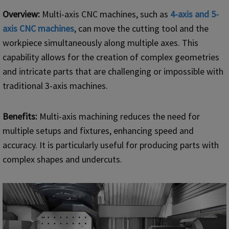
Overview:
Multi-axis CNC machines, such as
4-axis and 5-
axis
CNC
machines
, can move the cutting tool and the
workpiece simultaneously along multiple axes. This
capability allows for the creation of complex geometries
and intricate parts that are challenging or impossible with
traditional 3-axis machines.
Benefits:
Multi-axis machining reduces the need for
multiple setups and fixtures, enhancing speed and
accuracy. It is particularly useful for producing parts with
complex shapes and undercuts.