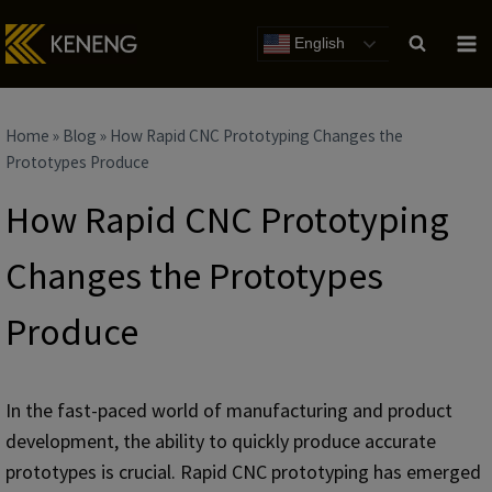
Skip
to
English
content
Home
»
Blog
»
How Rapid CNC Prototyping Changes the
Prototypes Produce
How Rapid CNC Prototyping
Changes the Prototypes
Produce
In the fast-paced world of manufacturing and product
development, the ability to quickly produce accurate
prototypes is crucial. Rapid CNC prototyping has emerged