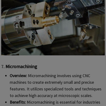
7.
Micromachining
Overview:
Micromachining involves using CNC
machines to create extremely small and precise
features. It utilizes specialized tools and techniques
to achieve high accuracy at microscopic scales.
Benefits:
Micromachining is essential for industries