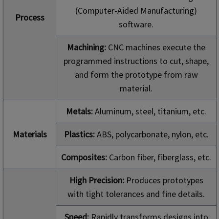
(Computer-Aided Manufacturing)
Process
software.
Machining:
CNC machines execute the
programmed instructions to cut, shape,
and form the prototype from raw
material.
Metals:
Aluminum, steel, titanium, etc.
Materials
Plastics:
ABS, polycarbonate, nylon, etc.
Composites:
Carbon fiber, fiberglass, etc.
High Precision:
Produces prototypes
with tight tolerances and fine details.
Speed:
Rapidly transforms designs into