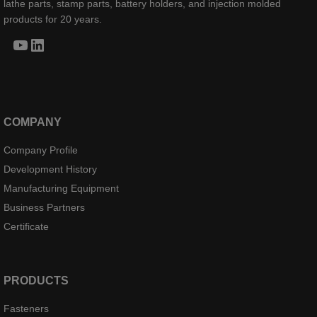
lathe parts, stamp parts, battery holders, and injection molded
products for 20 years.
YouTube
LinkedIn
COMPANY
Company Profile
Development History
Manufacturing Equipment
Business Partners
Certificate
PRODUCTS
Fasteners