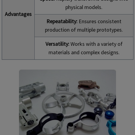
physical models.
Advantages
Repeatability:
Ensures consistent
production of multiple prototypes.
Versatility:
Works with a variety of
materials and complex designs.