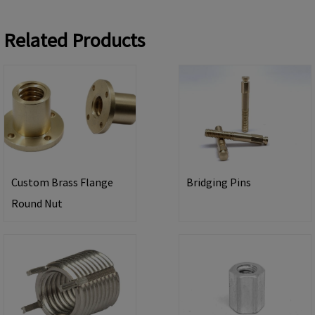
Related Products
Custom Brass Flange
Bridging Pins
Round Nut