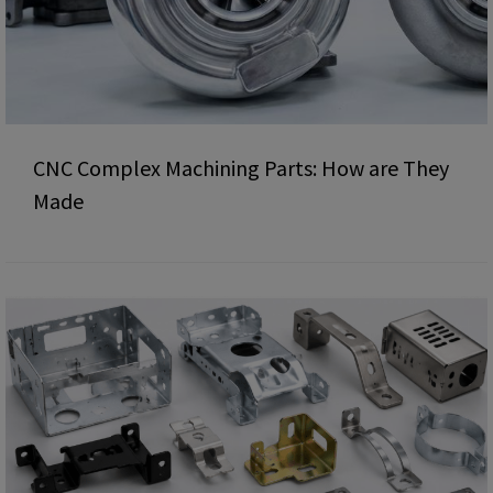
CNC Complex Machining Parts: How are They
Made