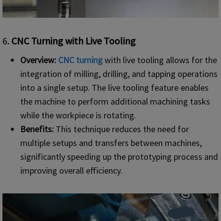
6.
CNC Turning with Live Tooling
Overview:
CNC turning
with live tooling allows for the
integration of milling, drilling, and tapping operations
into a single setup. The live tooling feature enables
the machine to perform additional machining tasks
while the workpiece is rotating.
Benefits:
This technique reduces the need for
multiple setups and transfers between machines,
significantly speeding up the prototyping process and
improving overall efficiency.