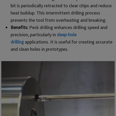
bit is periodically retracted to clear chips and reduce
heat buildup. This intermittent drilling process
prevents the tool from overheating and breaking.
Benefits:
Peck drilling enhances drilling speed and
precision, particularly in
deep-hole
drilling
applications. It is useful for creating accurate
and clean holes in prototypes.