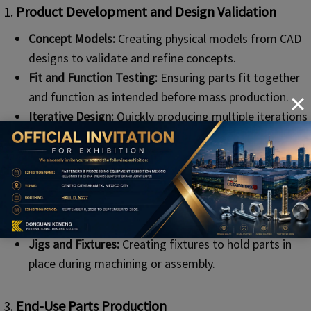
1.
Product Development and Design Validation
Concept Models:
Creating physical models from CAD
designs to validate and refine concepts.
Fit and Function Testing:
Ensuring parts fit together
and function as intended before mass production.
Iterative Design:
Quickly producing multiple iterations
of a design to refine and improve products.
2.
Custom Tooling and Fixtures
Specialized Tools:
Producing custom tools tailored to
specific manufacturing processes.
Jigs and Fixtures:
Creating fixtures to hold parts in
place during machining or assembly.
3.
End-Use Parts Productio
n