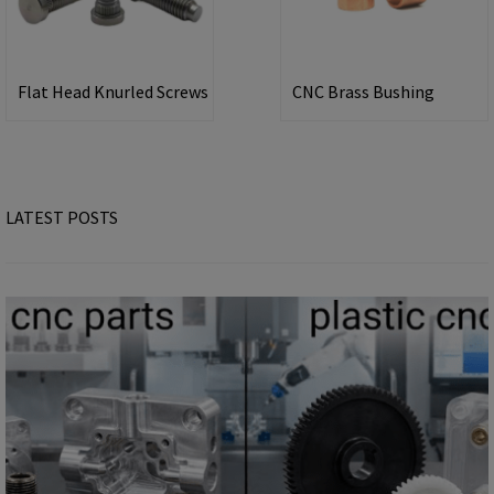
Flat Head Knurled Screws
CNC Brass Bushing
LATEST POSTS