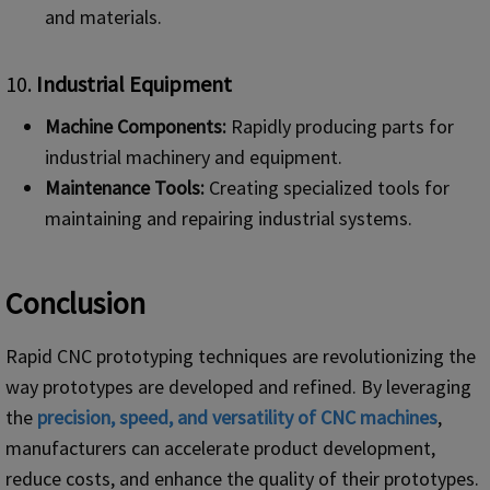
and materials.
10.
Industrial Equipment
Machine Components:
Rapidly producing parts for
industrial machinery and equipment.
Maintenance Tools:
Creating specialized tools for
maintaining and repairing industrial systems.
Conclusion
Rapid CNC prototyping techniques are revolutionizing the
way prototypes are developed and refined. By leveraging
the
precision, speed, and versatility of CNC machines
,
manufacturers can accelerate product development,
reduce costs, and enhance the quality of their prototypes.