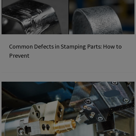
Common Defects in Stamping Parts: How to
Prevent