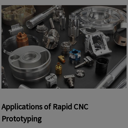
Applications of Rapid CNC
Prototyping