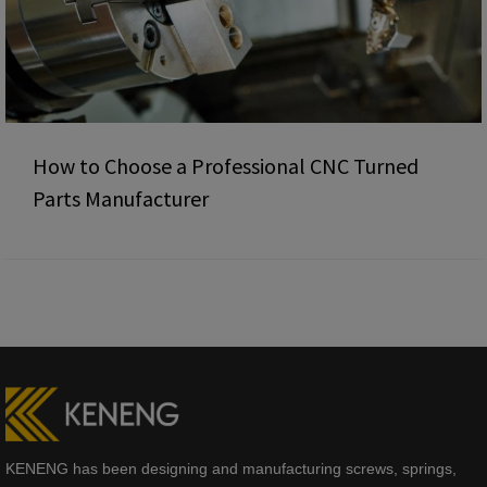
How to Choose a Professional CNC Turned
Parts Manufacturer
KENENG has been designing and manufacturing screws, springs,