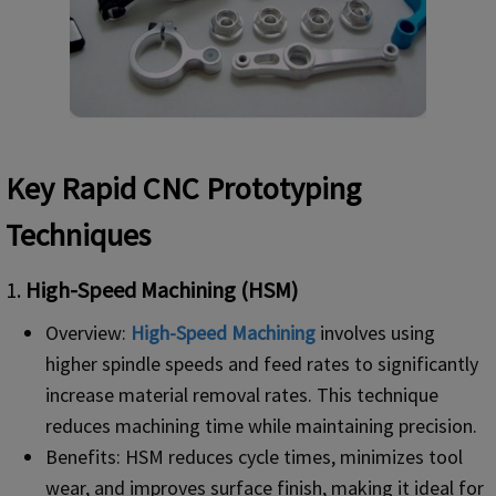
Key Rapid CNC Prototyping
Techniques
1.
High-Speed Machining (HSM)
Overview:
High-Speed Machining
involves using
higher spindle speeds and feed rates to significantly
increase material removal rates. This technique
reduces machining time while maintaining precision.
Benefits: HSM reduces cycle times, minimizes tool
wear, and improves surface finish, making it ideal for