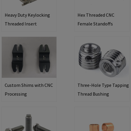
Heavy Duty Keylocking
Hex Threaded CNC
Threaded Insert
Female Standoffs
Custom Shims with CNC
Three-Hole Type Tapping
Processing
Thread Bushing