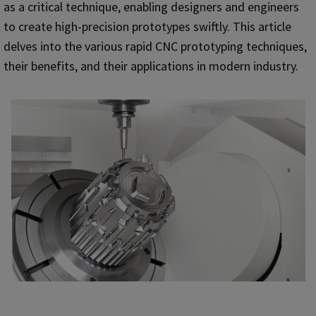
as a critical technique, enabling designers and engineers
to create high-precision prototypes swiftly. This article
delves into the various rapid CNC prototyping techniques,
their benefits, and their applications in modern industry.