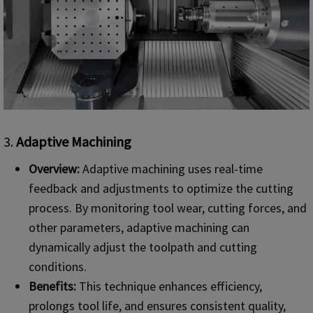
3.
Adaptive Machining
Overview:
Adaptive machining uses real-time
feedback and adjustments to optimize the cutting
process. By monitoring tool wear, cutting forces, and
other parameters, adaptive machining can
dynamically adjust the toolpath and cutting
conditions.
Benefits:
This technique enhances efficiency,
prolongs tool life, and ensures consistent quality,