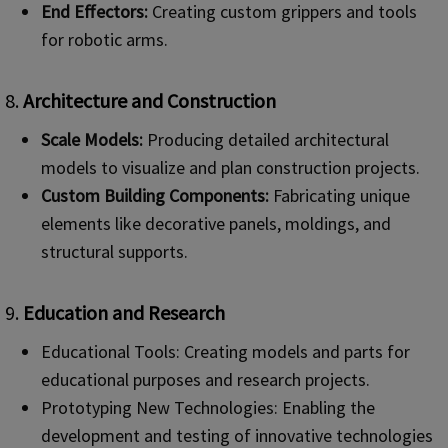
End Effectors:
Creating custom grippers and tools
for robotic arms.
8.
Architecture and Construction
Scale Models:
Producing detailed architectural
models to visualize and plan construction projects.
Custom Building Components:
Fabricating unique
elements like decorative panels, moldings, and
structural supports.
9.
Education and Research
Educational Tools: Creating models and parts for
educational purposes and research projects.
Prototyping New Technologies: Enabling the
development and testing of innovative technologies