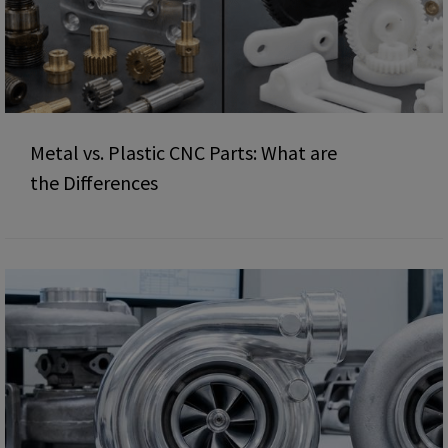
Metal vs. Plastic CNC Parts: What are
the Differences