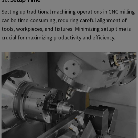
Setting up traditional machining operations in CNC milling
can be time-consuming, requiring careful alignment of
tools, workpieces, and fixtures. Minimizing setup time is
crucial for maximizing productivity and efficiency.