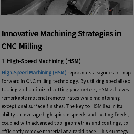
Innovative Machining Strategies in
CNC Milling
1.
High-Speed Machining (HSM)
High-Speed Machining (HSM)
represents a significant leap
forward in CNC milling technology. By utilizing specialized
tooling and optimized cutting parameters, HSM achieves
remarkable material removal rates while maintaining
exceptional surface finishes. The key to HSM lies in its
ability to leverage high spindle speeds and cutting feeds,
coupled with advanced tool geometries and coatings, to
efficiently remove material at a rapid pace. This strategy