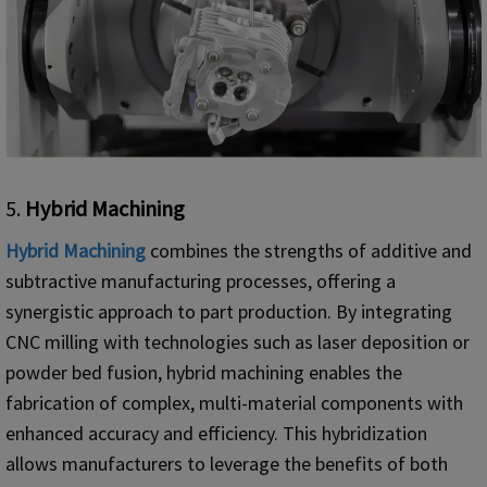
5.
Hybrid Machining
Hybrid Machining
combines the strengths of additive and
subtractive manufacturing processes, offering a
synergistic approach to part production. By integrating
CNC milling with technologies such as laser deposition or
powder bed fusion, hybrid machining enables the
fabrication of complex, multi-material components with
enhanced accuracy and efficiency. This hybridization
allows manufacturers to leverage the benefits of both