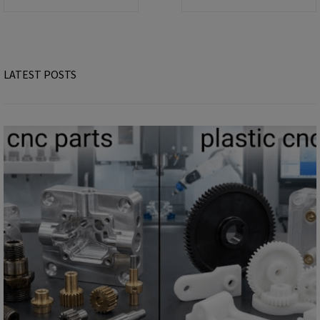
LATEST POSTS