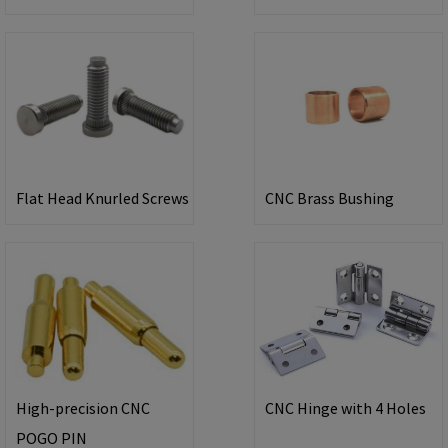
Flat Head Knurled Screws
CNC Brass Bushing
High-precision CNC
CNC Hinge with 4 Holes
POGO PIN