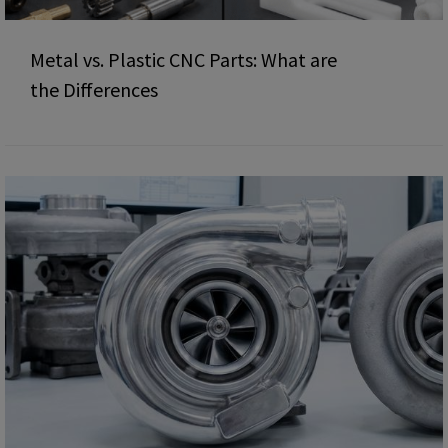
Metal vs. Plastic CNC Parts: What are
the Differences