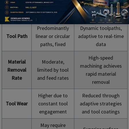
Innovative Machining
Aspect
Machining in CNC
in CNC Milling
Milling
Predominantly
Dynamic toolpaths,
Tool Path
linear or circular
adaptive to real-time
paths, fixed
data
High-speed
Material
Moderate,
machining achieves
Removal
limited by tool
rapid material
Rate
and feed rates
removal
Higher due to
Reduced through
Tool Wear
constant tool
adaptive strategies
engagement
and tool coatings
May require