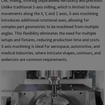
CNC milling, offering unparalleled versatility and precision.
Unlike traditional 3-axis milling, which is limited to linear
movements along the X, Y, and Z axes, 5-axis machining
introduces additional rotational axes, allowing for
complex part geometries to be machined from multiple
angles. This flexibility eliminates the need for multiple
setups and fixtures, reducing production time and costs.
5-axis machining is ideal for aerospace, automotive, and
medical industries, where intricate shapes, contours, and
undercuts are common requirements.