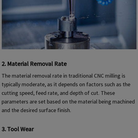
2.
Material Removal Rate
The material removal rate in traditional CNC milling is
typically moderate, as it depends on factors such as the
cutting speed, feed rate, and depth of cut. These
parameters are set based on the material being machined
and the desired surface finish.
3.
Tool Wear