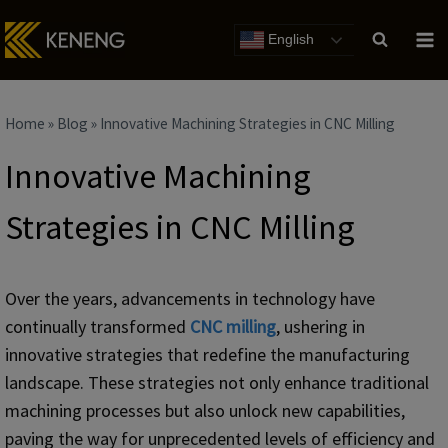
Skip
to
English
content
Home
»
Blog
»
Innovative Machining Strategies in CNC Milling
Innovative Machining
Strategies in CNC Milling
Over the years, advancements in technology have
continually transformed
CNC milling
, ushering in
innovative strategies that redefine the manufacturing
landscape. These strategies not only enhance traditional
machining processes but also unlock new capabilities,
paving the way for unprecedented levels of efficiency and