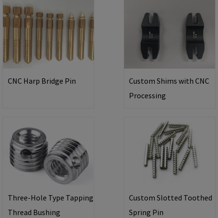
CNC Harp Bridge Pin
Custom Shims with CNC
Processing
Three-Hole Type Tapping
Custom Slotted Toothed
Thread Bushing
Spring Pin