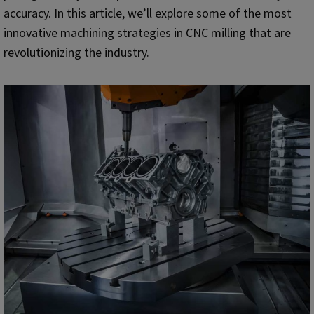
accuracy. In this article, we’ll explore some of the most
innovative machining strategies in CNC milling that are
revolutionizing the industry.