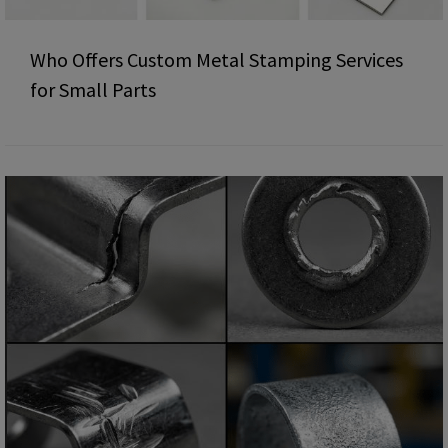
Who Offers Custom Metal Stamping Services
for Small Parts