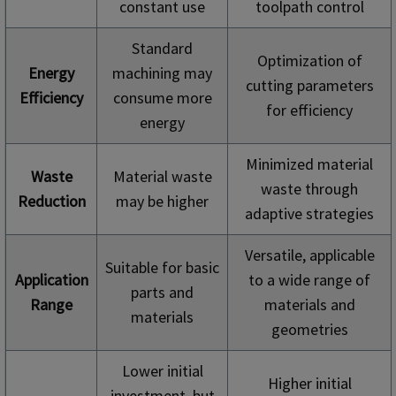
constant use
toolpath control
Standard
Optimization of
Energy
machining may
cutting parameters
Efficiency
consume more
for efficiency
energy
Minimized material
Waste
Material waste
waste through
Reduction
may be higher
adaptive strategies
Versatile, applicable
Suitable for basic
Application
to a wide range of
parts and
Range
materials and
materials
geometries
Lower initial
Higher initial
investment, but