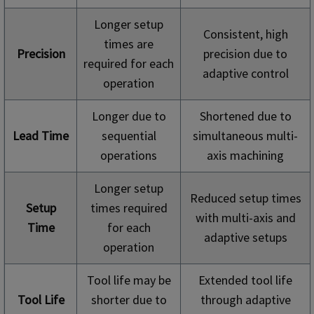
Longer setup
Consistent, high
times are
Precision
precision due to
required for each
adaptive control
operation
Longer due to
Shortened due to
Lead Time
sequential
simultaneous multi-
operations
axis machining
Longer setup
Reduced setup times
Setup
times required
with multi-axis and
Time
for each
adaptive setups
operation
Tool life may be
Extended tool life
Tool Life
shorter due to
through adaptive