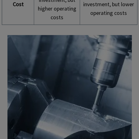
Cost
investment, but lower
higher operating
operating costs
costs