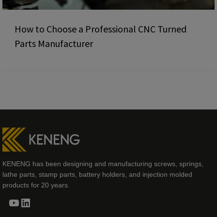
How to Choose a Professional CNC Turned
Parts Manufacturer
KENENG has been designing and manufacturing screws, springs,
lathe parts, stamp parts, battery holders, and injection molded
products for 20 years.
YouTube
LinkedIn