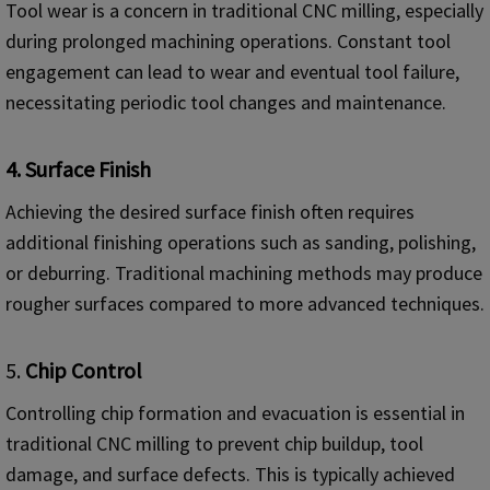
Tool wear is a concern in traditional CNC milling, especially
during prolonged machining operations. Constant tool
engagement can lead to wear and eventual tool failure,
necessitating periodic tool changes and maintenance.
4.
Surface Finish
Achieving the desired surface finish often requires
additional finishing operations such as sanding, polishing,
or deburring. Traditional machining methods may produce
rougher surfaces compared to more advanced techniques.
5.
Chip Control
Controlling chip formation and evacuation is essential in
traditional CNC milling to prevent chip buildup, tool
damage, and surface defects. This is typically achieved