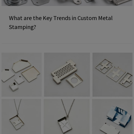
What are the Key Trends in Custom Metal
Stamping?