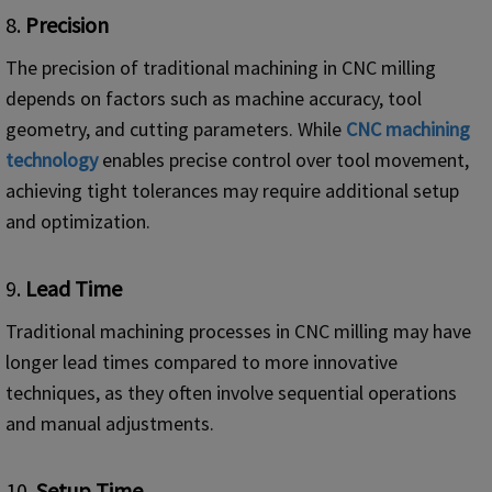
8.
Precision
The precision of traditional machining in CNC milling
depends on factors such as machine accuracy, tool
geometry, and cutting parameters. While
CNC
machining
technology
enables precise control over tool movement,
achieving tight tolerances may require additional setup
and optimization.
9.
Lead Time
Traditional machining processes in CNC milling may have
longer lead times compared to more innovative
techniques, as they often involve sequential operations
and manual adjustments.
10.
Setup Time