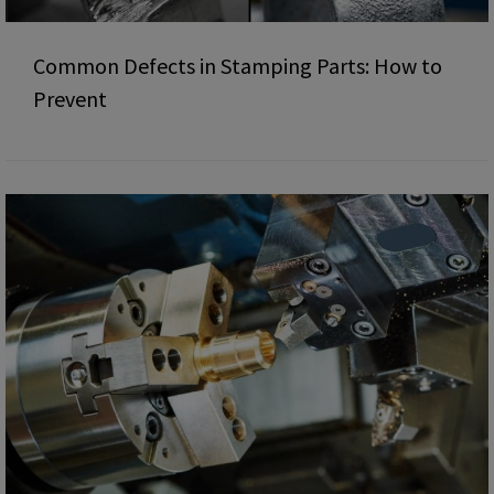
Common Defects in Stamping Parts: How to
Prevent