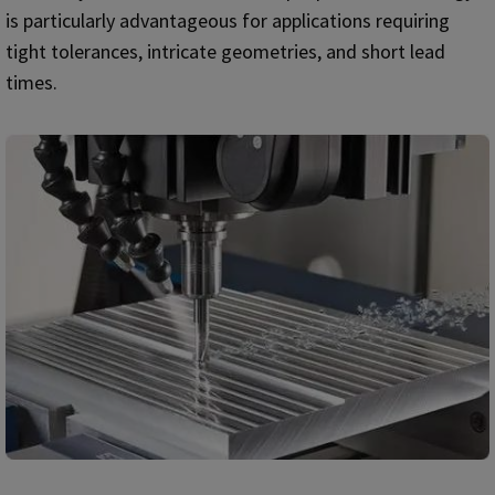
is particularly advantageous for applications requiring
tight tolerances, intricate geometries, and short lead
times.