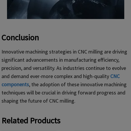
Conclusion
Innovative machining strategies in CNC milling are driving
significant advancements in manufacturing efficiency,
precision, and versatility. As industries continue to evolve
and demand ever-more complex and high-quality
CNC
components
, the adoption of these innovative machining
techniques will be crucial in driving forward progress and
shaping the future of CNC milling.
Related Products