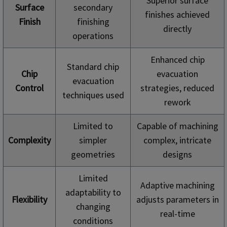
Superior surface
Surface
secondary
finishes achieved
Finish
finishing
directly
operations
Enhanced chip
Standard chip
Chip
evacuation
evacuation
Control
strategies, reduced
techniques used
rework
Limited to
Capable of machining
Complexity
simpler
complex, intricate
geometries
designs
Limited
Adaptive machining
adaptability to
Flexibility
adjusts parameters in
changing
real-time
conditions