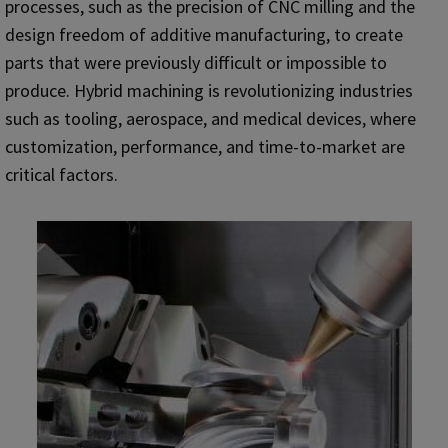
processes, such as the precision of CNC milling and the
design freedom of additive manufacturing, to create
parts that were previously difficult or impossible to
produce. Hybrid machining is revolutionizing industries
such as tooling, aerospace, and medical devices, where
customization, performance, and time-to-market are
critical factors.