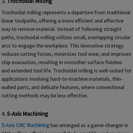
3.
Trochoidal Milling
Trochoidal milling represents a departure from traditional
linear toolpaths, offering a more efficient and effective
way to remove material. Instead of following straight
paths, trochoidal milling utilizes small, overlapping circular
arcs to engage the workpiece. This innovative strategy
reduces cutting forces, minimizes tool wear, and improves
chip evacuation, resulting in smoother surface finishes
and extended tool life. Trochoidal milling is well-suited for
applications involving hard-to-machine materials, thin-
walled parts, and delicate features, where conventional
cutting methods may be less effective.
4.
5-
Axis Machining
5-Axis
CNC
Machining
has emerged as a game-changer in