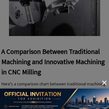
A Comparison Between Traditional
Machining and Innovative Machining
in CNC Milling
Here’s a comparison chart between traditional machining
and innovative machining in CNC milling specifically.
Traditional