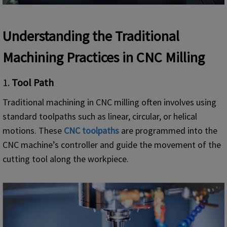
Understanding the Traditional
Machining Practices in CNC Milling
1.
Tool Path
Traditional machining in CNC milling often involves using
standard toolpaths such as linear, circular, or helical
motions. These
CNC toolpaths
are programmed into the
CNC machine’s controller and guide the movement of the
cutting tool along the workpiece.