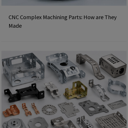
CNC Complex Machining Parts: How are They
Made