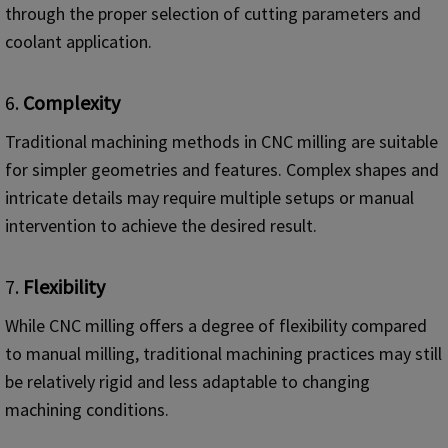
through the proper selection of cutting parameters and
coolant application.
6.
Complexity
Traditional machining methods in CNC milling are suitable
for simpler geometries and features. Complex shapes and
intricate details may require multiple setups or manual
intervention to achieve the desired result.
7.
Flexibility
While CNC milling offers a degree of flexibility compared
to manual milling, traditional machining practices may still
be relatively rigid and less adaptable to changing
machining conditions.