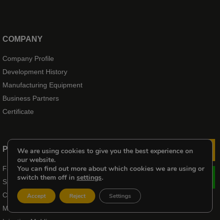
COMPANY
Company Profile
Development History
Manufacturing Equipment
Business Partners
Certificate
PRODUCTS
We are using cookies to give you the best experience on
Le
our website.
You can find out more about which cookies we are using or
Fasteners
switch them off in
settings
.
Spring
CNC Machining Service
Accept
Reject
Settings
Metal Stamping