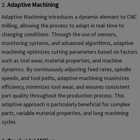
2.
Adaptive Machining
Adaptive Machining introduces a dynamic element to CNC
milling, allowing the process to adapt in real-time to
changing conditions. Through the use of sensors,
monitoring systems, and advanced algorithms, adaptive
machining optimizes cutting parameters based on factors
such as tool wear, material properties, and machine
dynamics. By continuously adjusting feed rates, spindle
speeds, and tool paths, adaptive machining maximizes
efficiency, minimizes tool wear, and ensures consistent
part quality throughout the production process. This
adaptive approach is particularly beneficial for complex
parts, variable material properties, and long machining
cycles.