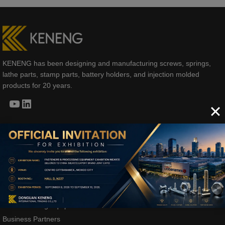
KENENG has been designing and manufacturing screws, springs,
lathe parts, stamp parts, battery holders, and injection molded
products for 20 years.
YouTube
LinkedIn
COMPANY
Company Profile
Development History
Manufacturing Equipment
Business Partners