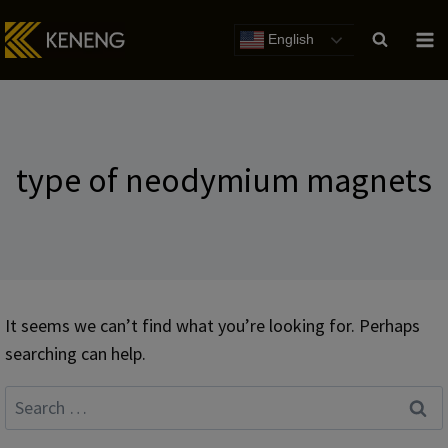
Skip
to
English
content
type of neodymium magnets
It seems we can’t find what you’re looking for. Perhaps
searching can help.
Search
for: