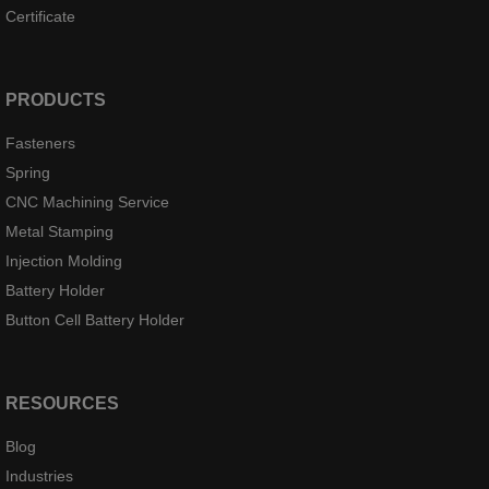
Certificate
PRODUCTS
Fasteners
Spring
CNC Machining Service
Metal Stamping
Injection Molding
Battery Holder
Button Cell Battery Holder
RESOURCES
Blog
Industries