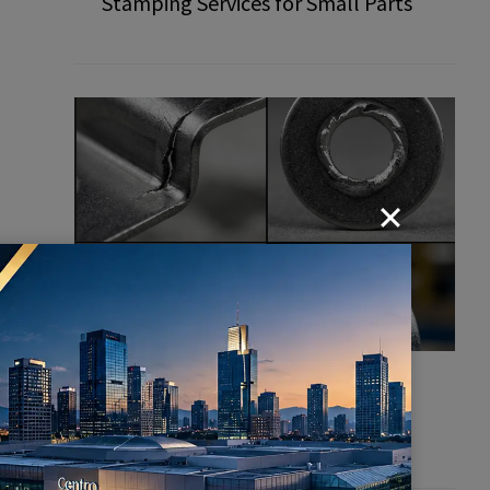
Stamping Services for Small Parts
Common Defects in Stamping
Parts: How to Prevent