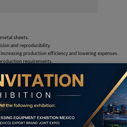
metal sheets.
ion and reproducibility.
creasing production efficiency and lowering expenses.
production requirements.
mensional correctness.