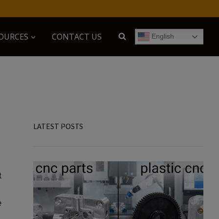
OURCES
CONTACT US
English
LATEST POSTS
t
e