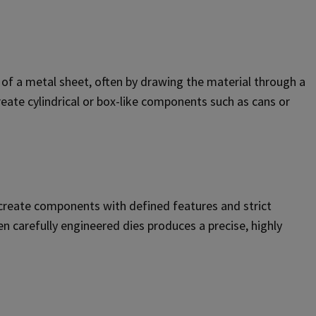
 of a metal sheet, often by drawing the material through a
eate cylindrical or box-like components such as cans or
 create components with defined features and strict
 carefully engineered dies produces a precise, highly