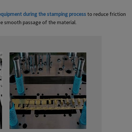
equipment during the stamping process
to reduce friction
the smooth passage of the material.