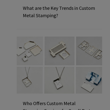
What are the Key Trends in Custom
Metal Stamping?
Who Offers Custom Metal