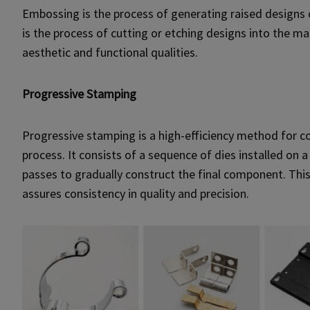
Embossing is the process of generating raised designs 
is the process of cutting or etching designs into the
aesthetic and functional qualities.
Progressive Stamping
Progressive stamping is a high-efficiency method for 
process. It consists of a sequence of dies installed on
passes to gradually construct the final component. Thi
assures consistency in quality and precision.