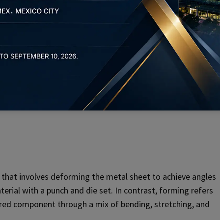
 Metal Stamping
 a metal sheet, whereas piercing is the process of making
t in the early stages of stamping to prepare the metal for
 that involves deforming the metal sheet to achieve angles
terial with a punch and die set. In contrast, forming refers
uired component through a mix of bending, stretching, and