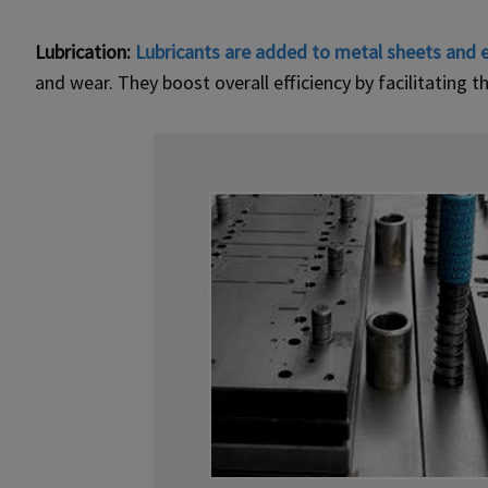
Lubrication:
Lubricants are added to metal sheets and 
and wear. They boost overall efficiency by facilitating 