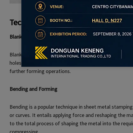
Techniques and Processes in Sheet
Blanking and Piercing
Blanking is the process of cutting off flat shapes from
holes or cutouts. These operations are often carried ou
further forming operations.
Bending and Forming
Bending is a popular technique in sheet metal stamping
or curves. It entails applying force and reshaping the ma
to the total process of shaping the metal into the req
compressing.