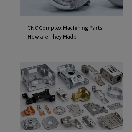
CNC Complex Machining Parts:
How are They Made