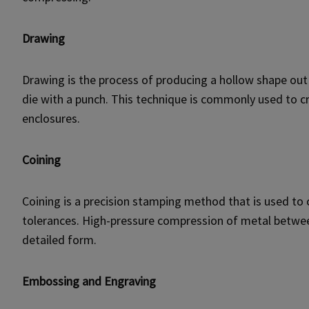
Drawing
Drawing is the process of producing a hollow shape out
die with a punch. This technique is commonly used to cr
enclosures.
Coining
Coining is a precision stamping method that is used to
tolerances. High-pressure compression of metal between
detailed form.
Embossing and Engraving