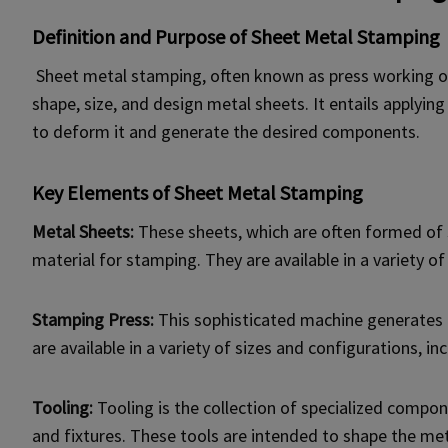
Definition and Purpose of Sheet Metal Stamping
Sheet metal stamping, often known as press working or 
shape, size, and design metal sheets. It entails applyi
to deform it and generate the desired components.
Key Elements of Sheet Metal Stamping
Metal Sheets:
These sheets, which are often formed of s
material for stamping. They are available in a variety of
Stamping Press:
This sophisticated machine generates 
are available in a variety of sizes and configurations, i
Tooling:
Tooling is the collection of specialized compo
and fixtures. These tools are intended to shape the met