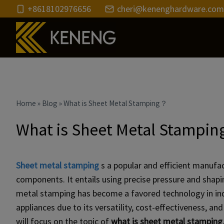
Skip
+8618102976656
cheri@kenenghardware.com
to
content
Home
»
Blog
»
What is Sheet Metal Stamping？
What is Sheet Metal Stampi
Sheet metal stamping
s a popular and efficient manufac
components. It entails using precise pressure and shap
metal stamping has become a favored technology in ind
appliances due to its versatility, cost-effectiveness, an
will focus on the topic of
what is sheet metal stamping