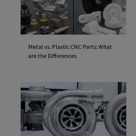
Metal vs. Plastic CNC Parts: What
are the Differences