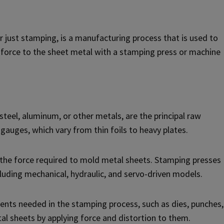
just stamping, is a manufacturing process that is used to
ng force to the sheet metal with a stamping press or machine
teel, aluminum, or other metals, are the principal raw
 gauges, which vary from thin foils to heavy plates.
the force required to mold metal sheets. Stamping presses
ncluding mechanical, hydraulic, and servo-driven models.
nents needed in the stamping process, such as dies, punches,
al sheets by applying force and distortion to them.