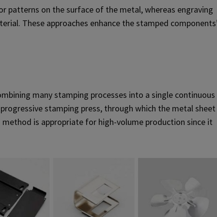
or patterns on the surface of the metal, whereas engraving
 material. These approaches enhance the stamped components
combining many stamping processes into a single continuous
 a progressive stamping press, through which the metal sheet
s method is appropriate for high-volume production since it