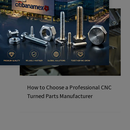
How to Choose a Professional CNC
Turned Parts Manufacturer