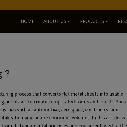
HOME
ABOUT US
PRODUCTS
RES
ng？
turing process that converts flat metal sheets into usable
ing processes to create complicated forms and motifs. Shee
ustries such as automotive, aerospace, electronics, and
d ability to manufacture enormous volumes. In this article, w
, from its fundamental principles and equipment used to the