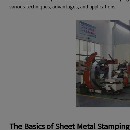
various techniques, advantages, and applications.
The Basics of Sheet Metal Stamping