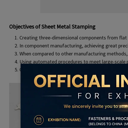
Objectives of Sheet Metal Stamping
Creating three-dimensional components from flat 
In component manufacturing, achieving great precis
When compared to other manufacturing methods, in
Using automated procedures to meet large-scale 
Components have high strength, longevity, and di